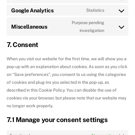
Consent
to
Google Analytics
Statistics
Consent
service
to
Purpose pending
wordpress
Miscellaneous
service
Consent
investigation
google-
to
7. Consent
analytics
service
miscellaneou
When you visit our website for the first time, we will show you a
pop-up with an explanation about cookies. As soon as you click
on “Save preferences”, you consent to us using the categories
of cookies and plug-ins you selected in the pop-up, as
described in this Cookie Policy. You can disable the use of
cookies via your browser, but please note that our website may
no longer work properly.
7.1 Manage your consent settings