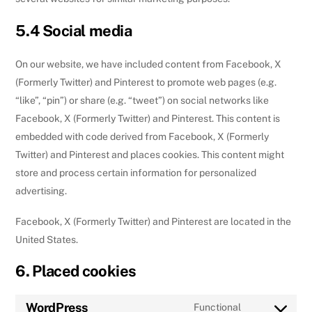
5.4 Social media
On our website, we have included content from Facebook, X
(Formerly Twitter) and Pinterest to promote web pages (e.g.
“like”, “pin”) or share (e.g. “tweet”) on social networks like
Facebook, X (Formerly Twitter) and Pinterest. This content is
embedded with code derived from Facebook, X (Formerly
Twitter) and Pinterest and places cookies. This content might
store and process certain information for personalized
advertising.
Facebook, X (Formerly Twitter) and Pinterest are located in the
United States.
6. Placed cookies
WordPress
Functional