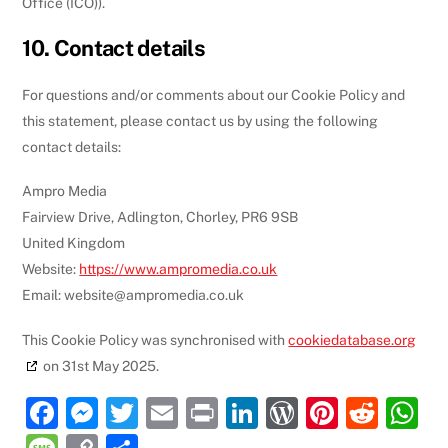
Office (ICO)).
10. Contact details
For questions and/or comments about our Cookie Policy and
this statement, please contact us by using the following
contact details:
Ampro Media
Fairview Drive, Adlington, Chorley, PR6 9SB
United Kingdom
Website:
https://www.ampromedia.co.uk
Email:
website@
ampromedia.co.uk
This Cookie Policy was synchronised with
cookiedatabase.org
on 31st May 2025.
F
M
T
E
P
Li
W
Pi
R
a
e
w
m
ri
n
or
nt
e
h