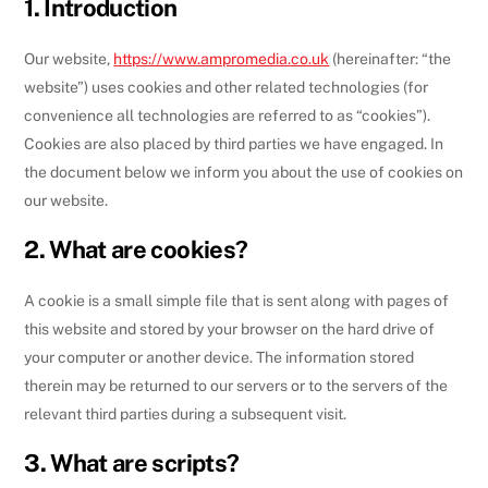
1. Introduction
Our website,
https://www.ampromedia.co.uk
(hereinafter: “the
website”) uses cookies and other related technologies (for
convenience all technologies are referred to as “cookies”).
Cookies are also placed by third parties we have engaged. In
the document below we inform you about the use of cookies on
our website.
2. What are cookies?
A cookie is a small simple file that is sent along with pages of
this website and stored by your browser on the hard drive of
your computer or another device. The information stored
therein may be returned to our servers or to the servers of the
relevant third parties during a subsequent visit.
3. What are scripts?