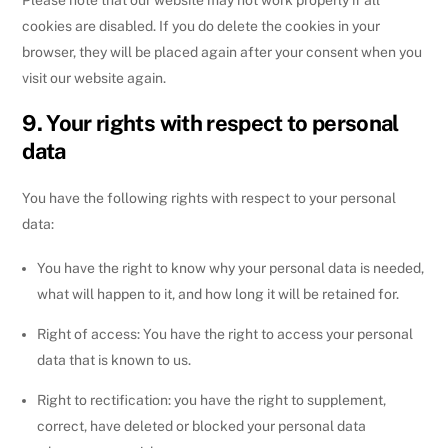
cookies are disabled. If you do delete the cookies in your
browser, they will be placed again after your consent when you
visit our website again.
9. Your rights with respect to personal
data
You have the following rights with respect to your personal
data:
You have the right to know why your personal data is needed,
what will happen to it, and how long it will be retained for.
Right of access: You have the right to access your personal
data that is known to us.
Right to rectification: you have the right to supplement,
correct, have deleted or blocked your personal data