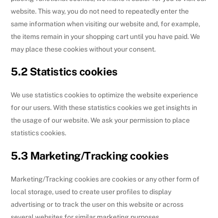
website. This way, you do not need to repeatedly enter the
same information when visiting our website and, for example,
the items remain in your shopping cart until you have paid. We
may place these cookies without your consent.
5.2 Statistics cookies
We use statistics cookies to optimize the website experience
for our users. With these statistics cookies we get insights in
the usage of our website. We ask your permission to place
statistics cookies.
5.3 Marketing/Tracking cookies
Marketing/Tracking cookies are cookies or any other form of
local storage, used to create user profiles to display
advertising or to track the user on this website or across
several websites for similar marketing purposes.