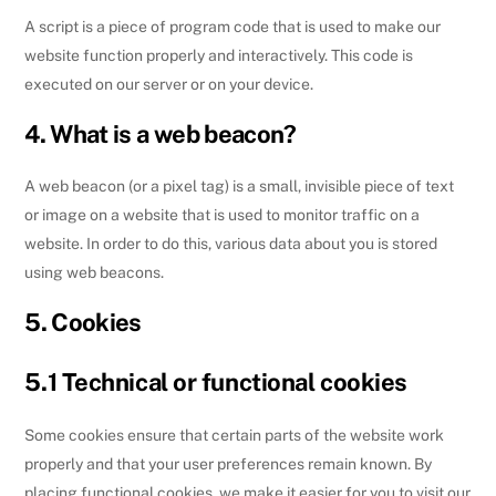
A script is a piece of program code that is used to make our
website function properly and interactively. This code is
executed on our server or on your device.
4. What is a web beacon?
A web beacon (or a pixel tag) is a small, invisible piece of text
or image on a website that is used to monitor traffic on a
website. In order to do this, various data about you is stored
using web beacons.
5. Cookies
5.1 Technical or functional cookies
Some cookies ensure that certain parts of the website work
properly and that your user preferences remain known. By
placing functional cookies, we make it easier for you to visit our