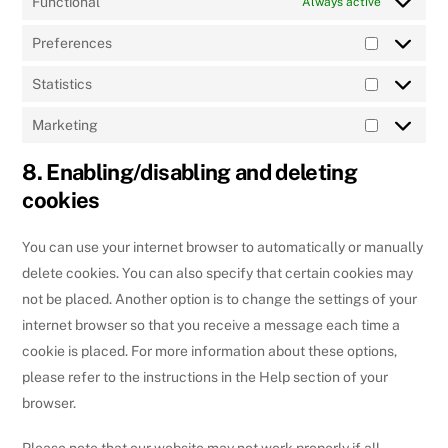
Functional
Always active
Preferences
Preferenc
Statistics
Statistics
Marketing
Marketing
8. Enabling/disabling and deleting
cookies
You can use your internet browser to automatically or manually
delete cookies. You can also specify that certain cookies may
not be placed. Another option is to change the settings of your
internet browser so that you receive a message each time a
cookie is placed. For more information about these options,
please refer to the instructions in the Help section of your
browser.
Please note that our website may not work properly if all