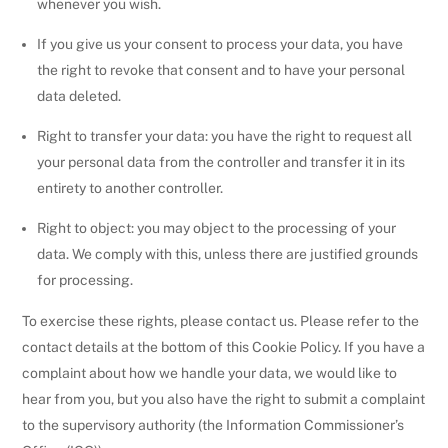
whenever you wish.
If you give us your consent to process your data, you have
the right to revoke that consent and to have your personal
data deleted.
Right to transfer your data: you have the right to request all
your personal data from the controller and transfer it in its
entirety to another controller.
Right to object: you may object to the processing of your
data. We comply with this, unless there are justified grounds
for processing.
To exercise these rights, please contact us. Please refer to the
contact details at the bottom of this Cookie Policy. If you have a
complaint about how we handle your data, we would like to
hear from you, but you also have the right to submit a complaint
to the supervisory authority (the Information Commissioner’s