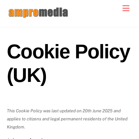
Skip
Men
to
content
Cookie Policy
(UK)
This Cookie Policy was last updated on 20th June 2025 and
applies to citizens and legal permanent residents of the United
Kingdom.