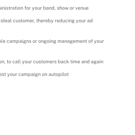
nistration for your band, show or venue
 ideal customer, thereby reducing your ad
ple campaigns or ongoing management of your
n, to call your customers back time and again
test your campaign on autopilot