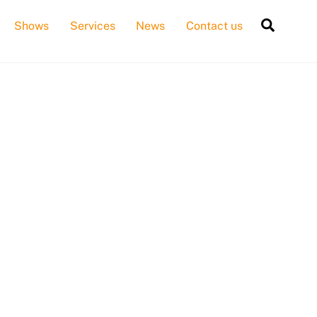
Searc
Shows
Services
News
Contact us