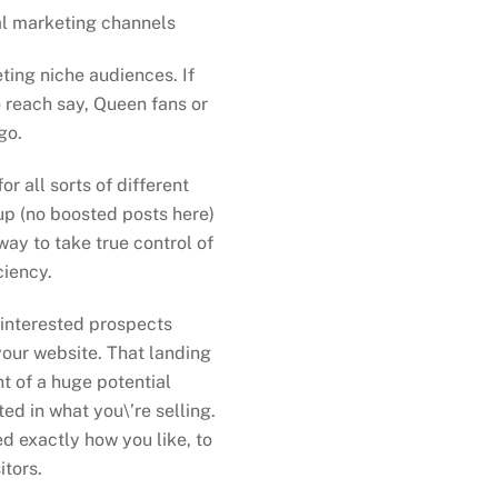
al marketing channels
ting niche audiences. If
o reach say, Queen fans or
go.
 all sorts of different
p (no boosted posts here)
way to take true control of
ciency.
 interested prospects
your website. That landing
nt of a huge potential
ed in what you\’re selling.
d exactly how you like, to
tors.