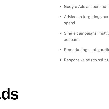
Google Ads account admi
Advice on targeting your
spend
Single campaigns, multi
account
Remarketing configuratio
Responsive ads to split 
Ads