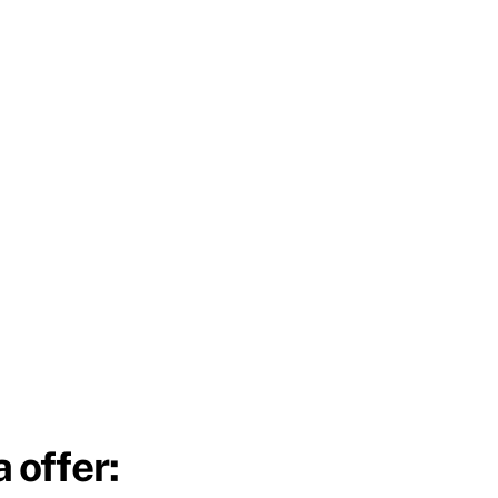
 offer: