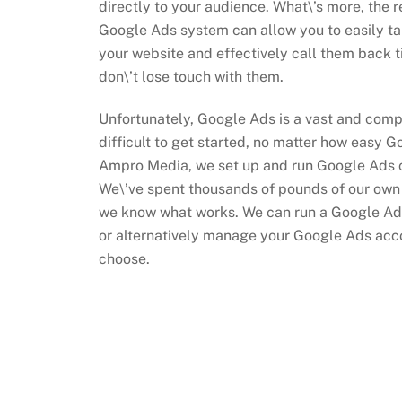
directly to your audience. What\’s more, the r
Google Ads system can allow you to easily tar
your website and effectively call them back 
don\’t lose touch with them.
Unfortunately, Google Ads is a vast and comp
difficult to get started, no matter how easy Go
Ampro Media, we set up and run Google Ads c
We\’ve spent thousands of pounds of our ow
we know what works. We can run a Google Ad
or alternatively manage your Google Ads accou
choose.