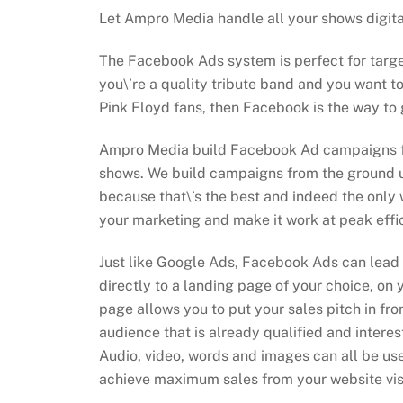
Let Ampro Media handle all your shows digit
The Facebook Ads system is perfect for targe
you\’re a quality tribute band and you want t
Pink Floyd fans, then Facebook is the way to 
Ampro Media build Facebook Ad campaigns for
shows. We build campaigns from the ground u
because that\’s the best and indeed the only 
your marketing and make it work at peak effi
Just like Google Ads, Facebook Ads can lead
directly to a landing page of your choice, on 
page allows you to put your sales pitch in fro
audience that is already qualified and interest
Audio, video, words and images can all be use
achieve maximum sales from your website visi