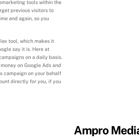
emarketing tools within the
get previous visitors to
time and again, so you
lex tool, which makes it
ogle say it is. Here at
ampaigns on a daily basis.
n money on Google Ads and
s campaign on your behalf
nt directly for you, if you
Ampro Media