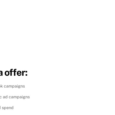
 offer:
ok campaigns
ic ad campaigns
d spend