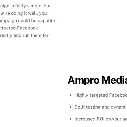
gn is fairly simple, but
u\’re doing it well, you
campaign could be capable
nstructed Facebook
ectly and run them for
Ampro Media
Highly targeted Facebo
Split testing and dynam
Increased ROI on your a