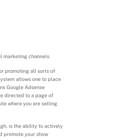
s
al marketing channels
r promoting all sorts of
system allows one to place
runs Google Adsense
re directed to a page of
ite where you are selling
, is the ability to actively
nd promote your show