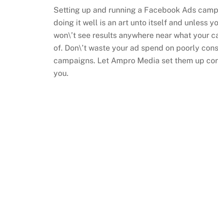
Setting up and running a Facebook Ads campai
doing it well is an art unto itself and unless yo
won\’t see results anywhere near what your 
of. Don\’t waste your ad spend on poorly co
campaigns. Let Ampro Media set them up corr
you.