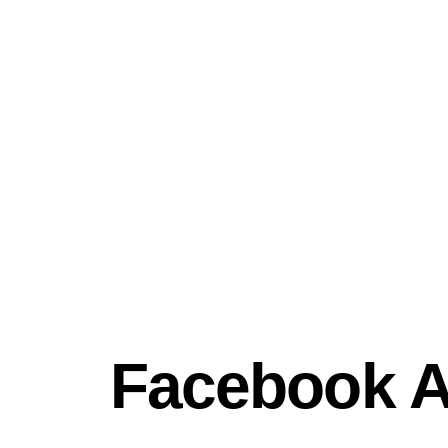
Facebook 