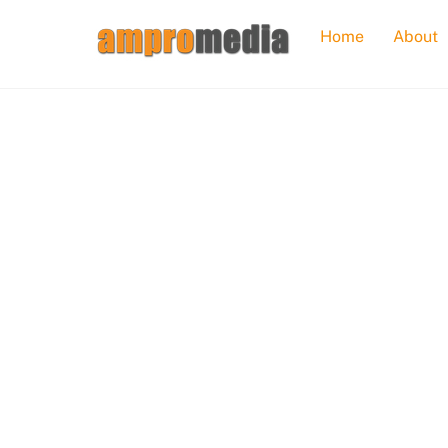
Skip
Home
About
to
content