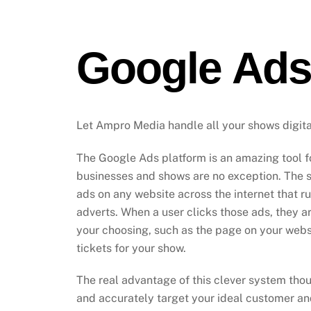
Google Ad
Let Ampro Media handle all your shows digit
The Google Ads platform is an amazing tool fo
businesses and shows are no exception. The 
ads on any website across the internet that 
adverts. When a user clicks those ads, they a
your choosing, such as the page on your webs
tickets for your show.
The real advantage of this clever system though
and accurately target your ideal customer a