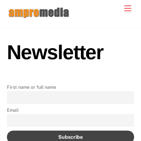
Skip
Men
to
content
Newsletter
First name or full name
Email