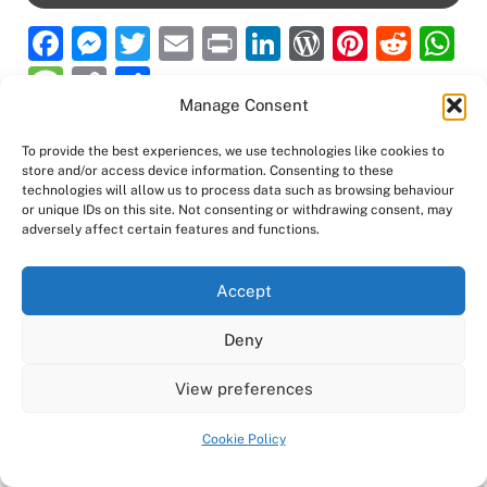
F
M
T
E
P
Li
W
Pi
R
a
e
w
m
ri
n
or
nt
e
h
M
C
S
c
ss
itt
ai
nt
k
d
er
d
at
Manage Consent
e
o
h
e
e
er
l
e
P
e
di
s
ss
p
ar
To provide the best experiences, we use technologies like cookies to
b
n
dI
re
st
t
A
store and/or access device information. Consenting to these
a
y
e
technologies will allow us to process data such as browsing behaviour
o
g
n
ss
p
Back
Ampro Media
or unique IDs on this site. Not consenting or withdrawing consent, may
g
Li
adversely affect certain features and functions.
To
o
er
p
e
n
Top
Home
About
Shows
Services
News
Contact us
k
k
Accept
Copyright 2024
Ampro Media
Powered by
Ampro Media
Deny
View preferences
Cookie Policy