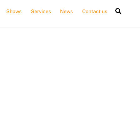
Searc
Shows
Services
News
Contact us