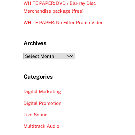
WHITE PAPER: DVD / Blu-ray Disc
Merchandise package (free)
WHITE PAPER: No Filter Promo Video
Archives
Archives
Categories
Digital Marketing
Digital Promotion
Live Sound
Multitrack Audio