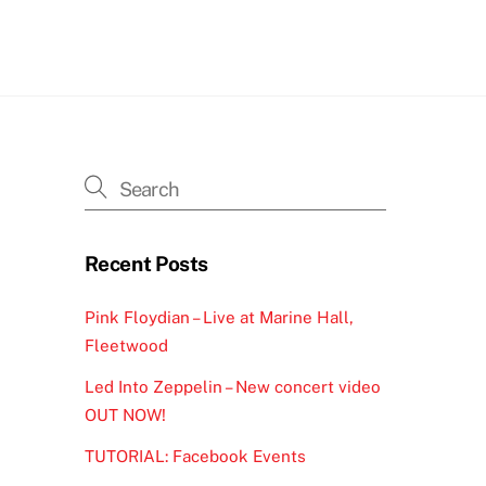
h
Recent Posts
Pink Floydian – Live at Marine Hall,
Fleetwood
Led Into Zeppelin – New concert video
OUT NOW!
TUTORIAL: Facebook Events