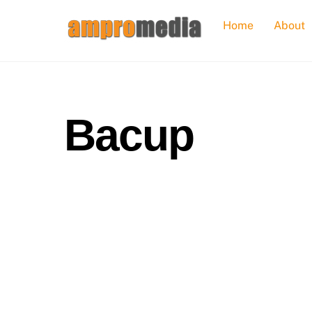
Skip
Home
About
to
content
Bacup