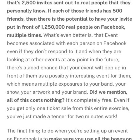
that’s 2,500 invites sent out to real people that they
personally know. If each of those friends has 500
friends, then there is the potential to have your invite
put in front of 1,250,000 real people on Facebook,
multiple times.
What’s even better is, that Event
becomes associated with each person on Facebook
even if they don’t respond to it and when they are
looking at other events at any point in the future,
there’s a good chance that your event will pop up in
front of them as a possibly interesting event for them,
which means multiple exposures to your band, your
show, your artwork and your brand.
Did we mention,
all of this costs nothing?
It’s completely free. Even if
you get only one ticket sale from this entire exercise,
you’ve just made a tenner for two minutes work!
The final thing to do when you’re setting up an event
on Facebook is to
make sure you use all the boxes on