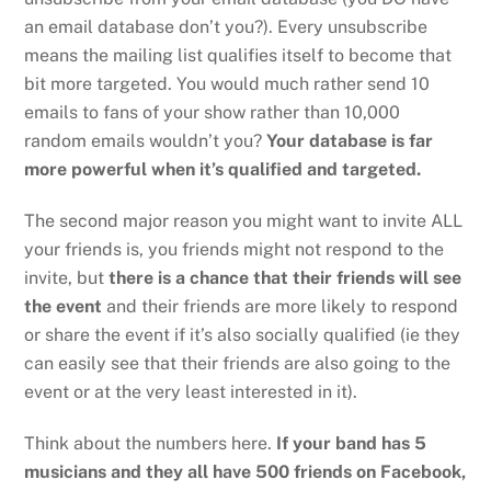
an email database don’t you?). Every unsubscribe
means the mailing list qualifies itself to become that
bit more targeted. You would much rather send 10
emails to fans of your show rather than 10,000
random emails wouldn’t you?
Your database is far
more powerful when it’s qualified and targeted.
The second major reason you might want to invite ALL
your friends is, you friends might not respond to the
invite, but
there is a chance that their friends will see
the event
and their friends are more likely to respond
or share the event if it’s also socially qualified (ie they
can easily see that their friends are also going to the
event or at the very least interested in it).
Think about the numbers here.
If your band has 5
musicians and they all have 500 friends on Facebook,