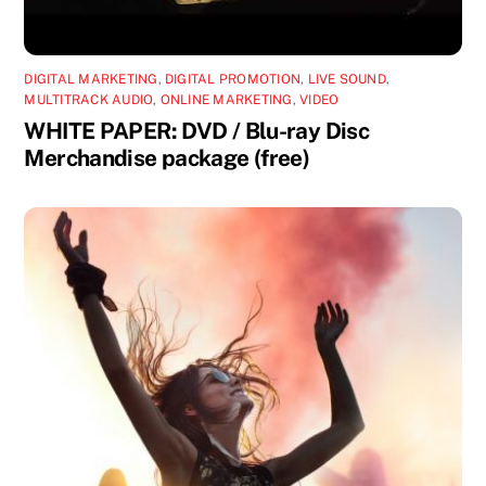
DIGITAL MARKETING
,
DIGITAL PROMOTION
,
LIVE SOUND
,
MULTITRACK AUDIO
,
ONLINE MARKETING
,
VIDEO
WHITE PAPER: DVD / Blu-ray Disc
Merchandise package (free)