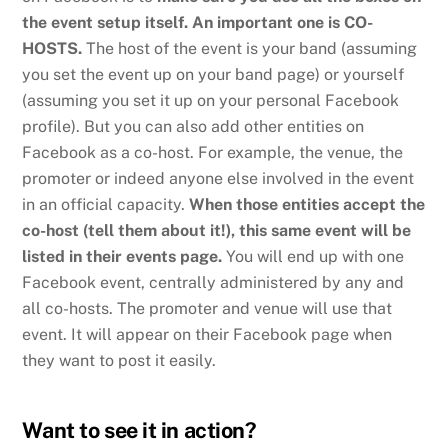
the event setup itself. An important one is CO-
HOSTS.
The host of the event is your band (assuming
you set the event up on your band page) or yourself
(assuming you set it up on your personal Facebook
profile). But you can also add other entities on
Facebook as a co-host. For example, the venue, the
promoter or indeed anyone else involved in the event
in an official capacity.
When those entities accept the
co-host (tell them about it!), this same event will be
listed in their events page.
You will end up with one
Facebook event, centrally administered by any and
all co-hosts. The promoter and venue will use that
event. It will appear on their Facebook page when
they want to post it easily.
Want to see it in action?