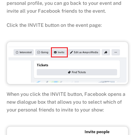
personal profile, you can go back to your event and
invite all your Facebook friends to the event.
Click the INVITE button on the event page:
When you click the INVITE button, Facebook opens a
new dialogue box that allows you to select which of
your personal friends to invite to your show: