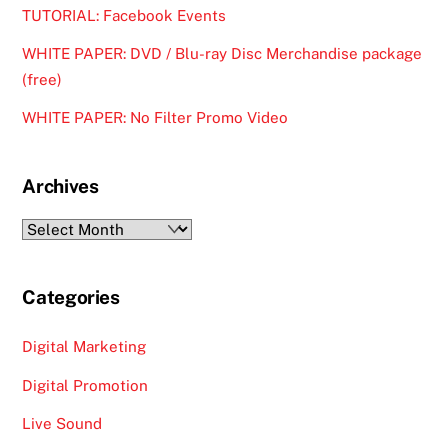
TUTORIAL: Facebook Events
WHITE PAPER: DVD / Blu-ray Disc Merchandise package
(free)
WHITE PAPER: No Filter Promo Video
Archives
Archives
Categories
Digital Marketing
Digital Promotion
Live Sound