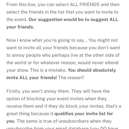
From this box, you can select ALL FRIENDS and then
select the friends in the list that you want to invite to
the event.
Our suggestion would be to suggest ALL
your friends.
Now I know what you’re going to say… You might not
want to invite all your friends because you don’t want
to annoy people who perhaps live at the other side of
the world or for whatever reason, would never attend
your show. This is a mistake.
You should absolutely
invite ALL your friends!
The reason?
Firstly, you won’t annoy them. They will have the
option of blocking your event invites when they
receive them and if they do block your invites, that’s a
great thing because it
qualifies your invite list for
you
. The same is true of unsubscribers when they
unsubscribe from your email database (you DO have