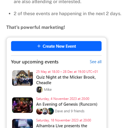
are also attending or interested.
2 of these events are happening in the next 2 days.
That’s powerful marketing!