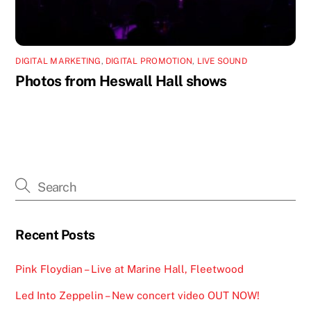
DIGITAL MARKETING
,
DIGITAL PROMOTION
,
LIVE SOUND
Photos from Heswall Hall shows
Recent Posts
Pink Floydian – Live at Marine Hall, Fleetwood
Led Into Zeppelin – New concert video OUT NOW!