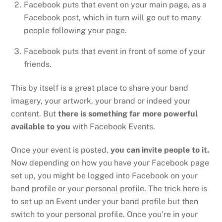
Facebook puts that event on your main page, as a
Facebook post, which in turn will go out to many
people following your page.
Facebook puts that event in front of some of your
friends.
This by itself is a great place to share your band
imagery, your artwork, your brand or indeed your
content. But
there is something far more powerful
available to you
with Facebook Events.
Once your event is posted,
you can invite people to it.
Now depending on how you have your Facebook page
set up, you might be logged into Facebook on your
band profile or your personal profile. The trick here is
to set up an Event under your band profile but then
switch to your personal profile. Once you’re in your