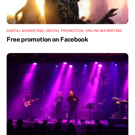
DIGITAL MARKETING
,
DIGITAL PROMOTION
,
ONLINE MARKETING
Free promotion on Facebook