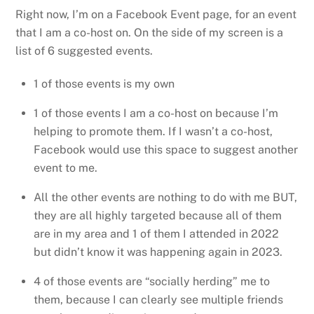
Right now, I’m on a Facebook Event page, for an event
that I am a co-host on. On the side of my screen is a
list of 6 suggested events.
1 of those events is my own
1 of those events I am a co-host on because I’m
helping to promote them. If I wasn’t a co-host,
Facebook would use this space to suggest another
event to me.
All the other events are nothing to do with me BUT,
they are all highly targeted because all of them
are in my area and 1 of them I attended in 2022
but didn’t know it was happening again in 2023.
4 of those events are “socially herding” me to
them, because I can clearly see multiple friends