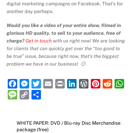
digital marketing campaigns on Facebook. That’s for
another day perhaps.
Would you like a video of your entire show, filmed in
glorious HD quality, to sell to your audience, free of
charge?
Get in touch
with us right now! We are looking
for clients that can quickly get over the “too good to
be true” issue, because right now, that’s the biggest
problem we have in our business! 🙂
F
M
T
E
P
Li
W
Pi
R
a
e
w
m
ri
n
or
nt
e
h
M
C
S
c
ss
itt
ai
nt
k
d
er
d
at
e
o
h
e
e
er
l
e
P
e
di
s
ss
p
ar
b
n
dI
re
st
t
A
a
y
e
WHITE PAPER: DVD / Blu-ray Disc Merchandise
o
g
n
ss
p
package (free)
g
Li