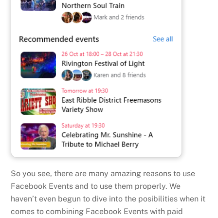
So you see, there are many amazing reasons to use
Facebook Events and to use them properly. We
haven’t even begun to dive into the posibilities when it
comes to combining Facebook Events with paid