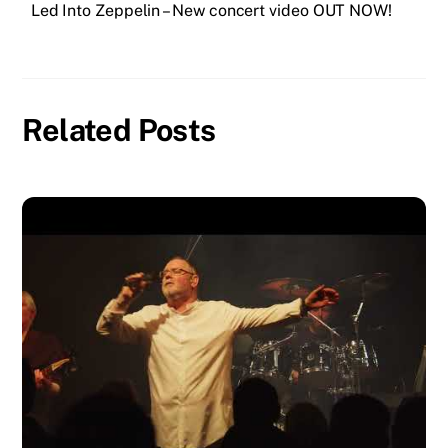
Led Into Zeppelin – New concert video OUT NOW!
o
er
p
e
n
k
k
Related Posts