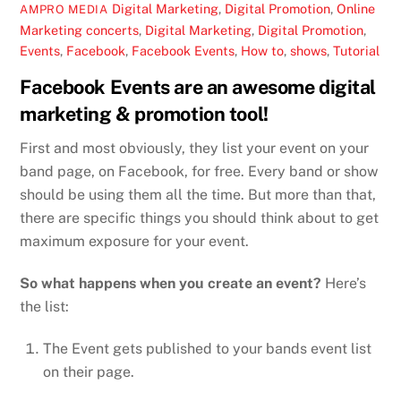
Digital Marketing
,
Digital Promotion
,
Online
AMPRO MEDIA
Marketing
concerts
,
Digital Marketing
,
Digital Promotion
,
Events
,
Facebook
,
Facebook Events
,
How to
,
shows
,
Tutorial
Facebook Events are an awesome digital
marketing & promotion tool!
First and most obviously, they list your event on your
band page, on Facebook, for free. Every band or show
should be using them all the time. But more than that,
there are specific things you should think about to get
maximum exposure for your event.
So what happens when you create an event?
Here’s
the list:
The Event gets published to your bands event list
on their page.