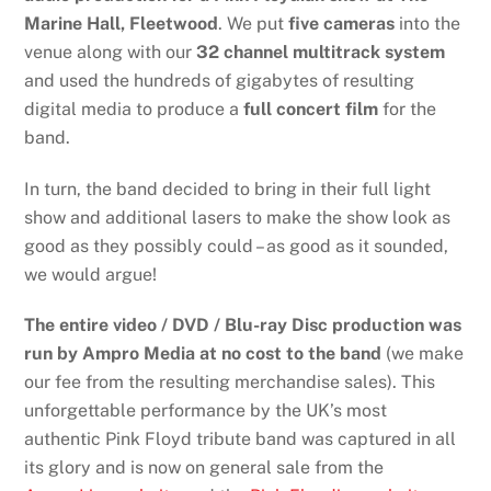
Marine Hall, Fleetwood
. We put
five cameras
into the
venue along with our
32 channel multitrack system
and used the hundreds of gigabytes of resulting
digital media to produce a
full concert film
for the
band.
In turn, the band decided to bring in their full light
show and additional lasers to make the show look as
good as they possibly could – as good as it sounded,
we would argue!
The entire video / DVD / Blu-ray Disc production was
run by Ampro Media at no cost to the band
(we make
our fee from the resulting merchandise sales). This
unforgettable performance by the UK’s most
authentic Pink Floyd tribute band was captured in all
its glory and is now on general sale from the