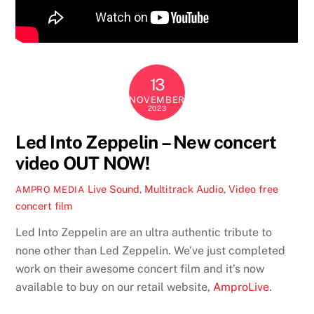
13
NOVEMBER
2023
Led Into Zeppelin – New concert
video OUT NOW!
Live Sound
,
Multitrack Audio
,
Video
free
AMPRO MEDIA
concert film
Led Into Zeppelin are an ultra authentic tribute to
none other than Led Zeppelin. We’ve just completed
work on their awesome concert film and it’s now
available to buy on our retail website,
AmproLive
.