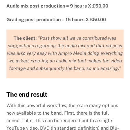
Audio mix post production = 9 hours X £50.00
Grading post production = 15 hours X £50.00
The client:
“Post show all we’ve contributed was
suggestions regarding the audio mix and that process
was also very easy with Ampro Media doing everything
we asked, creating an audio mix that makes the video
footage and subsequently the band, sound amazing.”
The end result
With this powerful workflow, there are many options
now available to the band. First, there is the full
concert film. This can be rendered out to a single
YouTube video, DVD (in standard definition) and Blu-