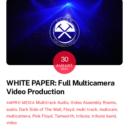
30
AUGUST
2022
WHITE PAPER: Full Multicamera
Video Production
Multitrack Audio
,
Video
Assembly Rooms
,
AMPRO MEDIA
audio
,
Dark Side of The Wall
,
Floyd
,
multi track
,
multicam
,
multicamera
,
Pink Floyd
,
Tamworth
,
tribute
,
tribute band
,
video