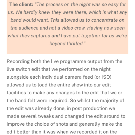
The client:
“The process on the night was so easy for
us. We hardly knew they were there, which is what any
band would want. This allowed us to concentrate on
the audience and not a video crew. Having now seen
what they captured and have put together for us we’re
beyond thrilled.”
Recording both the live programme output from the
live switch edit that we performed on the night
alongside each individual camera feed (or ISO)
allowed us to load the entire show into our edit
facilities to make any changes to the edit that we or
the band felt were required. So whilst the majority of
the edit was already done, in post production we
made several tweaks and changed the edit around to
improve the choice of shots and generally make the
edit better than it was when we recorded it on the