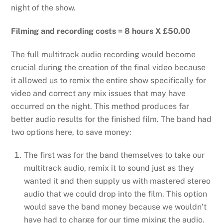
night of the show.
Filming and recording costs = 8 hours X £50.00
The full multitrack audio recording would become
crucial during the creation of the final video because
it allowed us to remix the entire show specifically for
video and correct any mix issues that may have
occurred on the night. This method produces far
better audio results for the finished film. The band had
two options here, to save money:
The first was for the band themselves to take our
multitrack audio, remix it to sound just as they
wanted it and then supply us with mastered stereo
audio that we could drop into the film. This option
would save the band money because we wouldn’t
have had to charge for our time mixing the audio.