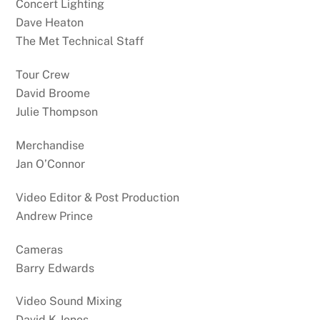
Concert Lighting
Dave Heaton
The Met Technical Staff
Tour Crew
David Broome
Julie Thompson
Merchandise
Jan O’Connor
Video Editor & Post Production
Andrew Prince
Cameras
Barry Edwards
Video Sound Mixing
David K Jones