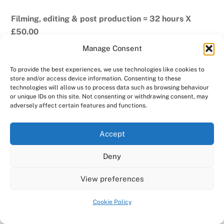
Filming, editing & post production = 32 hours X
£50.00
Manage Consent
Expenses (mostly fuel) = £68.00
To provide the best experiences, we use technologies like cookies to
Promo edit by the band
store and/or access device information. Consenting to these
technologies will allow us to process data such as browsing behaviour
or unique IDs on this site. Not consenting or withdrawing consent, may
The band created a couple of promo films using the
adversely affect certain features and functions.
media we generated on the night and their own title
sequences. These were not available when we
Accept
published this white paper, but they are now, so we’d
love to share them with you here!
Deny
View preferences
Cookie Policy