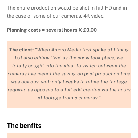
The entire production would be shot in full HD and in
the case of some of our cameras, 4K video.
Planning costs = several hours X £0.00
The client:
“When Ampro Media first spoke of filming
but also editing ‘live’ as the show took place, we
totally bought into the idea. To switch between the
cameras live meant the saving on post production time
was obvious, with only tweaks to refine the footage
required as opposed to a full edit created via the hours
of footage from 5 cameras.”
The benfits