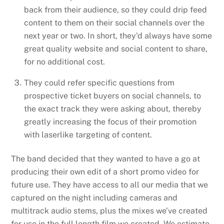
back from their audience, so they could drip feed
content to them on their social channels over the
next year or two. In short, they’d always have some
great quality website and social content to share,
for no additional cost.
They could refer specific questions from
prospective ticket buyers on social channels, to
the exact track they were asking about, thereby
greatly increasing the focus of their promotion
with laserlike targeting of content.
The band decided that they wanted to have a go at
producing their own edit of a short promo video for
future use. They have access to all our media that we
captured on the night including cameras and
multitrack audio stems, plus the mixes we’ve created
for use in the full length film we created. We estimate