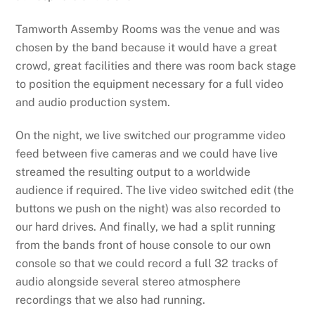
Tamworth Assemby Rooms was the venue and was
chosen by the band because it would have a great
crowd, great facilities and there was room back stage
to position the equipment necessary for a full video
and audio production system.
On the night, we live switched our programme video
feed between five cameras and we could have live
streamed the resulting output to a worldwide
audience if required. The live video switched edit (the
buttons we push on the night) was also recorded to
our hard drives. And finally, we had a split running
from the bands front of house console to our own
console so that we could record a full 32 tracks of
audio alongside several stereo atmosphere
recordings that we also had running.