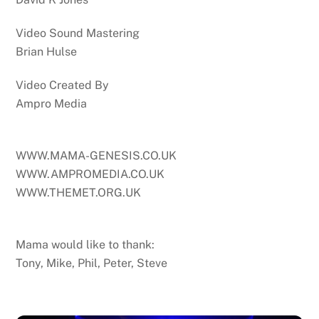
Video Sound Mastering
Brian Hulse
Video Created By
Ampro Media
WWW.MAMA-GENESIS.CO.UK
WWW.AMPROMEDIA.CO.UK
WWW.THEMET.ORG.UK
Mama would like to thank:
Tony, Mike, Phil, Peter, Steve