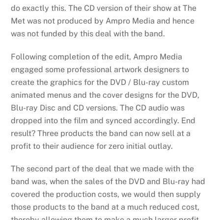
do exactly this. The CD version of their show at The
Met was not produced by Ampro Media and hence
was not funded by this deal with the band.
Following completion of the edit, Ampro Media
engaged some professional artwork designers to
create the graphics for the DVD / Blu-ray custom
animated menus and the cover designs for the DVD,
Blu-ray Disc and CD versions. The CD audio was
dropped into the film and synced accordingly. End
result? Three products the band can now sell at a
profit to their audience for zero initial outlay.
The second part of the deal that we made with the
band was, when the sales of the DVD and Blu-ray had
covered the production costs, we would then supply
those products to the band at a much reduced cost,
thereby allowing them to make a much larger profit