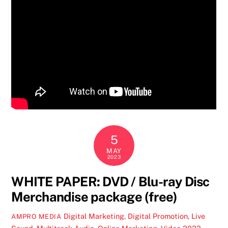
5
MAY
2023
WHITE PAPER: DVD / Blu-ray Disc
Merchandise package (free)
Digital Marketing
,
Digital Promotion
,
Live
AMPRO MEDIA