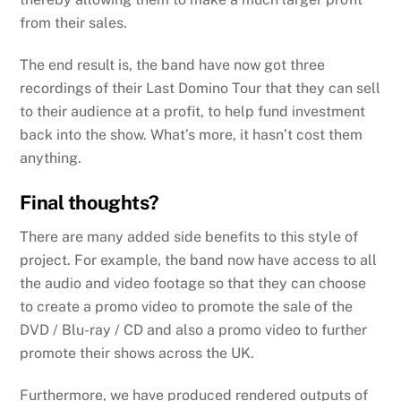
from their sales.
The end result is, the band have now got three
recordings of their Last Domino Tour that they can sell
to their audience at a profit, to help fund investment
back into the show. What’s more, it hasn’t cost them
anything.
Final thoughts?
There are many added side benefits to this style of
project. For example, the band now have access to all
the audio and video footage so that they can choose
to create a promo video to promote the sale of the
DVD / Blu-ray / CD and also a promo video to further
promote their shows across the UK.
Furthermore, we have produced rendered outputs of