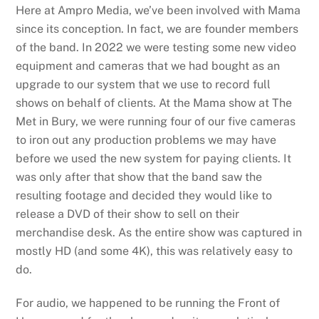
Here at Ampro Media, we’ve been involved with Mama
since its conception. In fact, we are founder members
of the band. In 2022 we were testing some new video
equipment and cameras that we had bought as an
upgrade to our system that we use to record full
shows on behalf of clients. At the Mama show at The
Met in Bury, we were running four of our five cameras
to iron out any production problems we may have
before we used the new system for paying clients. It
was only after that show that the band saw the
resulting footage and decided they would like to
release a DVD of their show to sell on their
merchandise desk. As the entire show was captured in
mostly HD (and some 4K), this was relatively easy to
do.
For audio, we happened to be running the Front of