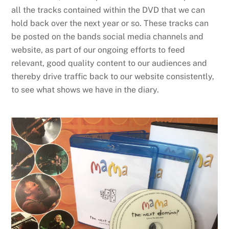
all the tracks contained within the DVD that we can
hold back over the next year or so. These tracks can
be posted on the bands social media channels and
website, as part of our ongoing efforts to feed
relevant, good quality content to our audiences and
thereby drive traffic back to our website consistently,
to see what shows we have in the diary.