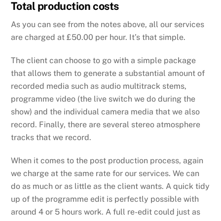
Total production costs
As you can see from the notes above, all our services
are charged at £50.00 per hour. It’s that simple.
The client can choose to go with a simple package
that allows them to generate a substantial amount of
recorded media such as audio multitrack stems,
programme video (the live switch we do during the
show) and the individual camera media that we also
record. Finally, there are several stereo atmosphere
tracks that we record.
When it comes to the post production process, again
we charge at the same rate for our services. We can
do as much or as little as the client wants. A quick tidy
up of the programme edit is perfectly possible with
around 4 or 5 hours work. A full re-edit could just as