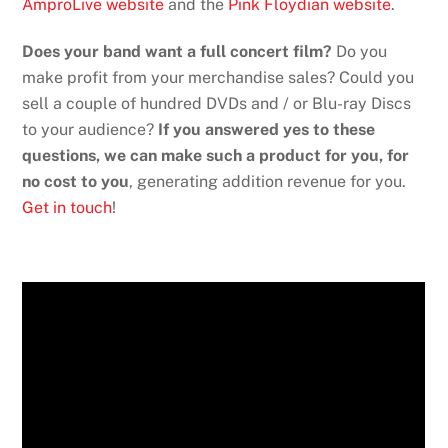
AmproLive website
and the
Pink Floydian website
.
Does your band want a full concert film?
Do you
make profit from your merchandise sales? Could you
sell a couple of hundred DVDs and / or Blu-ray Discs
to your audience?
If you answered yes to these
questions, we can make such a product for you, for
no cost to you
, generating addition revenue for you.
Get in touch
!