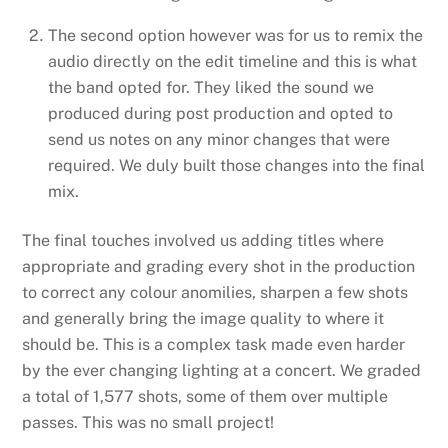
The second option however was for us to remix the
audio directly on the edit timeline and this is what
the band opted for. They liked the sound we
produced during post production and opted to
send us notes on any minor changes that were
required. We duly built those changes into the final
mix.
The final touches involved us adding titles where
appropriate and grading every shot in the production
to correct any colour anomilies, sharpen a few shots
and generally bring the image quality to where it
should be. This is a complex task made even harder
by the ever changing lighting at a concert. We graded
a total of 1,577 shots, some of them over multiple
passes. This was no small project!