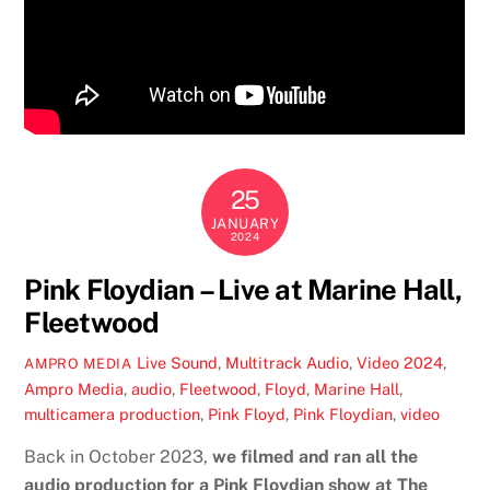
25
JANUARY
2024
Pink Floydian – Live at Marine Hall,
Fleetwood
Live Sound
,
Multitrack Audio
,
Video
2024
,
AMPRO MEDIA
Ampro Media
,
audio
,
Fleetwood
,
Floyd
,
Marine Hall
,
multicamera production
,
Pink Floyd
,
Pink Floydian
,
video
Back in October 2023,
we filmed and ran all the
audio production for a Pink Floydian show at The