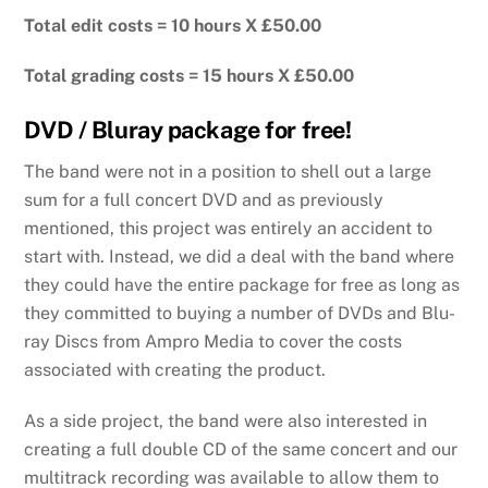
Total edit costs = 10 hours X £50.00
Total grading costs = 15 hours X £50.00
DVD / Bluray package for free!
The band were not in a position to shell out a large
sum for a full concert DVD and as previously
mentioned, this project was entirely an accident to
start with. Instead, we did a deal with the band where
they could have the entire package for free as long as
they committed to buying a number of DVDs and Blu-
ray Discs from Ampro Media to cover the costs
associated with creating the product.
As a side project, the band were also interested in
creating a full double CD of the same concert and our
multitrack recording was available to allow them to