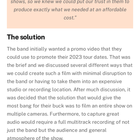
shows, so we knew we could put our trust in them to
produce exactly what we needed at an affordable
cost.”
The solution
The band initially wanted a promo video that they
could use to promote their 2023 tour dates. That was
the brief and we discussed several different ways that
we could create such a film with minimal disruption to
the band or having to take them into an expensive
studio or recording location. After much discussion, it
was decided that the solution that would give the
most bang for their buck was to film an entire show on
multiple cameras. Furthermore, to capture great
audio would require a full multitrack recording of not
just the band but the audience and general
atmosphere of the show.