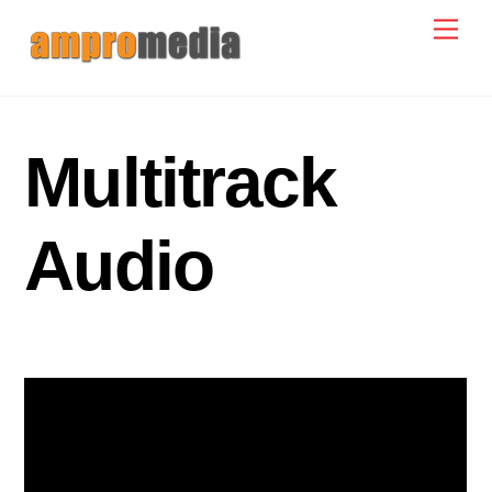
Skip
Men
to
content
Multitrack
Audio