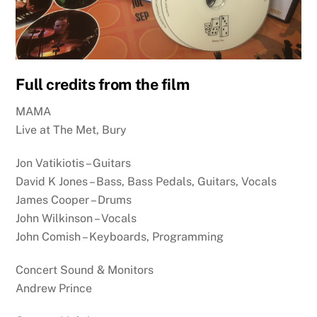
Full credits from the film
MAMA
Live at The Met, Bury
Jon Vatikiotis – Guitars
David K Jones – Bass, Bass Pedals, Guitars, Vocals
James Cooper – Drums
John Wilkinson – Vocals
John Comish – Keyboards, Programming
Concert Sound & Monitors
Andrew Prince