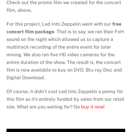
Check out the promo film we created for the concert
film, above.
For this project, Led Into Zeppelin went with our
free
concert film package
. That is to say, we ran their FoH
sound on the night which allowed us to capture a
multitrack recording of the entire event for later
mixing. We also ran five HD video cameras for the
entire duration of the show. The result is, the concert
film is now available to buy on DVD, Blu-ray Disc and
Digital Download.
Of course, it didn’t cost Led Into Zeppelin a penny for
this film as it’s entirely funded by sales from our retail
site. What are you waiting for? Go
buy it now
!