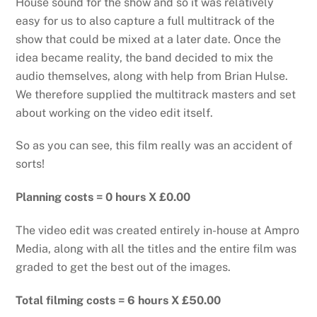
House sound for the show and so it was relatively
easy for us to also capture a full multitrack of the
show that could be mixed at a later date. Once the
idea became reality, the band decided to mix the
audio themselves, along with help from Brian Hulse.
We therefore supplied the multitrack masters and set
about working on the video edit itself.
So as you can see, this film really was an accident of
sorts!
Planning costs = 0 hours X £0.00
The video edit was created entirely in-house at Ampro
Media, along with all the titles and the entire film was
graded to get the best out of the images.
Total filming costs = 6 hours X £50.00