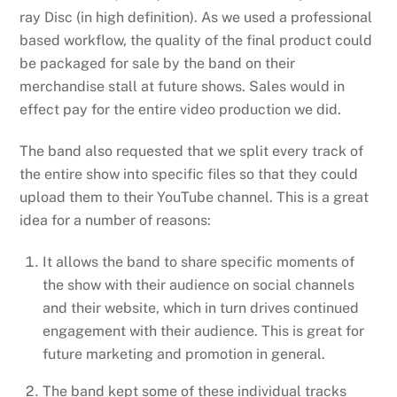
ray Disc (in high definition). As we used a professional
based workflow, the quality of the final product could
be packaged for sale by the band on their
merchandise stall at future shows. Sales would in
effect pay for the entire video production we did.
The band also requested that we split every track of
the entire show into specific files so that they could
upload them to their YouTube channel. This is a great
idea for a number of reasons:
It allows the band to share specific moments of
the show with their audience on social channels
and their website, which in turn drives continued
engagement with their audience. This is great for
future marketing and promotion in general.
The band kept some of these individual tracks