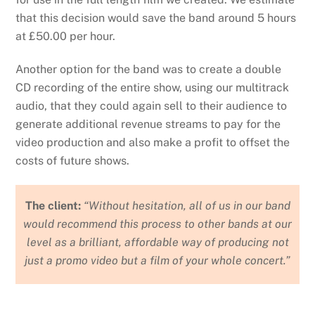
that this decision would save the band around 5 hours
at £50.00 per hour.
Another option for the band was to create a double
CD recording of the entire show, using our multitrack
audio, that they could again sell to their audience to
generate additional revenue streams to pay for the
video production and also make a profit to offset the
costs of future shows.
The client:
“Without hesitation, all of us in our band
would recommend this process to other bands at our
level as a brilliant, affordable way of producing not
just a promo video but a film of your whole concert.”