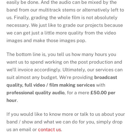
easily be done. And the audio can be mixed by the
band from our multitrack stems or alternatively left to
us. Finally, grading the whole film is not absolutely
necessary. We just like to grade our projects because
we can get just a little more quality from the video
images and make those images pop.
The bottom line is, you tell us how many hours you
want us to spend working on the post production and
we’ll invoice accordingly. Ultimately, our services can
suit almost any budget. We’re providing
broadcast
quality, full video / film making services
with
professional quality audio
, for a mere
£50.00 per
hour
.
If you would like to know more or talk to us about your
band / show and what we can do for you, simply drop
us an email or
contact us
.