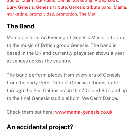
Sound
,
Multitrack Audio
,
Online Marketing
,
Video
2022
,
Bury
,
Genesis
,
Genesis tribute
,
Genesis tribute band
,
Mama
,
marketing
,
promo video
,
promotion
,
The Met
The Band
Mama perform An Evening of Genesis Music, a tribute
to the music of British group Genesis. The band is
based in the UK and currently plays ten shows a year
at venues across the country.
The band perform pieces from every era of Genesis
from the early Peter Gabriel Genesis albums, right
through the Phil Collins era in the 70’s and 80’s and up
to the final Genesis studio album, We Can’t Dance.
Check them out here:
www.mama-genesis.co.uk
An accidental project?