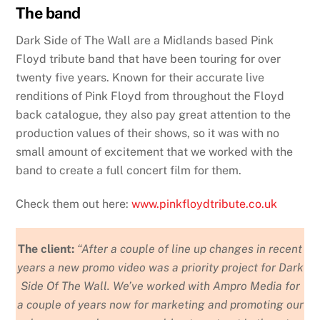
The band
Dark Side of The Wall are a Midlands based Pink
Floyd tribute band that have been touring for over
twenty five years. Known for their accurate live
renditions of Pink Floyd from throughout the Floyd
back catalogue, they also pay great attention to the
production values of their shows, so it was with no
small amount of excitement that we worked with the
band to create a full concert film for them.
Check them out here:
www.pinkfloydtribute.co.uk
The client:
“After a couple of line up changes in recent
years a new promo video was a priority project for Dark
Side Of The Wall. We’ve worked with Ampro Media for
a couple of years now for marketing and promoting our