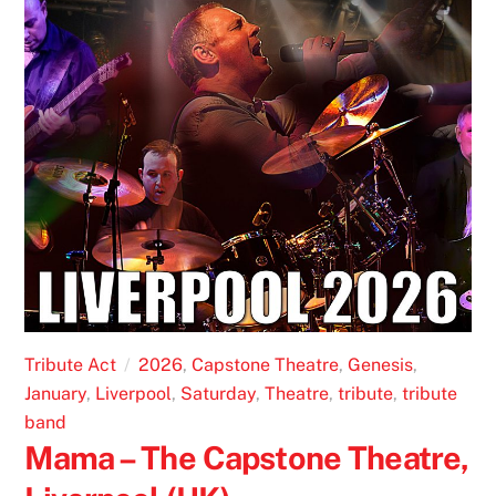
Tribute Act
2026
,
Capstone Theatre
,
Genesis
,
January
,
Liverpool
,
Saturday
,
Theatre
,
tribute
,
tribute
band
Mama – The Capstone Theatre,