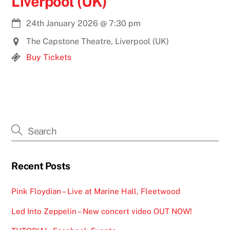
Liverpool (UK)
24th January 2026
@
7:30 pm
The Capstone Theatre, Liverpool (UK)
Buy Tickets
Recent Posts
Pink Floydian – Live at Marine Hall, Fleetwood
Led Into Zeppelin – New concert video OUT NOW!