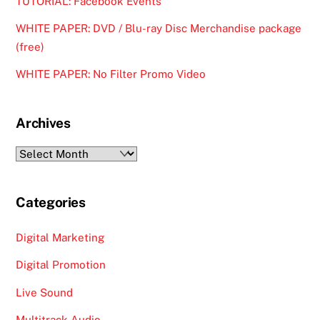
TUTORIAL: Facebook Events
WHITE PAPER: DVD / Blu-ray Disc Merchandise package
(free)
WHITE PAPER: No Filter Promo Video
Archives
Archives
Categories
Digital Marketing
Digital Promotion
Live Sound
Multitrack Audio