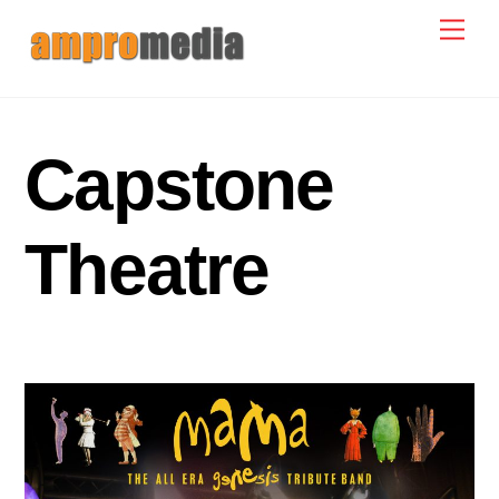
Skip
Men
to
content
Capstone
Theatre