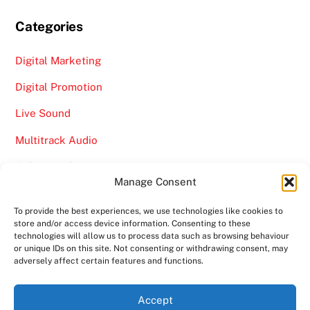
Categories
Digital Marketing
Digital Promotion
Live Sound
Multitrack Audio
Online Marketing
Manage Consent
Video
To provide the best experiences, we use technologies like cookies to
store and/or access device information. Consenting to these
technologies will allow us to process data such as browsing behaviour
or unique IDs on this site. Not consenting or withdrawing consent, may
adversely affect certain features and functions.
Back
Ampro Media
Accept