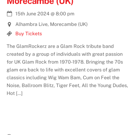
Morecambe (UK)
15th June 2024
@
8:00 pm
Alhambra Live, Morecambe (UK)
Buy Tickets
The GlamRockerz are a Glam Rock tribute band
created by a group of individuals with great passion
for UK Glam Rock from 1970-1978. Bringing the 70s
glam era back to life with excellent covers of glam
classics including Wig Wam Bam, Cum on Feel the
Noise, Ballroom Blitz, Tiger Feet, All the Young Dudes,
Hot […]