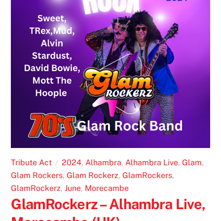
Tribute Act
2024
,
Alhambra
,
Alhambra Live
,
Glam
,
Glam Rockers
,
Glam Rockerz
,
GlamRockers
,
GlamRockerz
,
June
,
Morecambe
GlamRockerz – Alhambra Live,