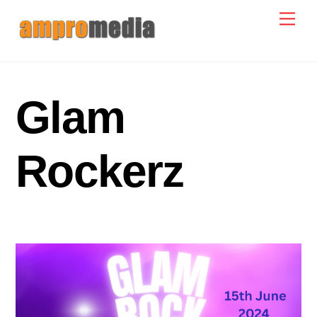
Skip
Men
to
content
Glam
Rockerz