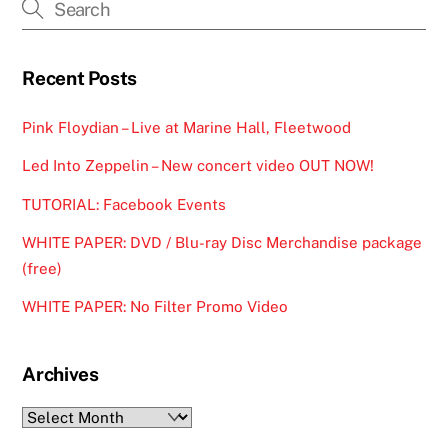
Recent Posts
Pink Floydian – Live at Marine Hall, Fleetwood
Led Into Zeppelin – New concert video OUT NOW!
TUTORIAL: Facebook Events
WHITE PAPER: DVD / Blu-ray Disc Merchandise package
(free)
WHITE PAPER: No Filter Promo Video
Archives
Archives