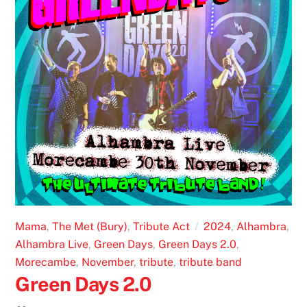
Mama
,
The Met (Bury)
,
Tribute Act
2024
,
Alhambra
,
Alhambra Live
,
Green Days
,
Green Days 2.0
,
Morecambe
,
November
,
tribute
,
tribute band
Green Days 2.0