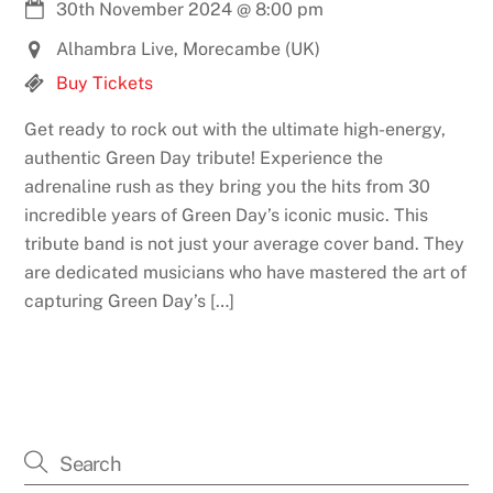
30th November 2024
@
8:00 pm
Alhambra Live, Morecambe (UK)
Buy Tickets
Get ready to rock out with the ultimate high-energy,
authentic Green Day tribute! Experience the
adrenaline rush as they bring you the hits from 30
incredible years of Green Day’s iconic music. This
tribute band is not just your average cover band. They
are dedicated musicians who have mastered the art of
capturing Green Day’s […]