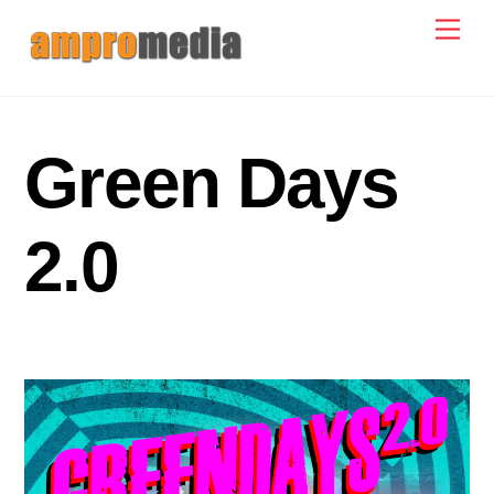
Skip
Men
to
content
Green Days
2.0