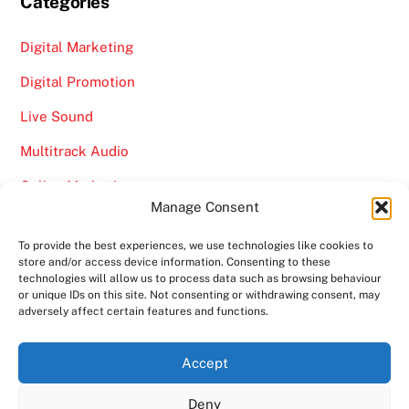
Categories
Digital Marketing
Digital Promotion
Live Sound
Multitrack Audio
Online Marketing
Manage Consent
Video
To provide the best experiences, we use technologies like cookies to
store and/or access device information. Consenting to these
technologies will allow us to process data such as browsing behaviour
or unique IDs on this site. Not consenting or withdrawing consent, may
adversely affect certain features and functions.
Back
Ampro Media
Accept
To
Deny
Top
Home
About
Shows
Services
News
Contact us