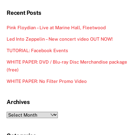
Recent Posts
Pink Floydian – Live at Marine Hall, Fleetwood
Led Into Zeppelin – New concert video OUT NOW!
TUTORIAL: Facebook Events
WHITE PAPER: DVD / Blu-ray Disc Merchandise package
(free)
WHITE PAPER: No Filter Promo Video
Archives
Archives