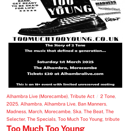
Alhambra Live (Morecambe)
,
Tribute Act
2 Tone
,
2025
,
Alhambra
,
Alhambra Live
,
Ban Manners
,
Madness
,
March
,
Morecambe
,
Ska
,
The Beat
,
The
Selecter
,
The Specials
,
Too Much Too Young
,
tribute
Too Much Too Young