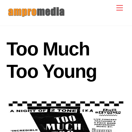
Skip
Men
to
content
Too Much
Too Young