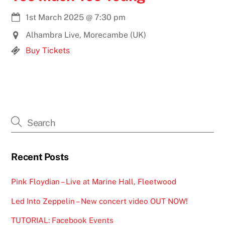
1st March 2025
@
7:30 pm
Alhambra Live, Morecambe (UK)
Buy Tickets
Recent Posts
Pink Floydian – Live at Marine Hall, Fleetwood
Led Into Zeppelin – New concert video OUT NOW!
TUTORIAL: Facebook Events