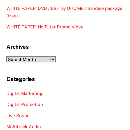
WHITE PAPER: DVD / Blu-ray Disc Merchandise package
(free)
WHITE PAPER: No Filter Promo Video
Archives
Archives
Categories
Digital Marketing
Digital Promotion
Live Sound
Multitrack Audio