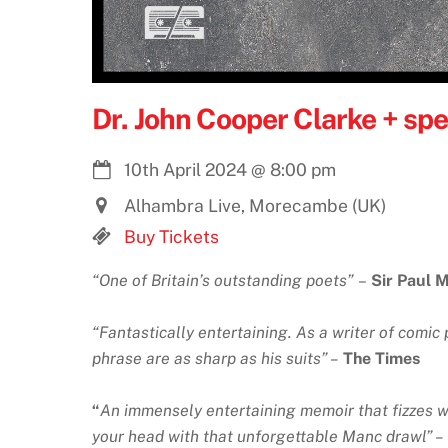
Dr. John Cooper Clarke + spe
10th April 2024
@
8:00 pm
Alhambra Live, Morecambe (UK)
Buy Tickets
“One of Britain’s outstanding poets”
–
Sir Paul 
“Fantastically entertaining. As a writer of comic 
phrase are as sharp as his suits” –
The Times
“
An immensely entertaining memoir that fizzes wi
your head with that unforgettable Manc drawl” –