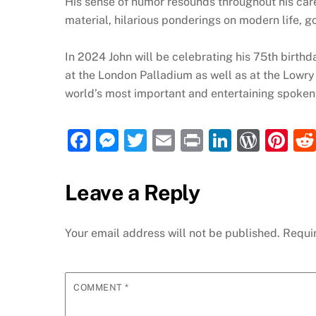
His sense of humor resounds throughout his caree
material, hilarious ponderings on modern life, g
In 2024 John will be celebrating his 75th birthd
at the London Palladium as well as at the Lowry T
world’s most important and entertaining spoken w
F
M
T
E
P
Li
W
Pi
a
e
w
m
ri
n
or
nt
c
ss
itt
ai
nt
k
d
er
Leave a Reply
e
e
er
l
e
P
e
b
n
dI
re
st
Your email address will not be published.
Requi
o
g
n
ss
o
er
COMMENT
*
k