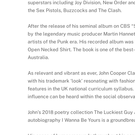
superstars including Joy Division, New Order an
the Sex Pistols, Buzzcocks and The Clash.
After the release of his seminal album on CBS 
by the legendary music producer Martin Hannett
artists of the Punk era. His recorded album was f
Open Necked Shirt. The book is one of the best-
Australia.
As relevant and vibrant as ever, John Cooper Clar
with his trademark ‘look’ resonating with fashi
features in the UK national curriculum syllabus
influence can be heard within the social observ
John’s 2018 poetry collection The Luckiest Guy
autobiography I Wanna Be Yours is a groundbreak