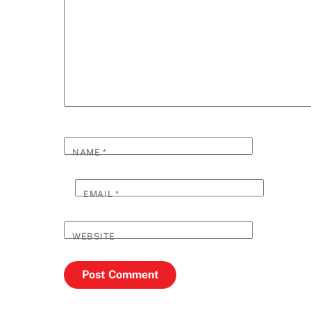
NAME
*
EMAIL
*
WEBSITE