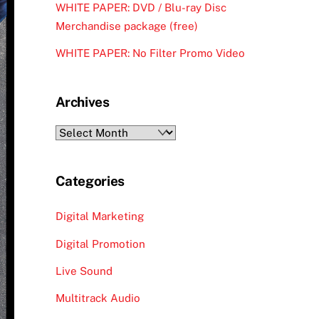
WHITE PAPER: DVD / Blu-ray Disc
Merchandise package (free)
WHITE PAPER: No Filter Promo Video
Archives
Archives
Categories
Digital Marketing
Digital Promotion
Live Sound
Multitrack Audio