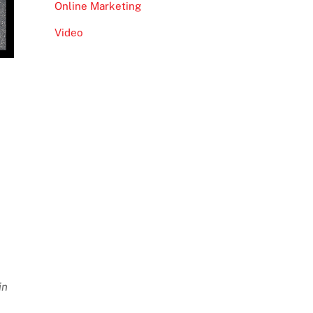
Online Marketing
Video
in