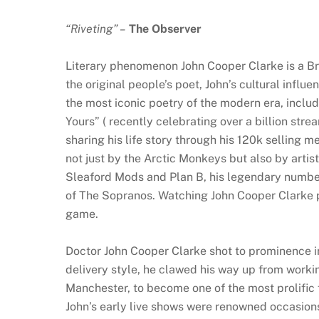
“Riveting” –
The Observer
Literary phenomenon John Cooper Clarke is a Bri
the original people’s poet, John’s cultural influ
the most iconic poetry of the modern era, incl
Yours” ( recently celebrating over a billion stre
sharing his life story through his 120k selling 
not just by the Arctic Monkeys but also by artis
Sleaford Mods and Plan B, his legendary numbe
of The Sopranos. Watching John Cooper Clarke per
game.
Doctor John Cooper Clarke shot to prominence i
delivery style, he clawed his way up from worki
Manchester, to become one of the most prolific 
John’s early live shows were renowned occasio