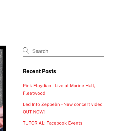
h
Recent Posts
Pink Floydian – Live at Marine Hall,
Fleetwood
Led Into Zeppelin – New concert video
OUT NOW!
TUTORIAL: Facebook Events