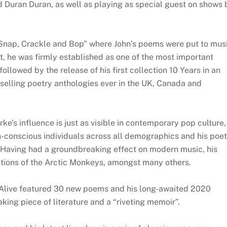
d Duran Duran, as well as playing as special guest on shows 
“Snap, Crackle and Bop” where John’s poems were put to mus
, he was firmly established as one of the most important
ollowed by the release of his first collection 10 Years in an
selling poetry anthologies ever in the UK, Canada and
ke’s influence is just as visible in contemporary pop culture,
on-conscious individuals across all demographics and his poe
. Having had a groundbreaking effect on modern music, his
ations of the Arctic Monkeys, amongst many others.
 Alive featured 30 new poems and his long-awaited 2020
ing piece of literature and a “riveting memoir”.