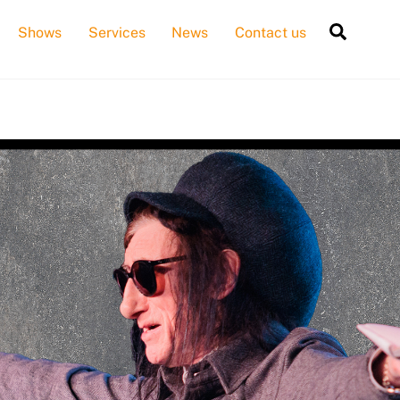
Searc
Shows
Services
News
Contact us