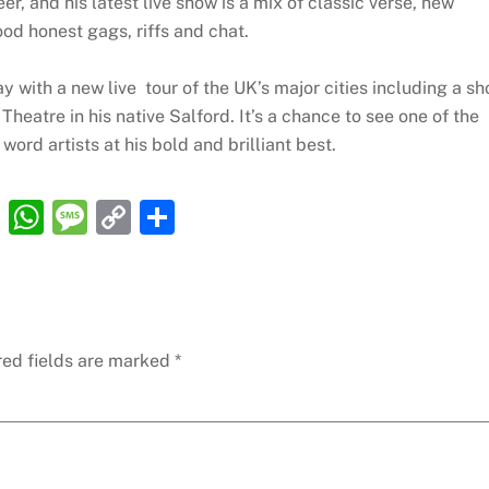
r, and his latest live show is a mix of classic verse, new
ood honest gags, riffs and chat.
ay with a new live tour of the UK’s major cities including a s
heatre in his native Salford. It’s a chance to see one of the
ord artists at his bold and brilliant best.
R
W
M
C
S
e
h
e
o
h
d
at
ss
p
ar
di
s
a
y
e
t
A
g
Li
red fields are marked
*
p
e
n
p
k