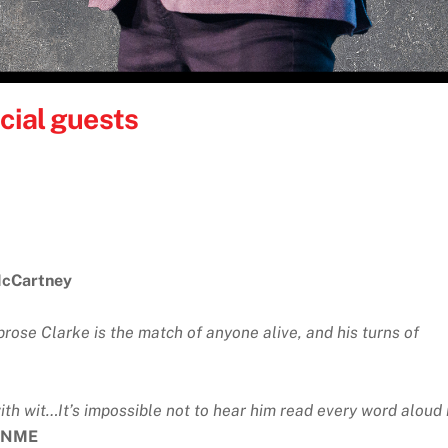
cial guests
McCartney
prose Clarke is the match of anyone alive, and his turns of
th wit…It’s impossible not to hear him read every word aloud 
NME