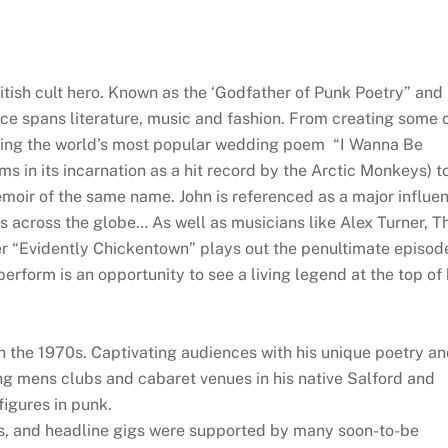
tish cult hero. Known as the ‘Godfather of Punk Poetry” and
ence spans literature, music and fashion. From creating some 
uding the world’s most popular wedding poem “I Wanna Be
ams in its incarnation as a hit record by the Arctic Monkeys) t
memoir of the same name. John is referenced as a major influe
ts across the globe… As well as musicians like Alex Turner, T
r “Evidently Chickentown” plays out the penultimate episod
form is an opportunity to see a living legend at the top of 
n the 1970s. Captivating audiences with his unique poetry a
ng mens clubs and cabaret venues in his native Salford and
figures in punk.
ns, and headline gigs were supported by many soon-to-be