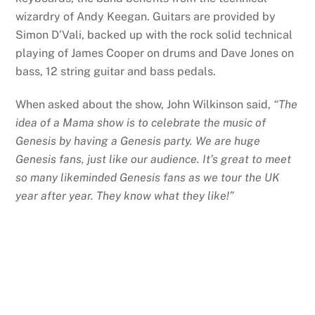
wizardry of Andy Keegan. Guitars are provided by
Simon D’Vali, backed up with the rock solid technical
playing of James Cooper on drums and Dave Jones on
bass, 12 string guitar and bass pedals.
When asked about the show, John Wilkinson said,
“The
idea of a Mama show is to celebrate the music of
Genesis by having a Genesis party. We are huge
Genesis fans, just like our audience. It’s great to meet
so many likeminded Genesis fans as we tour the UK
year after year. They know what they like!”