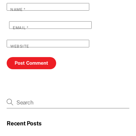
NAME
*
EMAIL
*
WEBSITE
Recent Posts