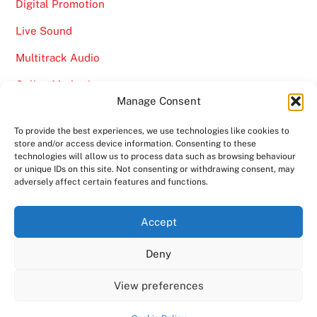
Digital Promotion
Live Sound
Multitrack Audio
Online Marketing
Manage Consent
Video
To provide the best experiences, we use technologies like cookies to
store and/or access device information. Consenting to these
technologies will allow us to process data such as browsing behaviour
or unique IDs on this site. Not consenting or withdrawing consent, may
adversely affect certain features and functions.
Back
Ampro Media
Accept
To
Deny
Top
Home
About
Shows
Services
News
Contact us
Copyright 2024
Ampro Media
View preferences
Powered by
Ampro Media