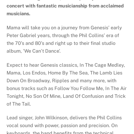
concert with fantastic musicianship from acclaimed
musicians.
Mama will take you on a journey from Genesis’ early
Peter Gabriel years, through the Phil Collins’ era of
the 70’s and 80’s and right up to their final studio
album, ‘We Can’t Dance’.
Expect to hear Genesis classics, In The Cage Medley,
Mama, Los Endos, Home By The Sea, The Lamb Lies
Down On Broadway, Ripples and many more, with
bonus tracks such as Follow You Follow Me, In The Air
Tonight, No Son Of Mine, Land Of Confusion and Trick
of The Tail.
Lead singer, John Wilkinson, delivers the Phil Collins
vocal sound with power, passion and precision. On
keyboards, the band benefits from the technical