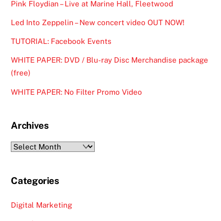
Pink Floydian – Live at Marine Hall, Fleetwood
Led Into Zeppelin – New concert video OUT NOW!
TUTORIAL: Facebook Events
WHITE PAPER: DVD / Blu-ray Disc Merchandise package
(free)
WHITE PAPER: No Filter Promo Video
Archives
Archives
Categories
Digital Marketing