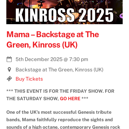
Mama – Backstage at The
Green, Kinross (UK)
5th December 2025
@
7:30 pm
Backstage at The Green, Kinross (UK)
Buy Tickets
*** THIS EVENT IS FOR THE FRIDAY SHOW. FOR
THE SATURDAY SHOW,
GO HERE
***
One of the UK’s most successful Genesis tribute
bands, Mama faithfully reproduce the sights and
sounds of a high octane, contemporary Genesis rock