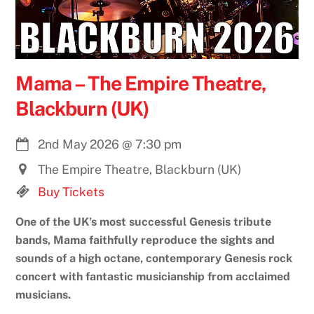
Mama – The Empire Theatre,
Blackburn (UK)
2nd May 2026
@
7:30 pm
The Empire Theatre, Blackburn (UK)
Buy Tickets
One of the UK’s most successful Genesis tribute
bands, Mama faithfully reproduce the sights and
sounds of a high octane, contemporary Genesis rock
concert with fantastic musicianship from acclaimed
musicians.