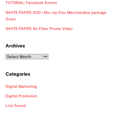
TUTORIAL: Facebook Events
WHITE PAPER: DVD / Blu-ray Disc Merchandise package
(free)
WHITE PAPER: No Filter Promo Video
Archives
Archives
Categories
Digital Marketing
Digital Promotion
Live Sound