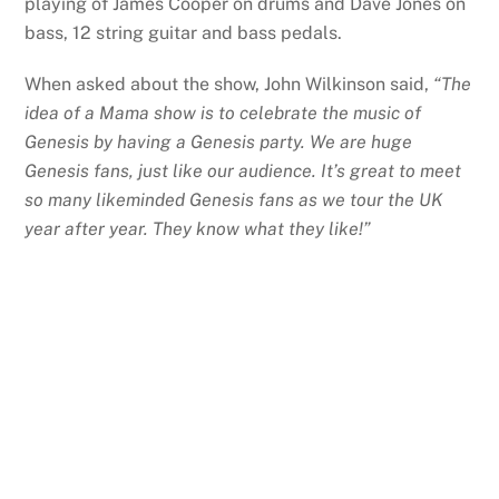
playing of James Cooper on drums and Dave Jones on
bass, 12 string guitar and bass pedals.
When asked about the show, John Wilkinson said,
“The
idea of a Mama show is to celebrate the music of
Genesis by having a Genesis party. We are huge
Genesis fans, just like our audience. It’s great to meet
so many likeminded Genesis fans as we tour the UK
year after year. They know what they like!”