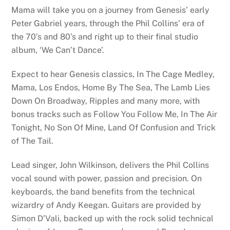
Mama will take you on a journey from Genesis’ early
Peter Gabriel years, through the Phil Collins’ era of
the 70’s and 80’s and right up to their final studio
album, ‘We Can’t Dance’.
Expect to hear Genesis classics, In The Cage Medley,
Mama, Los Endos, Home By The Sea, The Lamb Lies
Down On Broadway, Ripples and many more, with
bonus tracks such as Follow You Follow Me, In The Air
Tonight, No Son Of Mine, Land Of Confusion and Trick
of The Tail.
Lead singer, John Wilkinson, delivers the Phil Collins
vocal sound with power, passion and precision. On
keyboards, the band benefits from the technical
wizardry of Andy Keegan. Guitars are provided by
Simon D’Vali, backed up with the rock solid technical