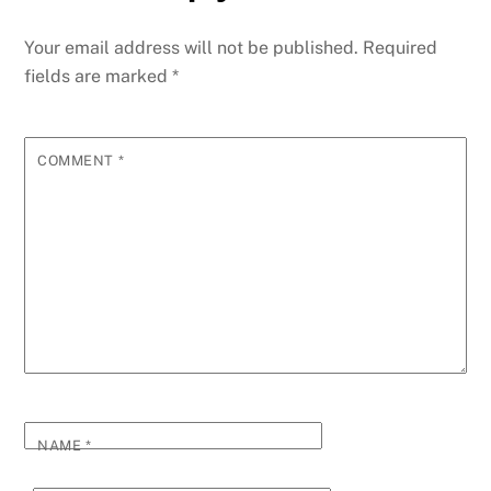
b
n
dI
re
st
t
A
a
y
e
o
g
n
ss
p
g
Li
Your email address will not be published.
Required
o
er
p
e
n
fields are marked
*
k
k
COMMENT
*
NAME
*