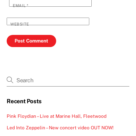
EMAIL
*
WEBSITE
Recent Posts
Pink Floydian – Live at Marine Hall, Fleetwood
Led Into Zeppelin – New concert video OUT NOW!