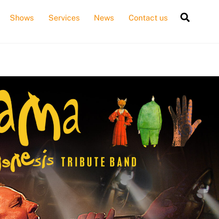
Searc
Shows
Services
News
Contact us