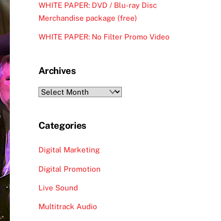
WHITE PAPER: DVD / Blu-ray Disc
Merchandise package (free)
WHITE PAPER: No Filter Promo Video
Archives
Archives
Categories
Digital Marketing
Digital Promotion
Live Sound
Multitrack Audio