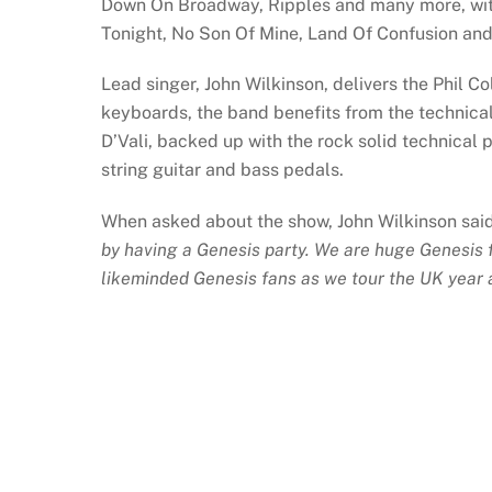
Down On Broadway, Ripples and many more, with
Tonight, No Son Of Mine, Land Of Confusion and 
Lead singer, John Wilkinson, delivers the Phil C
keyboards, the band benefits from the technica
D’Vali, backed up with the rock solid technical
string guitar and bass pedals.
When asked about the show, John Wilkinson sai
by having a Genesis party. We are huge Genesis fa
likeminded Genesis fans as we tour the UK year a