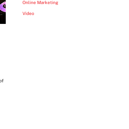
Online Marketing
Video
of