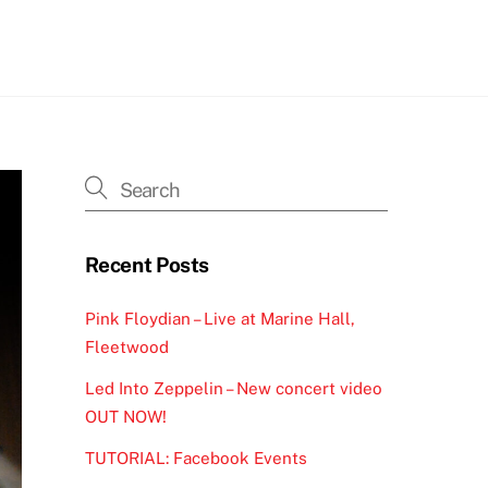
h
Recent Posts
Pink Floydian – Live at Marine Hall,
Fleetwood
Led Into Zeppelin – New concert video
OUT NOW!
TUTORIAL: Facebook Events