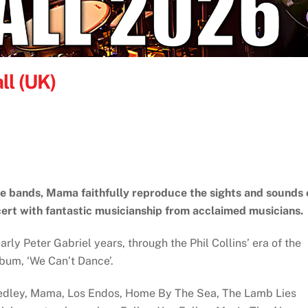
ll (UK)
te bands, Mama faithfully reproduce the sights and sounds 
ert with fantastic musicianship from acclaimed musicians.
rly Peter Gabriel years, through the Phil Collins’ era of the
album, ‘We Can’t Dance’.
Medley, Mama, Los Endos, Home By The Sea, The Lamb Lies