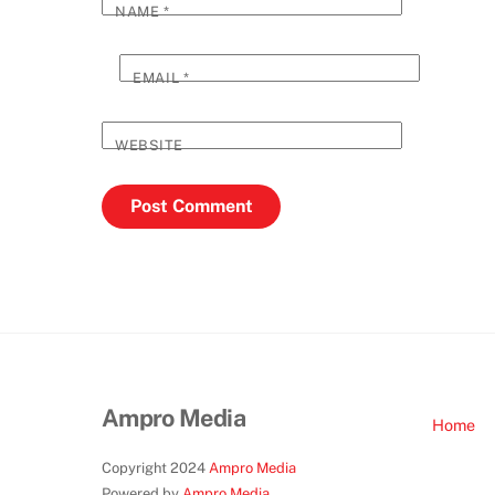
NAME
*
EMAIL
*
WEBSITE
Ampro Media
Home
Copyright 2024
Ampro Media
Powered by
Ampro Media