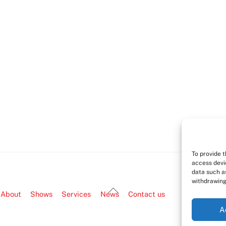
To provide 
access devi
data such as
withdrawing
Back
About
Shows
Services
News
Contact us
To
A
Top