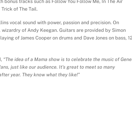
 bonus tracks such as Follow You Follow Me, In The Air
Trick of The Tail.
ollins vocal sound with power, passion and precision. On
l wizardry of Andy Keegan. Guitars are provided by Simon
 playing of James Cooper on drums and Dave Jones on bass, 1
d,
“The idea of a Mama show is to celebrate the music of Gene
ns, just like our audience. It’s great to meet so many
fter year. They know what they like!”