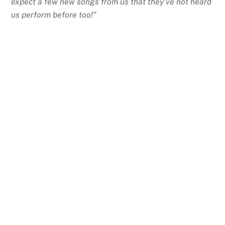
expect a few new songs from us that they’ve not heard
us perform before too!”