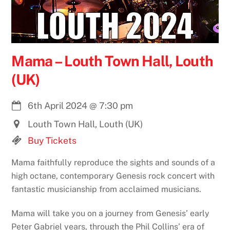
Mama – Louth Town Hall, Louth
(UK)
6th April 2024
@
7:30 pm
Louth Town Hall, Louth (UK)
Buy Tickets
Mama faithfully reproduce the sights and sounds of a
high octane, contemporary Genesis rock concert with
fantastic musicianship from acclaimed musicians.
Mama will take you on a journey from Genesis’ early
Peter Gabriel years, through the Phil Collins’ era of