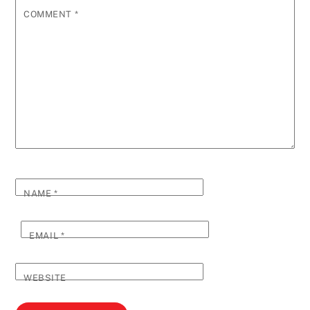
COMMENT
*
NAME
*
EMAIL
*
WEBSITE