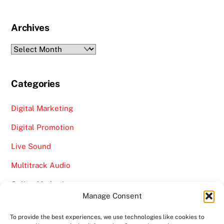
Archives
Archives
Categories
Digital Marketing
Digital Promotion
Live Sound
Multitrack Audio
Online Marketing
Manage Consent
Video
To provide the best experiences, we use technologies like cookies to