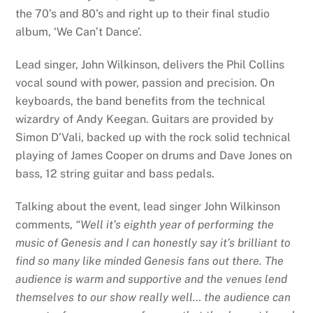
the 70’s and 80’s and right up to their final studio
album, ‘We Can’t Dance’.
Lead singer, John Wilkinson, delivers the Phil Collins
vocal sound with power, passion and precision. On
keyboards, the band benefits from the technical
wizardry of Andy Keegan. Guitars are provided by
Simon D’Vali, backed up with the rock solid technical
playing of James Cooper on drums and Dave Jones on
bass, 12 string guitar and bass pedals.
Talking about the event, lead singer John Wilkinson
comments,
“Well it’s eighth year of performing the
music of Genesis and I can honestly say it’s brilliant to
find so many like minded Genesis fans out there. The
audience is warm and supportive and the venues lend
themselves to our show really well… the audience can