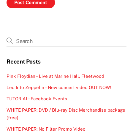
Recent Posts
Pink Floydian – Live at Marine Hall, Fleetwood
Led Into Zeppelin – New concert video OUT NOW!
TUTORIAL: Facebook Events
WHITE PAPER: DVD / Blu-ray Disc Merchandise package
(free)
WHITE PAPER: No Filter Promo Video