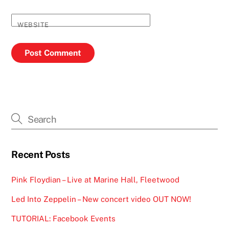
WEBSITE
Recent Posts
Pink Floydian – Live at Marine Hall, Fleetwood
Led Into Zeppelin – New concert video OUT NOW!
TUTORIAL: Facebook Events