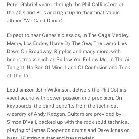
Peter Gabriel years, through the Phil Collins’ era of
the 70’s and 80’s and right up to their final studio
album, ‘We Can’t Dance’.
Expect to hear Genesis classics, In The Cage Medley,
Mama, Los Endos, Home By The Sea, The Lamb Lies
Down On Broadway, Ripples and many more, with
bonus tracks such as Follow You Follow Me, In The Air
Tonight, No Son Of Mine, Land Of Confusion and Trick
of The Tail.
Lead singer, John Wilkinson, delivers the Phil Collins
vocal sound with power, passion and precision. On
keyboards, the band benefits from the technical
wizardry of Andy Keegan. Guitars are provided by
Simon D’Vali, backed up with the rock solid technical
playing of James Cooper on drums and Dave Jones on
bass, 12 string guitar and bass pedals.