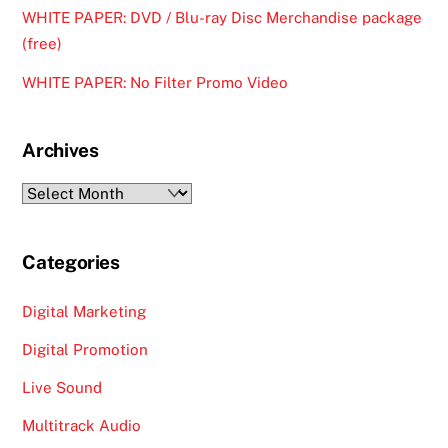
WHITE PAPER: DVD / Blu-ray Disc Merchandise package
(free)
WHITE PAPER: No Filter Promo Video
Archives
Archives
Categories
Digital Marketing
Digital Promotion
Live Sound
Multitrack Audio