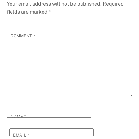
o
g
n
ss
p
g
Li
Your email address will not be published.
Required
o
er
p
e
n
fields are marked
*
k
k
COMMENT
*
NAME
*
EMAIL
*