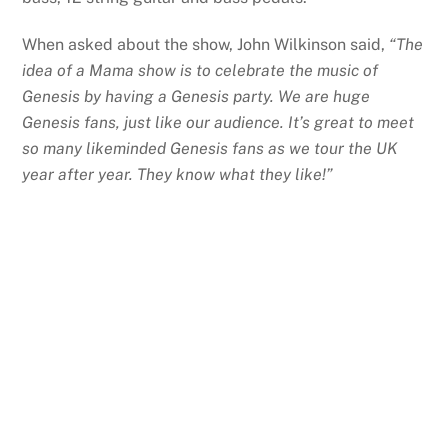
When asked about the show, John Wilkinson said,
“The
idea of a Mama show is to celebrate the music of
Genesis by having a Genesis party. We are huge
Genesis fans, just like our audience. It’s great to meet
so many likeminded Genesis fans as we tour the UK
year after year. They know what they like!”