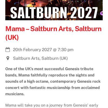
Mama – Saltburn Arts, Saltburn
(UK)
20th February 2027
@
7:30 pm
Saltburn Arts, Saltburn (UK)
One of the UK’s most successful Genesis tribute
bands, Mama faithfully reproduce the sights and
sounds of a high octane, contemporary Genesis rock
concert with fantastic musicianship from acclaimed
musicians.
Mama will take you on a journey from Genesis’ early