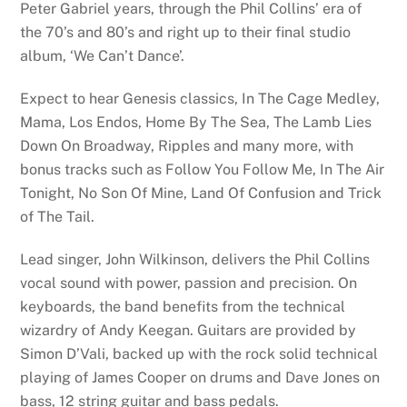
Peter Gabriel years, through the Phil Collins’ era of
the 70’s and 80’s and right up to their final studio
album, ‘We Can’t Dance’.
Expect to hear Genesis classics, In The Cage Medley,
Mama, Los Endos, Home By The Sea, The Lamb Lies
Down On Broadway, Ripples and many more, with
bonus tracks such as Follow You Follow Me, In The Air
Tonight, No Son Of Mine, Land Of Confusion and Trick
of The Tail.
Lead singer, John Wilkinson, delivers the Phil Collins
vocal sound with power, passion and precision. On
keyboards, the band benefits from the technical
wizardry of Andy Keegan. Guitars are provided by
Simon D’Vali, backed up with the rock solid technical
playing of James Cooper on drums and Dave Jones on
bass, 12 string guitar and bass pedals.