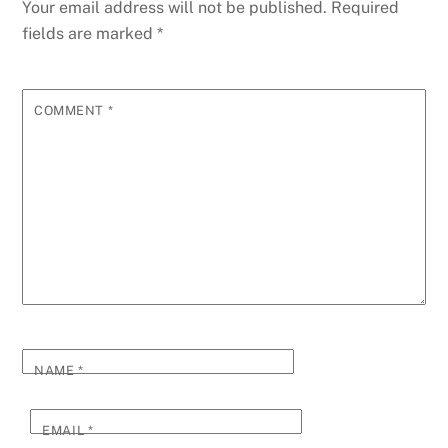
g
Li
Your email address will not be published.
Required
o
er
p
e
n
fields are marked
*
k
k
COMMENT
*
NAME
*
EMAIL
*