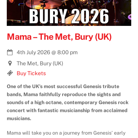
Mama – The Met, Bury (UK)
4th July 2026
@
8:00 pm
The Met, Bury (UK)
Buy Tickets
One of the UK’s most successful Genesis tribute
bands, Mama faithfully reproduce the sights and
sounds of a high octane, contemporary Genesis rock
concert with fantastic musicianship from acclaimed
musicians.
Mama will take you on a journey from Genesis’ early