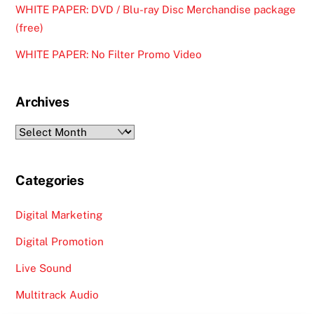
WHITE PAPER: DVD / Blu-ray Disc Merchandise package
(free)
WHITE PAPER: No Filter Promo Video
Archives
Archives
Categories
Digital Marketing
Digital Promotion
Live Sound
Multitrack Audio