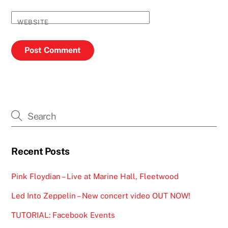
WEBSITE
Recent Posts
Pink Floydian – Live at Marine Hall, Fleetwood
Led Into Zeppelin – New concert video OUT NOW!
TUTORIAL: Facebook Events