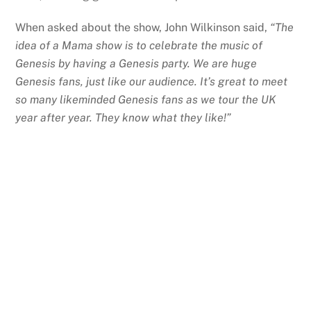
When asked about the show, John Wilkinson said,
“The
idea of a Mama show is to celebrate the music of
Genesis by having a Genesis party. We are huge
Genesis fans, just like our audience. It’s great to meet
so many likeminded Genesis fans as we tour the UK
year after year. They know what they like!”