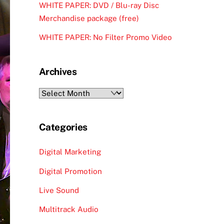
WHITE PAPER: DVD / Blu-ray Disc
Merchandise package (free)
WHITE PAPER: No Filter Promo Video
Archives
Archives
Categories
Digital Marketing
Digital Promotion
Live Sound
Multitrack Audio