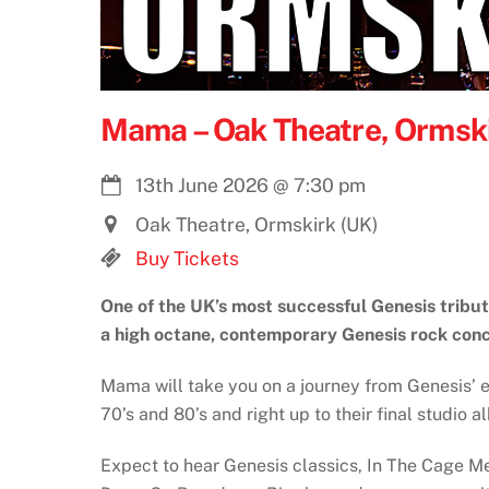
Mama – Oak Theatre, Ormski
13th June 2026
@
7:30 pm
Oak Theatre, Ormskirk (UK)
Buy Tickets
One of the UK’s most successful Genesis tribu
a high octane, contemporary Genesis rock conc
Mama will take you on a journey from Genesis’ ea
70’s and 80’s and right up to their final studio 
Expect to hear Genesis classics, In The Cage 