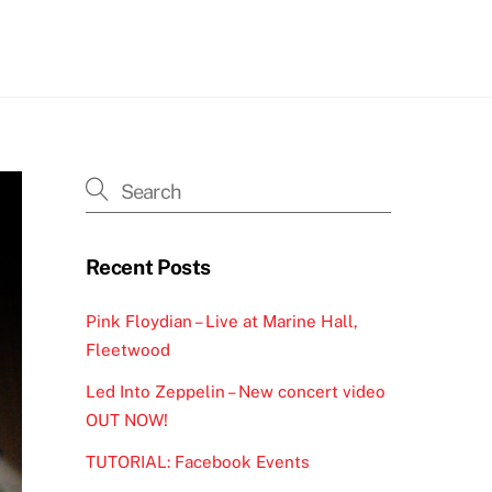
h
Recent Posts
Pink Floydian – Live at Marine Hall,
Fleetwood
Led Into Zeppelin – New concert video
OUT NOW!
TUTORIAL: Facebook Events