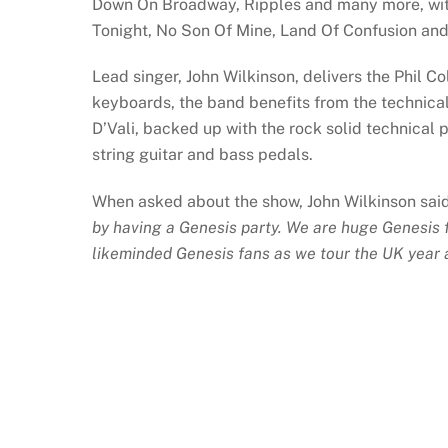
Down On Broadway, Ripples and many more, with
Tonight, No Son Of Mine, Land Of Confusion and 
Lead singer, John Wilkinson, delivers the Phil C
keyboards, the band benefits from the technica
D’Vali, backed up with the rock solid technical
string guitar and bass pedals.
When asked about the show, John Wilkinson sai
by having a Genesis party. We are huge Genesis fa
likeminded Genesis fans as we tour the UK year a