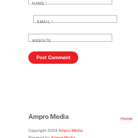
NAME
*
EMAIL
*
WEBSITE
Ampro Media
Home
Copyright 2024
Ampro Media
Powered by
Ampro Media