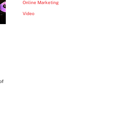
Online Marketing
Video
of