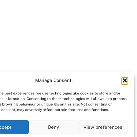
Manage Consent
the best experiences, we use technologies like cookies to store and/or
ce information. Consenting to these technologies will allow us to process
 browsing behaviour or unique IDs on this site. Not consenting or
 consent, may adversely affect certain features and functions.
ccept
Deny
View preferences