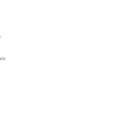
2
sis