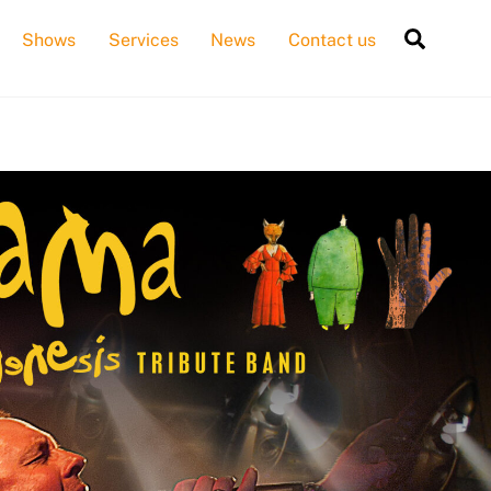
Searc
Shows
Services
News
Contact us