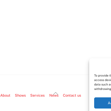
To provide 
access devi
data such as
withdrawing
Back
About
Shows
Services
News
Contact us
To
A
Top