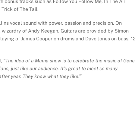
 bonus tracks such as Follow You Follow Me, In The Air
Trick of The Tail.
ollins vocal sound with power, passion and precision. On
l wizardry of Andy Keegan. Guitars are provided by Simon
 playing of James Cooper on drums and Dave Jones on bass, 1
d,
“The idea of a Mama show is to celebrate the music of Gene
ns, just like our audience. It’s great to meet so many
fter year. They know what they like!”