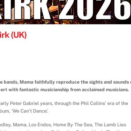
rk (UK)
te bands, Mama faithfully reproduce the sights and sounds 
ert with fantastic musicianship from acclaimed musicians.
rly Peter Gabriel years, through the Phil Collins’ era of the
album, ‘We Can’t Dance’.
Medley, Mama, Los Endos, Home By The Sea, The Lamb Lies