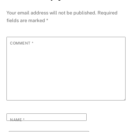
b
n
dI
re
st
t
A
a
y
e
o
g
n
ss
p
g
Li
Your email address will not be published.
Required
o
er
p
e
n
fields are marked
*
k
k
COMMENT
*
NAME
*