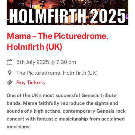
Mama – The Picturedrome,
Holmfirth (UK)
5th July 2025
@
7:30 pm
The Picturedrome, Holmfirth (UK)
Buy Tickets
One of the UK’s most successful Genesis tribute
bands, Mama faithfully reproduce the sights and
sounds of a high octane, contemporary Genesis rock
concert with fantastic musicianship from acclaimed
musicians.