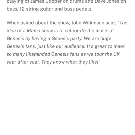
playing of James Cooper on drums and Dave Jones on
bass, 12 string guitar and bass pedals.
When asked about the show, John Wilkinson said,
“The
idea of a Mama show is to celebrate the music of
Genesis by having a Genesis party. We are huge
Genesis fans, just like our audience. It’s great to meet
so many likeminded Genesis fans as we tour the UK
year after year. They know what they like!”