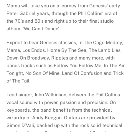
Mama will take you on a journey from Genesis’ early
Peter Gabriel years, through the Phil Collins’ era of
the 70’s and 80’s and right up to their final studio
album, ‘We Can’t Dance’.
Expect to hear Genesis classics, In The Cage Medley,
Mama, Los Endos, Home By The Sea, The Lamb Lies
Down On Broadway, Ripples and many more, with
bonus tracks such as Follow You Follow Me, In The Air
Tonight, No Son Of Mine, Land Of Confusion and Trick
of The Tail.
Lead singer, John Wilkinson, delivers the Phil Collins
vocal sound with power, passion and precision. On
keyboards, the band benefits from the technical
wizardry of Andy Keegan. Guitars are provided by
Simon D’Vali, backed up with the rock solid technical