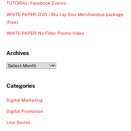
TUTORIAL: Facebook Events
WHITE PAPER: DVD / Blu-ray Disc Merchandise package
(free)
WHITE PAPER: No Filter Promo Video
Archives
Archives
Categories
Digital Marketing
Digital Promotion
Live Sound