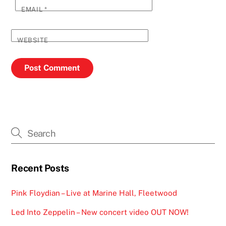
EMAIL
*
WEBSITE
Recent Posts
Pink Floydian – Live at Marine Hall, Fleetwood
Led Into Zeppelin – New concert video OUT NOW!