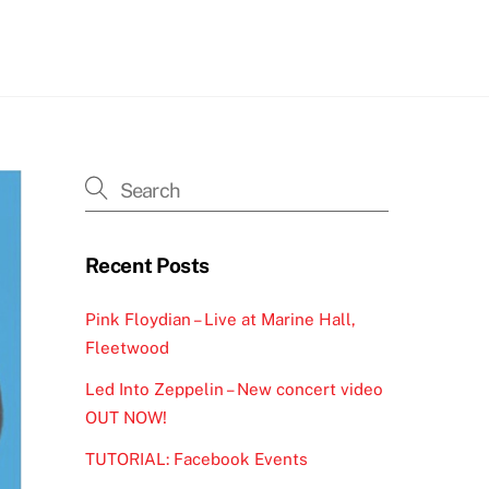
h
Recent Posts
Pink Floydian – Live at Marine Hall,
Fleetwood
Led Into Zeppelin – New concert video
OUT NOW!
TUTORIAL: Facebook Events