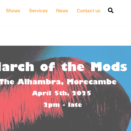
Searc
Shows
Services
News
Contact us