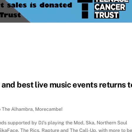
and best live music events returns t
to The Alhambra, Morecambe!
ds supported by DJ’s playing the Mod, Ska, Northern Soul
 SkaFace, The Rics, Rapture and The Call-Up, with more to b