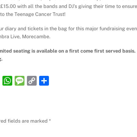
£15.00 with all the bands and DJ’s giving their time to ensur
 to the Teenage Cancer Trust!
ur diary and tickets in the bag for this major fundraising even
ambra Live, Morecambe.
mited seating is available on a first come first served basis.
g.
R
W
M
C
S
e
h
e
o
h
d
at
ss
p
ar
di
s
a
y
e
t
A
g
Li
red fields are marked
*
p
e
n