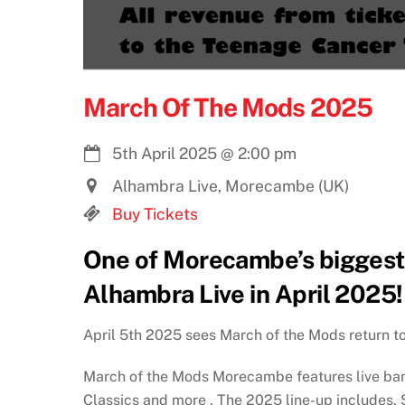
March Of The Mods 2025
5th April 2025
@
2:00 pm
Alhambra Live, Morecambe (UK)
Buy Tickets
One of Morecambe’s biggest 
Alhambra Live in April 2025!
April 5th 2025 sees March of the Mods return 
March of the Mods Morecambe features live ban
Classics and more . The 2025 line-up includes,