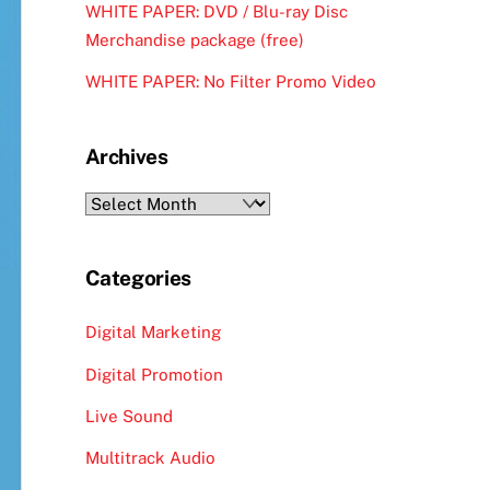
WHITE PAPER: DVD / Blu-ray Disc
Merchandise package (free)
WHITE PAPER: No Filter Promo Video
Archives
Archives
Categories
Digital Marketing
Digital Promotion
Live Sound
Multitrack Audio