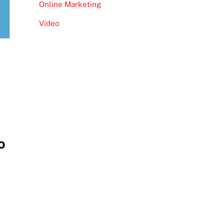
Online Marketing
Video
o
e