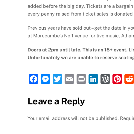
added before the big day. Tickets are a bargain 
every penny raised from ticket sales is donated
Previous years have sold out – get the date in yo
at Morecambe’s No 1 venue for live music, Alh
Doors at 2pm until late. This is an 18+ event. Li
Unfortunately we are unable to reserve seatin
F
M
T
E
P
Li
W
Pi
a
e
w
m
ri
n
or
nt
c
ss
itt
ai
nt
k
d
er
Leave a Reply
e
e
er
l
e
P
e
b
n
dI
re
st
Your email address will not be published.
Requi
o
g
n
ss