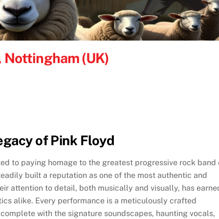
e, Nottingham (UK)
egacy of Pink Floyd
ted to paying homage to the greatest progressive rock band 
teadily built a reputation as one of the most authentic and
eir attention to detail, both musically and visually, has earne
ics alike. Every performance is a meticulously crafted
, complete with the signature soundscapes, haunting vocals,