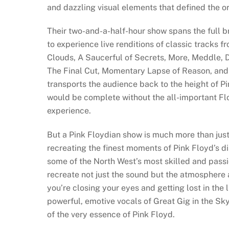
and dazzling visual elements that defined the o
Their two-and-a-half-hour show spans the full br
to experience live renditions of classic tracks 
Clouds, A Saucerful of Secrets, More, Meddle, 
The Final Cut, Momentary Lapse of Reason, and T
transports the audience back to the height of P
would be complete without the all-important Fl
experience.
But a Pink Floydian show is much more than just 
recreating the finest moments of Pink Floyd’s 
some of the North West’s most skilled and passi
recreate not just the sound but the atmosphere
you’re closing your eyes and getting lost in the
powerful, emotive vocals of Great Gig in the Sk
of the very essence of Pink Floyd.