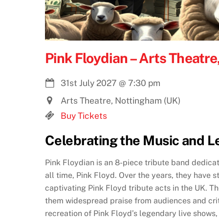
Pink Floydian – Arts Theatr
31st July 2027
@
7:30 pm
Arts Theatre, Nottingham (UK)
Buy Tickets
Celebrating the Music and L
Pink Floydian is an 8-piece tribute band dedica
all time, Pink Floyd. Over the years, they have s
captivating Pink Floyd tribute acts in the UK. Th
them widespread praise from audiences and crit
recreation of Pink Floyd’s legendary live shows