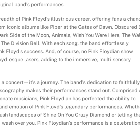
riginal band’s performances.
eadth of Pink Floyd’s illustrious career, offering fans a chan
from iconic albums like Piper at the Gates of Dawn, Obscured
Dark Side of the Moon, Animals, Wish You Were Here, The Wal
he Division Bell. With each song, the band effortlessly
ink Floyd’s success. And, of course, no Pink Floydian show
oyd-esque lasers, adding to the immersive, multi-sensory
a concert—it’s a journey. The band’s dedication to faithfully
discography makes their performances stand out. Comprised 
onate musicians, Pink Floydian has perfected the ability to
 and emotion of Pink Floyd’s legendary performances. Wheth
 lush landscapes of Shine On You Crazy Diamond or letting th
y wash over you, Pink Floydian’s performance is a celebratio