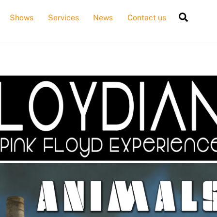
Searc
Shows
Services
News
Contact us