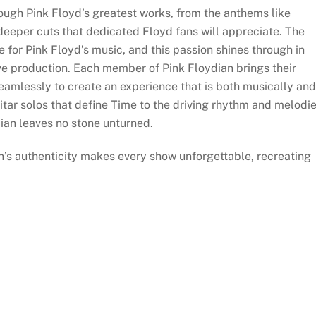
rough Pink Floyd’s greatest works, from the anthems like
eper cuts that dedicated Floyd fans will appreciate. The
 for Pink Floyd’s music, and this passion shines through in
live production. Each member of Pink Floydian brings their
seamlessly to create an experience that is both musically and
uitar solos that define Time to the driving rhythm and melodi
ian leaves no stone unturned.
n’s authenticity makes every show unforgettable, recreating