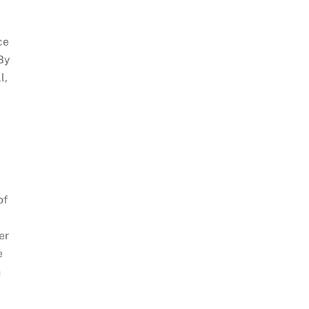
ce
 By
l,
of
er
e
n