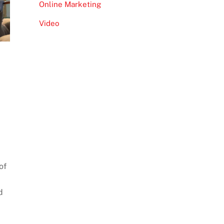
Online Marketing
Video
of
d