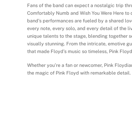
Fans of the band can expect a nostalgic trip th
Comfortably Numb and Wish You Were Here to de
band’s performances are fueled by a shared love
every note, every solo, and every detail of the 
unique talents to the stage, blending together 
visually stunning. From the intricate, emotive g
that made Floyd’s music so timeless, Pink Floyd
Whether you’re a fan or newcomer, Pink Floydia
the magic of Pink Floyd with remarkable detail.