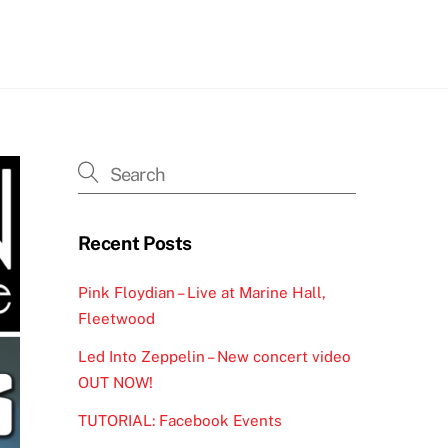
h
Recent Posts
Pink Floydian – Live at Marine Hall,
Fleetwood
Led Into Zeppelin – New concert video
OUT NOW!
TUTORIAL: Facebook Events