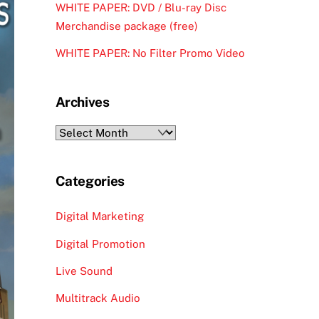
WHITE PAPER: DVD / Blu-ray Disc
Merchandise package (free)
WHITE PAPER: No Filter Promo Video
Archives
Archives
Categories
Digital Marketing
Digital Promotion
Live Sound
Multitrack Audio