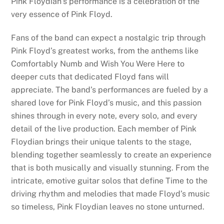
Pink Floydian’s performance is a celebration of the
very essence of Pink Floyd.
Fans of the band can expect a nostalgic trip through
Pink Floyd’s greatest works, from the anthems like
Comfortably Numb and Wish You Were Here to
deeper cuts that dedicated Floyd fans will
appreciate. The band’s performances are fueled by a
shared love for Pink Floyd’s music, and this passion
shines through in every note, every solo, and every
detail of the live production. Each member of Pink
Floydian brings their unique talents to the stage,
blending together seamlessly to create an experience
that is both musically and visually stunning. From the
intricate, emotive guitar solos that define Time to the
driving rhythm and melodies that made Floyd’s music
so timeless, Pink Floydian leaves no stone unturned.