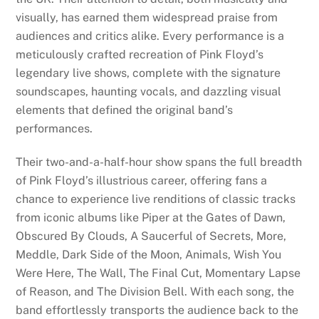
visually, has earned them widespread praise from
audiences and critics alike. Every performance is a
meticulously crafted recreation of Pink Floyd’s
legendary live shows, complete with the signature
soundscapes, haunting vocals, and dazzling visual
elements that defined the original band’s
performances.
Their two-and-a-half-hour show spans the full breadth
of Pink Floyd’s illustrious career, offering fans a
chance to experience live renditions of classic tracks
from iconic albums like Piper at the Gates of Dawn,
Obscured By Clouds, A Saucerful of Secrets, More,
Meddle, Dark Side of the Moon, Animals, Wish You
Were Here, The Wall, The Final Cut, Momentary Lapse
of Reason, and The Division Bell. With each song, the
band effortlessly transports the audience back to the