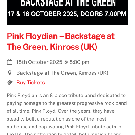
Pink Floydian – Backstage at
The Green, Kinross (UK)
18th October 2025
@
8:00 pm
Backstage at The Green, Kinross (UK)
Buy Tickets
Pink Floydian is an 8-piece tribute band dedicated to
paying homage to the greatest progressive rock band
of all time, Pink Floyd. Over the years, they have
steadily built a reputation as one of the most
authentic and captivating Pink Floyd tribute acts in
the UK. Their attention to detail, both musically and