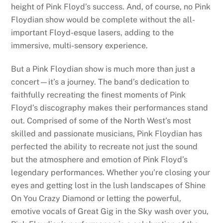
height of Pink Floyd’s success. And, of course, no Pink
Floydian show would be complete without the all-
important Floyd-esque lasers, adding to the
immersive, multi-sensory experience.
But a Pink Floydian show is much more than just a
concert—it’s a journey. The band’s dedication to
faithfully recreating the finest moments of Pink
Floyd’s discography makes their performances stand
out. Comprised of some of the North West’s most
skilled and passionate musicians, Pink Floydian has
perfected the ability to recreate not just the sound
but the atmosphere and emotion of Pink Floyd’s
legendary performances. Whether you’re closing your
eyes and getting lost in the lush landscapes of Shine
On You Crazy Diamond or letting the powerful,
emotive vocals of Great Gig in the Sky wash over you,