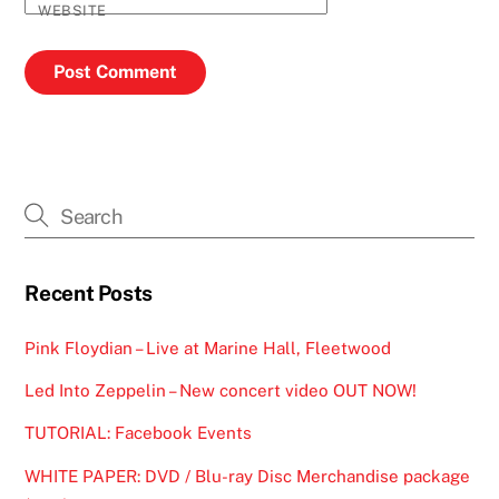
WEBSITE
Recent Posts
Pink Floydian – Live at Marine Hall, Fleetwood
Led Into Zeppelin – New concert video OUT NOW!
TUTORIAL: Facebook Events
WHITE PAPER: DVD / Blu-ray Disc Merchandise package