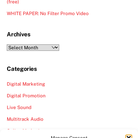
(free)
WHITE PAPER: No Filter Promo Video
Archives
Archives
Categories
Digital Marketing
Digital Promotion
Live Sound
Multitrack Audio
Online Marketing
Manage Consent