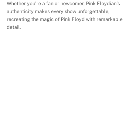
Whether you’re a fan or newcomer, Pink Floydian’s
authenticity makes every show unforgettable,
recreating the magic of Pink Floyd with remarkable
detail.