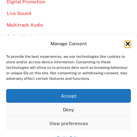
Digital Promotion
Live Sound
Multitrack Audio
Online Marketing
Manage Consent
Video
To provide the best experiences, we use technologies like cookies to
store and/or access device information. Consenting to these
technologies will allow us to process data such as browsing behaviour
or unique IDs on this site. Not consenting or withdrawing consent, may
adversely affect certain features and functions.
Back
Ampro Media
Accept
To
Deny
Top
Home
About
Shows
Services
News
Contact us
Copyright 2024
Ampro Media
View preferences
Powered by
Ampro Media