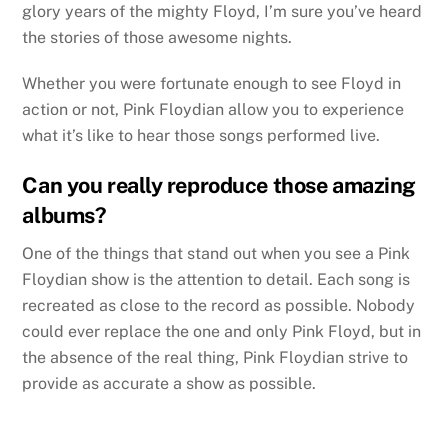
glory years of the mighty Floyd, I’m sure you’ve heard
the stories of those awesome nights.
Whether you were fortunate enough to see Floyd in
action or not, Pink Floydian allow you to experience
what it’s like to hear those songs performed live.
Can you really reproduce those amazing
albums?
One of the things that stand out when you see a Pink
Floydian show is the attention to detail. Each song is
recreated as close to the record as possible. Nobody
could ever replace the one and only Pink Floyd, but in
the absence of the real thing, Pink Floydian strive to
provide as accurate a show as possible.