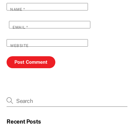
NAME
*
EMAIL
*
WEBSITE
Recent Posts