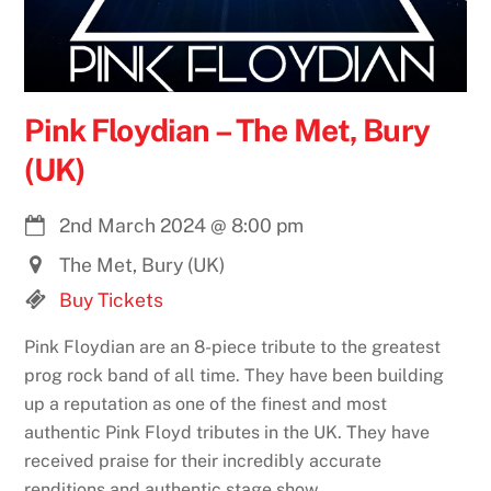
Pink Floydian – The Met, Bury
(UK)
2nd March 2024
@
8:00 pm
The Met, Bury (UK)
Buy Tickets
Pink Floydian are an 8-piece tribute to the greatest
prog rock band of all time. They have been building
up a reputation as one of the finest and most
authentic Pink Floyd tributes in the UK. They have
received praise for their incredibly accurate
renditions and authentic stage show.