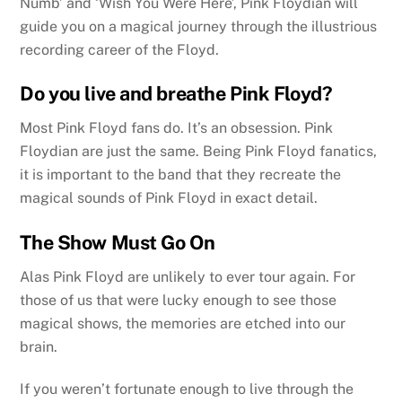
Numb’ and ‘Wish You Were Here’, Pink Floydian will
guide you on a magical journey through the illustrious
recording career of the Floyd.
Do you live and breathe Pink Floyd?
Most Pink Floyd fans do. It’s an obsession. Pink
Floydian are just the same. Being Pink Floyd fanatics,
it is important to the band that they recreate the
magical sounds of Pink Floyd in exact detail.
The Show Must Go On
Alas Pink Floyd are unlikely to ever tour again. For
those of us that were lucky enough to see those
magical shows, the memories are etched into our
brain.
If you weren’t fortunate enough to live through the