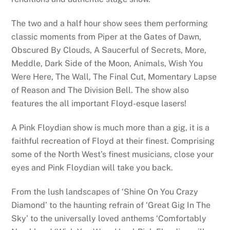
The two and a half hour show sees them performing
classic moments from Piper at the Gates of Dawn,
Obscured By Clouds, A Saucerful of Secrets, More,
Meddle, Dark Side of the Moon, Animals, Wish You
Were Here, The Wall, The Final Cut, Momentary Lapse
of Reason and The Division Bell. The show also
features the all important Floyd-esque lasers!
A Pink Floydian show is much more than a gig, it is a
faithful recreation of Floyd at their finest. Comprising
some of the North West’s finest musicians, close your
eyes and Pink Floydian will take you back.
From the lush landscapes of ‘Shine On You Crazy
Diamond’ to the haunting refrain of ‘Great Gig In The
Sky’ to the universally loved anthems ‘Comfortably