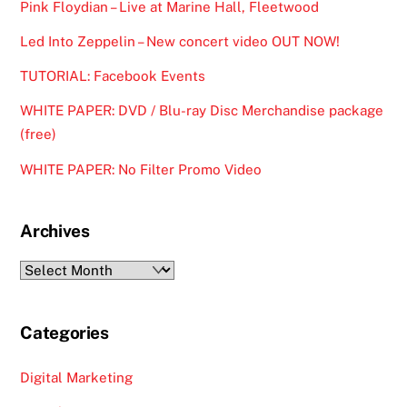
Pink Floydian – Live at Marine Hall, Fleetwood
Led Into Zeppelin – New concert video OUT NOW!
TUTORIAL: Facebook Events
WHITE PAPER: DVD / Blu-ray Disc Merchandise package
(free)
WHITE PAPER: No Filter Promo Video
Archives
Archives
Categories
Digital Marketing