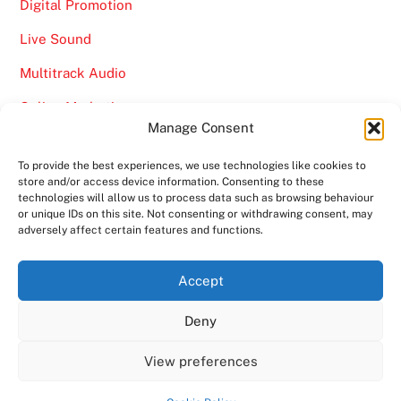
Digital Promotion
Live Sound
Multitrack Audio
Online Marketing
Manage Consent
Video
To provide the best experiences, we use technologies like cookies to
store and/or access device information. Consenting to these
technologies will allow us to process data such as browsing behaviour
or unique IDs on this site. Not consenting or withdrawing consent, may
adversely affect certain features and functions.
Back
Ampro Media
Accept
To
Deny
Top
Home
About
Shows
Services
News
Contact us
Copyright 2024
Ampro Media
View preferences
Powered by
Ampro Media