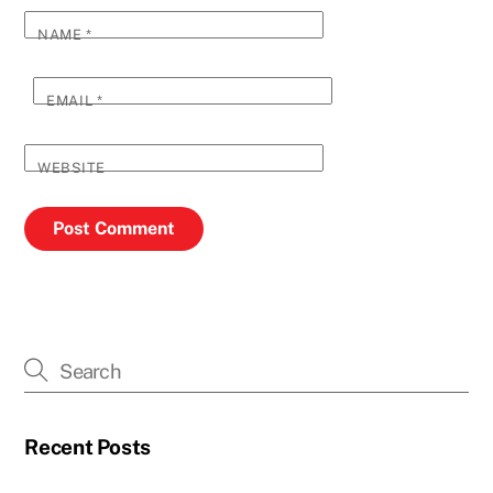
NAME
*
EMAIL
*
WEBSITE
Recent Posts