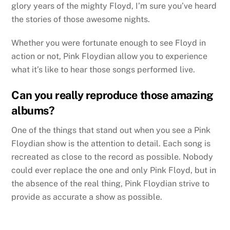
glory years of the mighty Floyd, I’m sure you’ve heard
the stories of those awesome nights.
Whether you were fortunate enough to see Floyd in
action or not, Pink Floydian allow you to experience
what it’s like to hear those songs performed live.
Can you really reproduce those amazing
albums?
One of the things that stand out when you see a Pink
Floydian show is the attention to detail. Each song is
recreated as close to the record as possible. Nobody
could ever replace the one and only Pink Floyd, but in
the absence of the real thing, Pink Floydian strive to
provide as accurate a show as possible.