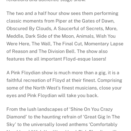
The two and a half hour show sees them performing
classic moments from Piper at the Gates of Dawn,
Obscured By Clouds, A Saucerful of Secrets, More,
Meddle, Dark Side of the Moon, Animals, Wish You
Were Here, The Wall, The Final Cut, Momentary Lapse
of Reason and The Division Bell. The show also
features the all important Floyd-esque lasers!
A Pink Floydian show is much more than a gig, it is a
faithful recreation of Floyd at their finest. Comprising
some of the North West’s finest musicians, close your
eyes and Pink Floydian will take you back.
From the lush landscapes of ‘Shine On You Crazy
Diamond’ to the haunting refrain of ‘Great Gig In The
Sky’ to the universally loved anthems ‘Comfortably