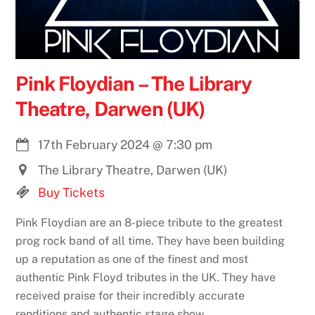
Pink Floydian – The Library
Theatre, Darwen (UK)
17th February 2024
@
7:30 pm
The Library Theatre, Darwen (UK)
Buy Tickets
Pink Floydian are an 8-piece tribute to the greatest
prog rock band of all time. They have been building
up a reputation as one of the finest and most
authentic Pink Floyd tributes in the UK. They have
received praise for their incredibly accurate
renditions and authentic stage show.