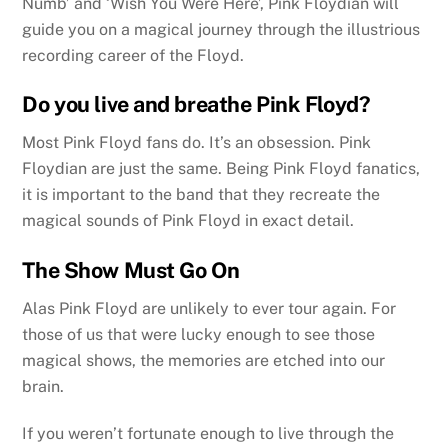
Numb’ and ‘Wish You Were Here’, Pink Floydian will
guide you on a magical journey through the illustrious
recording career of the Floyd.
Do you live and breathe Pink Floyd?
Most Pink Floyd fans do. It’s an obsession. Pink
Floydian are just the same. Being Pink Floyd fanatics,
it is important to the band that they recreate the
magical sounds of Pink Floyd in exact detail.
The Show Must Go On
Alas Pink Floyd are unlikely to ever tour again. For
those of us that were lucky enough to see those
magical shows, the memories are etched into our
brain.
If you weren’t fortunate enough to live through the