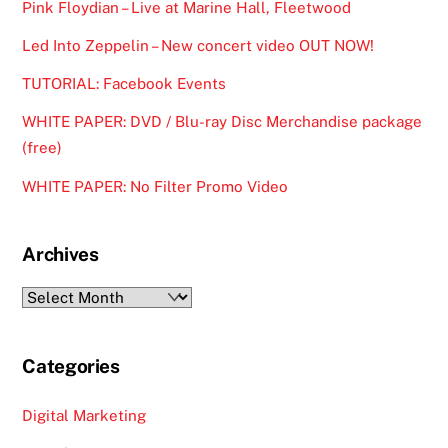
Pink Floydian – Live at Marine Hall, Fleetwood
Led Into Zeppelin – New concert video OUT NOW!
TUTORIAL: Facebook Events
WHITE PAPER: DVD / Blu-ray Disc Merchandise package
(free)
WHITE PAPER: No Filter Promo Video
Archives
Archives
Categories
Digital Marketing