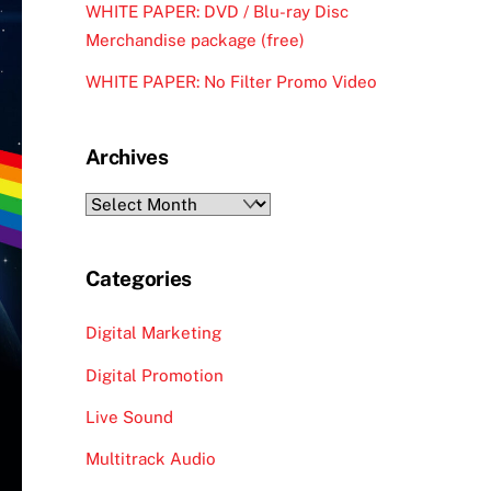
WHITE PAPER: DVD / Blu-ray Disc
Merchandise package (free)
WHITE PAPER: No Filter Promo Video
Archives
Archives
Categories
Digital Marketing
Digital Promotion
Live Sound
Multitrack Audio