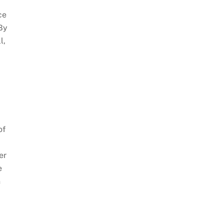
ce
 By
l,
of
er
e
n