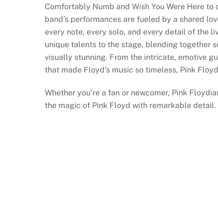
Comfortably Numb and Wish You Were Here to de
band’s performances are fueled by a shared love
every note, every solo, and every detail of the 
unique talents to the stage, blending together 
visually stunning. From the intricate, emotive g
that made Floyd’s music so timeless, Pink Floyd
Whether you’re a fan or newcomer, Pink Floydia
the magic of Pink Floyd with remarkable detail.