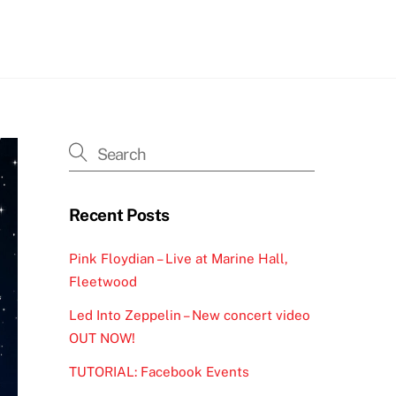
h
Recent Posts
Pink Floydian – Live at Marine Hall,
Fleetwood
Led Into Zeppelin – New concert video
OUT NOW!
TUTORIAL: Facebook Events