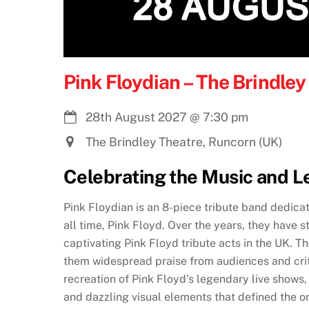
Pink Floydian – The Brindle
28th August 2027
@
7:30 pm
The Brindley Theatre, Runcorn (UK)
Celebrating the Music and L
Pink Floydian is an 8-piece tribute band dedica
all time, Pink Floyd. Over the years, they have s
captivating Pink Floyd tribute acts in the UK. Th
them widespread praise from audiences and crit
recreation of Pink Floyd’s legendary live shows
and dazzling visual elements that defined the o