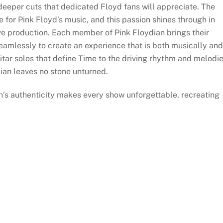
eper cuts that dedicated Floyd fans will appreciate. The
 for Pink Floyd’s music, and this passion shines through in
live production. Each member of Pink Floydian brings their
seamlessly to create an experience that is both musically and
uitar solos that define Time to the driving rhythm and melodi
ian leaves no stone unturned.
n’s authenticity makes every show unforgettable, recreating