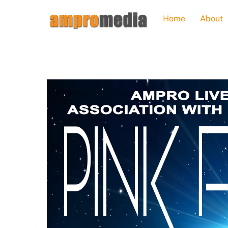
Skip
Home
About
to
content