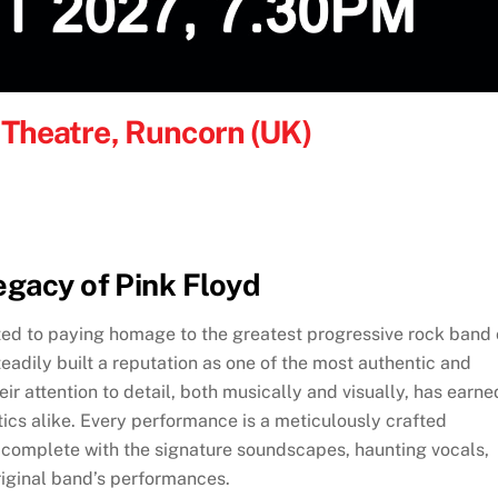
y Theatre, Runcorn (UK)
egacy of Pink Floyd
ted to paying homage to the greatest progressive rock band 
teadily built a reputation as one of the most authentic and
eir attention to detail, both musically and visually, has earne
ics alike. Every performance is a meticulously crafted
, complete with the signature soundscapes, haunting vocals,
riginal band’s performances.