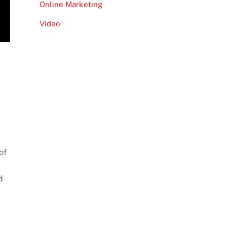
Online Marketing
Video
of
d