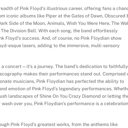
eadth of Pink Floyd’s illustrious career, offering fans a chan
from iconic albums like Piper at the Gates of Dawn, Obscured
Dark Side of the Moon, Animals, Wish You Were Here, The Wal
he Division Bell. With each song, the band effortlessly
ink Floyd’s success. And, of course, no Pink Floydian show
oyd-esque lasers, adding to the immersive, multi-sensory
a concert—it’s a journey. The band’s dedication to faithfully
discography makes their performances stand out. Comprised 
onate musicians, Pink Floydian has perfected the ability to
 and emotion of Pink Floyd’s legendary performances. Wheth
 lush landscapes of Shine On You Crazy Diamond or letting th
y wash over you, Pink Floydian’s performance is a celebratio
rough Pink Floyd’s greatest works, from the anthems like