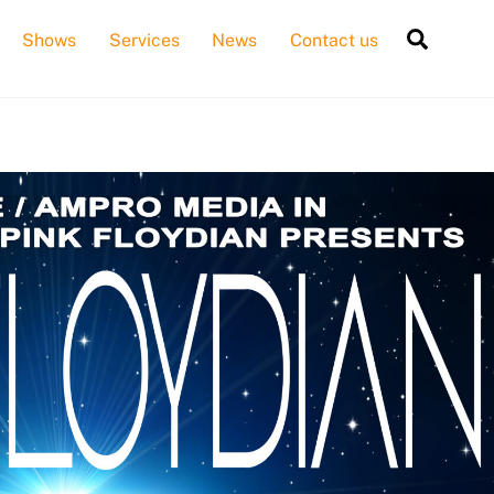
Searc
Shows
Services
News
Contact us