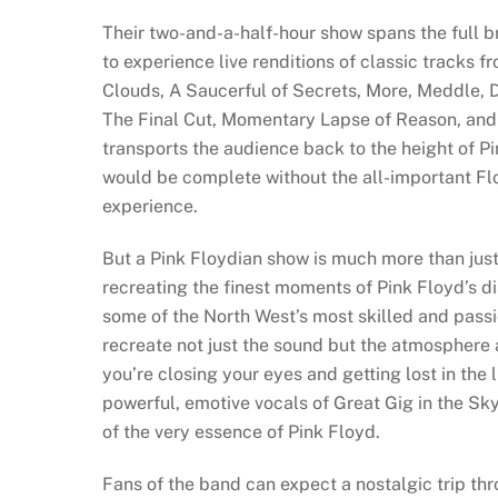
Their two-and-a-half-hour show spans the full br
to experience live renditions of classic tracks 
Clouds, A Saucerful of Secrets, More, Meddle, 
The Final Cut, Momentary Lapse of Reason, and T
transports the audience back to the height of P
would be complete without the all-important Fl
experience.
But a Pink Floydian show is much more than just 
recreating the finest moments of Pink Floyd’s 
some of the North West’s most skilled and passi
recreate not just the sound but the atmosphere
you’re closing your eyes and getting lost in the
powerful, emotive vocals of Great Gig in the Sk
of the very essence of Pink Floyd.
Fans of the band can expect a nostalgic trip th