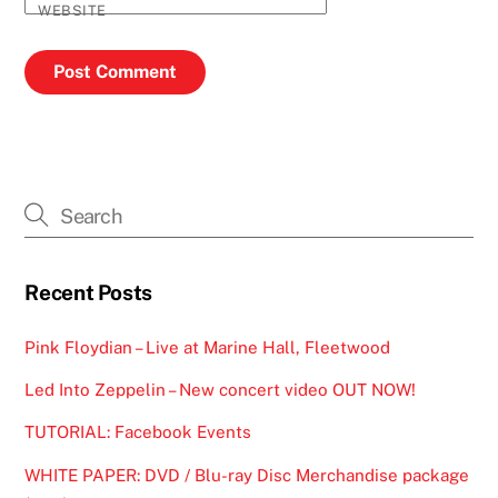
WEBSITE
Recent Posts
Pink Floydian – Live at Marine Hall, Fleetwood
Led Into Zeppelin – New concert video OUT NOW!
TUTORIAL: Facebook Events
WHITE PAPER: DVD / Blu-ray Disc Merchandise package