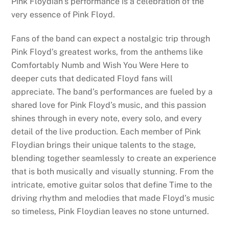
Pink Floydian’s performance is a celebration of the
very essence of Pink Floyd.
Fans of the band can expect a nostalgic trip through
Pink Floyd’s greatest works, from the anthems like
Comfortably Numb and Wish You Were Here to
deeper cuts that dedicated Floyd fans will
appreciate. The band’s performances are fueled by a
shared love for Pink Floyd’s music, and this passion
shines through in every note, every solo, and every
detail of the live production. Each member of Pink
Floydian brings their unique talents to the stage,
blending together seamlessly to create an experience
that is both musically and visually stunning. From the
intricate, emotive guitar solos that define Time to the
driving rhythm and melodies that made Floyd’s music
so timeless, Pink Floydian leaves no stone unturned.