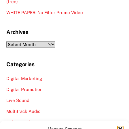
(free)
WHITE PAPER: No Filter Promo Video
Archives
Archives
Categories
Digital Marketing
Digital Promotion
Live Sound
Multitrack Audio
Online Marketing
Manage Consent