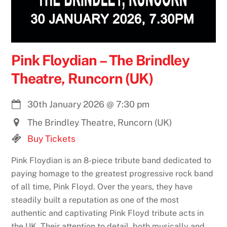
Pink Floydian – The Brindley
Theatre, Runcorn (UK)
30th January 2026
@
7:30 pm
The Brindley Theatre, Runcorn (UK)
Buy Tickets
Pink Floydian is an 8-piece tribute band dedicated to
paying homage to the greatest progressive rock band
of all time, Pink Floyd. Over the years, they have
steadily built a reputation as one of the most
authentic and captivating Pink Floyd tribute acts in
the UK. Their attention to detail, both musically and