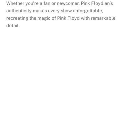
Whether you’re a fan or newcomer, Pink Floydian’s
authenticity makes every show unforgettable,
recreating the magic of Pink Floyd with remarkable
detail.