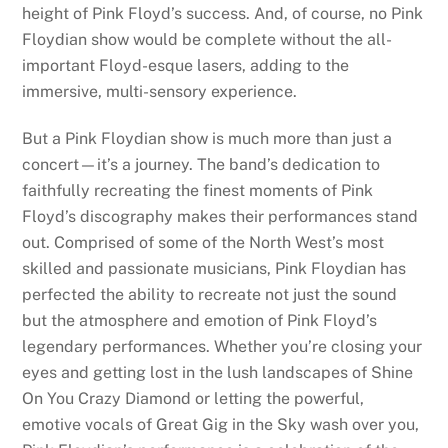
height of Pink Floyd’s success. And, of course, no Pink
Floydian show would be complete without the all-
important Floyd-esque lasers, adding to the
immersive, multi-sensory experience.
But a Pink Floydian show is much more than just a
concert—it’s a journey. The band’s dedication to
faithfully recreating the finest moments of Pink
Floyd’s discography makes their performances stand
out. Comprised of some of the North West’s most
skilled and passionate musicians, Pink Floydian has
perfected the ability to recreate not just the sound
but the atmosphere and emotion of Pink Floyd’s
legendary performances. Whether you’re closing your
eyes and getting lost in the lush landscapes of Shine
On You Crazy Diamond or letting the powerful,
emotive vocals of Great Gig in the Sky wash over you,