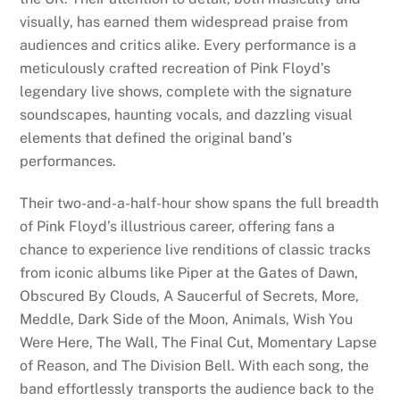
visually, has earned them widespread praise from
audiences and critics alike. Every performance is a
meticulously crafted recreation of Pink Floyd’s
legendary live shows, complete with the signature
soundscapes, haunting vocals, and dazzling visual
elements that defined the original band’s
performances.
Their two-and-a-half-hour show spans the full breadth
of Pink Floyd’s illustrious career, offering fans a
chance to experience live renditions of classic tracks
from iconic albums like Piper at the Gates of Dawn,
Obscured By Clouds, A Saucerful of Secrets, More,
Meddle, Dark Side of the Moon, Animals, Wish You
Were Here, The Wall, The Final Cut, Momentary Lapse
of Reason, and The Division Bell. With each song, the
band effortlessly transports the audience back to the