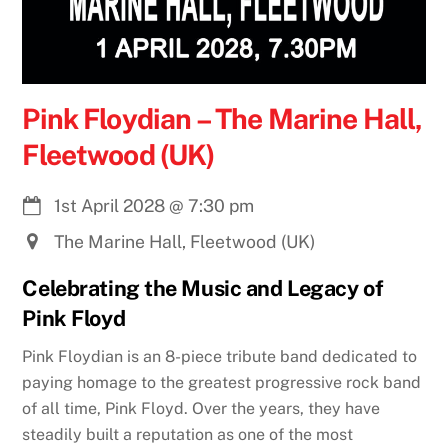
Pink Floydian – The Marine Hall,
Fleetwood (UK)
1st April 2028
@
7:30 pm
The Marine Hall, Fleetwood (UK)
Celebrating the Music and Legacy of
Pink Floyd
Pink Floydian is an 8-piece tribute band dedicated to
paying homage to the greatest progressive rock band
of all time, Pink Floyd. Over the years, they have
steadily built a reputation as one of the most