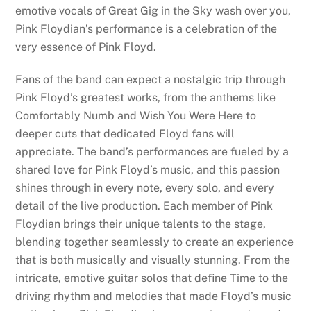
emotive vocals of Great Gig in the Sky wash over you,
Pink Floydian’s performance is a celebration of the
very essence of Pink Floyd.
Fans of the band can expect a nostalgic trip through
Pink Floyd’s greatest works, from the anthems like
Comfortably Numb and Wish You Were Here to
deeper cuts that dedicated Floyd fans will
appreciate. The band’s performances are fueled by a
shared love for Pink Floyd’s music, and this passion
shines through in every note, every solo, and every
detail of the live production. Each member of Pink
Floydian brings their unique talents to the stage,
blending together seamlessly to create an experience
that is both musically and visually stunning. From the
intricate, emotive guitar solos that define Time to the
driving rhythm and melodies that made Floyd’s music