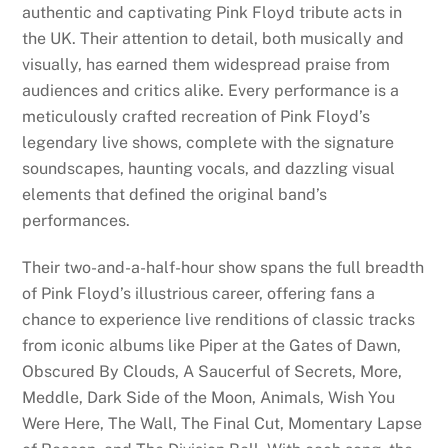
authentic and captivating Pink Floyd tribute acts in
the UK. Their attention to detail, both musically and
visually, has earned them widespread praise from
audiences and critics alike. Every performance is a
meticulously crafted recreation of Pink Floyd’s
legendary live shows, complete with the signature
soundscapes, haunting vocals, and dazzling visual
elements that defined the original band’s
performances.
Their two-and-a-half-hour show spans the full breadth
of Pink Floyd’s illustrious career, offering fans a
chance to experience live renditions of classic tracks
from iconic albums like Piper at the Gates of Dawn,
Obscured By Clouds, A Saucerful of Secrets, More,
Meddle, Dark Side of the Moon, Animals, Wish You
Were Here, The Wall, The Final Cut, Momentary Lapse