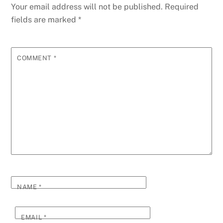
o
g
n
ss
p
g
Li
Your email address will not be published.
Required
o
er
p
e
n
fields are marked
*
k
k
COMMENT
*
NAME
*
EMAIL
*