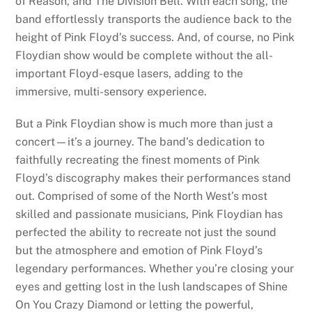
of Reason, and The Division Bell. With each song, the
band effortlessly transports the audience back to the
height of Pink Floyd’s success. And, of course, no Pink
Floydian show would be complete without the all-
important Floyd-esque lasers, adding to the
immersive, multi-sensory experience.
But a Pink Floydian show is much more than just a
concert—it’s a journey. The band’s dedication to
faithfully recreating the finest moments of Pink
Floyd’s discography makes their performances stand
out. Comprised of some of the North West’s most
skilled and passionate musicians, Pink Floydian has
perfected the ability to recreate not just the sound
but the atmosphere and emotion of Pink Floyd’s
legendary performances. Whether you’re closing your
eyes and getting lost in the lush landscapes of Shine
On You Crazy Diamond or letting the powerful,