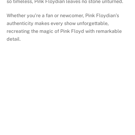
so timeless, Pink Floydian leaves no stone unturned.
Whether you’re a fan or newcomer, Pink Floydian’s
authenticity makes every show unforgettable,
recreating the magic of Pink Floyd with remarkable
detail.