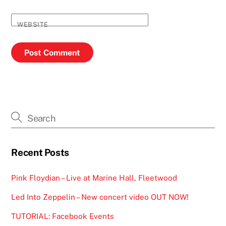
WEBSITE
Recent Posts
Pink Floydian – Live at Marine Hall, Fleetwood
Led Into Zeppelin – New concert video OUT NOW!
TUTORIAL: Facebook Events