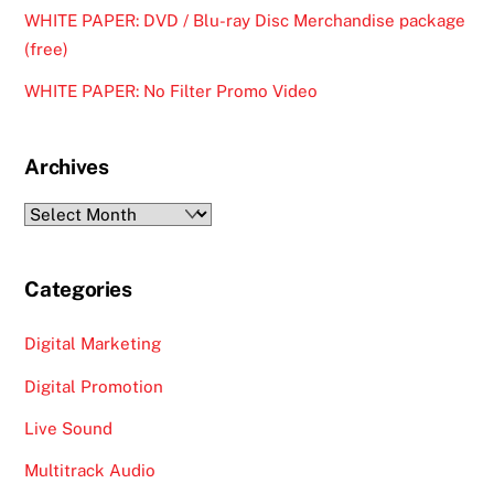
WHITE PAPER: DVD / Blu-ray Disc Merchandise package
(free)
WHITE PAPER: No Filter Promo Video
Archives
Archives
Categories
Digital Marketing
Digital Promotion
Live Sound
Multitrack Audio