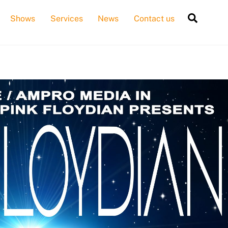
Searc
Shows
Services
News
Contact us