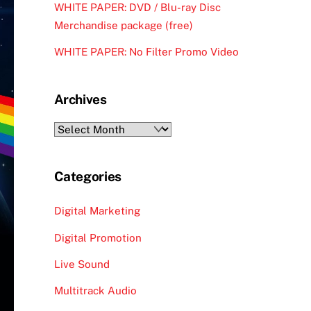
WHITE PAPER: DVD / Blu-ray Disc
Merchandise package (free)
WHITE PAPER: No Filter Promo Video
Archives
Archives
Categories
Digital Marketing
Digital Promotion
Live Sound
Multitrack Audio