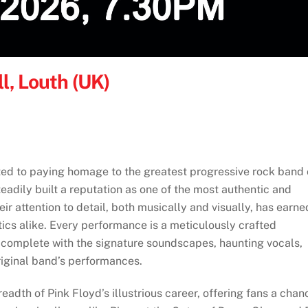
l, Louth (UK)
ted to paying homage to the greatest progressive rock band 
teadily built a reputation as one of the most authentic and
eir attention to detail, both musically and visually, has earne
ics alike. Every performance is a meticulously crafted
, complete with the signature soundscapes, haunting vocals,
riginal band’s performances.
eadth of Pink Floyd’s illustrious career, offering fans a chan