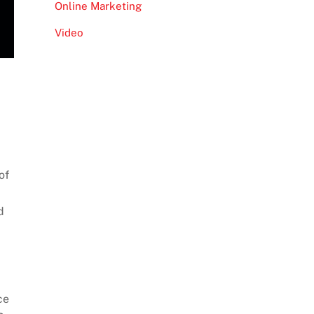
Online Marketing
Video
of
d
ce