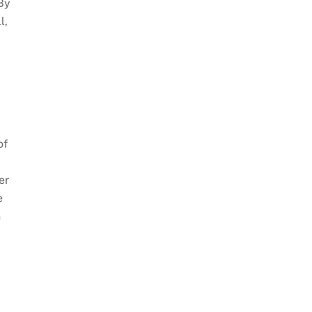
 By
l,
of
er
e
n