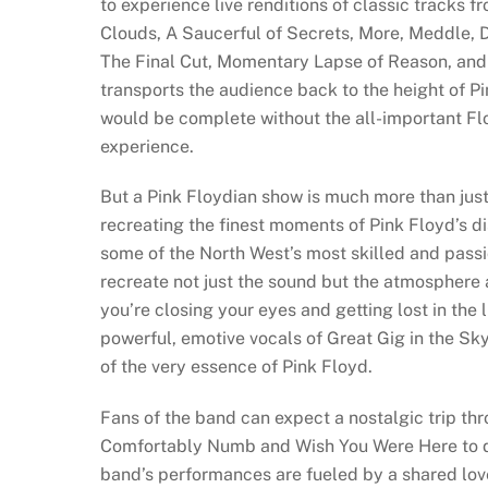
to experience live renditions of classic tracks 
Clouds, A Saucerful of Secrets, More, Meddle, 
The Final Cut, Momentary Lapse of Reason, and T
transports the audience back to the height of P
would be complete without the all-important Fl
experience.
But a Pink Floydian show is much more than just 
recreating the finest moments of Pink Floyd’s 
some of the North West’s most skilled and passi
recreate not just the sound but the atmosphere
you’re closing your eyes and getting lost in the
powerful, emotive vocals of Great Gig in the Sk
of the very essence of Pink Floyd.
Fans of the band can expect a nostalgic trip th
Comfortably Numb and Wish You Were Here to de
band’s performances are fueled by a shared love