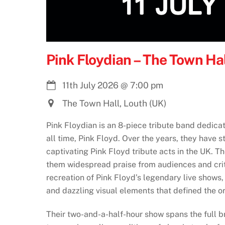
Pink Floydian – The Town Hal
11th July 2026
@
7:00 pm
The Town Hall, Louth (UK)
Pink Floydian is an 8-piece tribute band dedica
all time, Pink Floyd. Over the years, they have s
captivating Pink Floyd tribute acts in the UK. Th
them widespread praise from audiences and crit
recreation of Pink Floyd’s legendary live shows
and dazzling visual elements that defined the o
Their two-and-a-half-hour show spans the full br