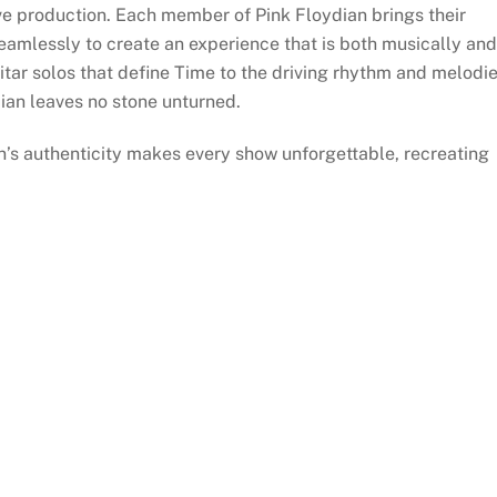
live production. Each member of Pink Floydian brings their
seamlessly to create an experience that is both musically and
uitar solos that define Time to the driving rhythm and melodi
ian leaves no stone unturned.
n’s authenticity makes every show unforgettable, recreating