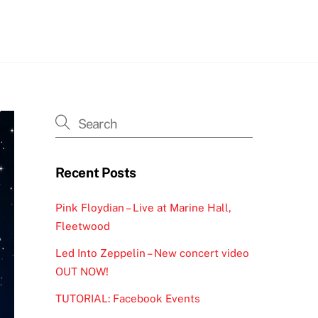
h
Recent Posts
Pink Floydian – Live at Marine Hall,
Fleetwood
Led Into Zeppelin – New concert video
OUT NOW!
TUTORIAL: Facebook Events