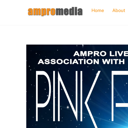
Skip
Home
About
to
content