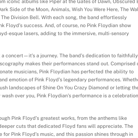
from iconic albums like Piper at the Gates of Dawn, Obscured
Dark Side of the Moon, Animals, Wish You Were Here, The Wal
he Division Bell. With each song, the band effortlessly
ink Floyd’s success. And, of course, no Pink Floydian show
oyd-esque lasers, adding to the immersive, multi-sensory
a concert—it’s a journey. The band’s dedication to faithfully
discography makes their performances stand out. Comprised 
onate musicians, Pink Floydian has perfected the ability to
 and emotion of Pink Floyd’s legendary performances. Wheth
 lush landscapes of Shine On You Crazy Diamond or letting th
y wash over you, Pink Floydian’s performance is a celebratio
rough Pink Floyd’s greatest works, from the anthems like
eper cuts that dedicated Floyd fans will appreciate. The
 for Pink Floyd’s music, and this passion shines through in