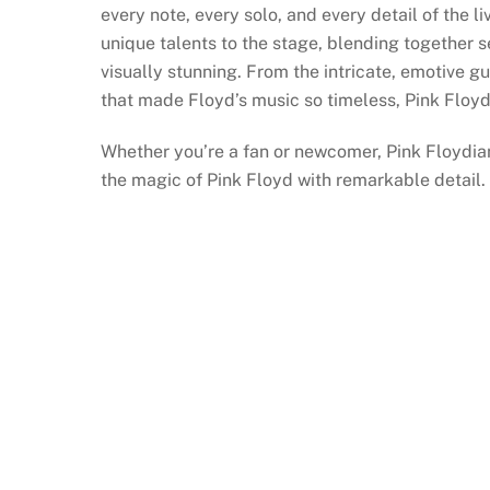
every note, every solo, and every detail of the 
unique talents to the stage, blending together 
visually stunning. From the intricate, emotive g
that made Floyd’s music so timeless, Pink Floyd
Whether you’re a fan or newcomer, Pink Floydia
the magic of Pink Floyd with remarkable detail.