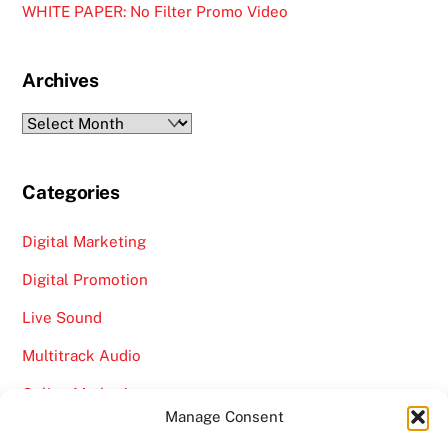
WHITE PAPER: No Filter Promo Video
Archives
Archives
Categories
Digital Marketing
Digital Promotion
Live Sound
Multitrack Audio
Online Marketing
Manage Consent
Video