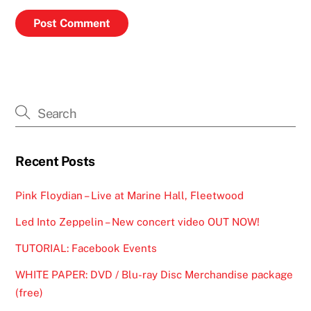
Recent Posts
Pink Floydian – Live at Marine Hall, Fleetwood
Led Into Zeppelin – New concert video OUT NOW!
TUTORIAL: Facebook Events
WHITE PAPER: DVD / Blu-ray Disc Merchandise package
(free)