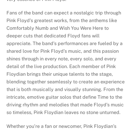
Fans of the band can expect a nostalgic trip through
Pink Floyd’s greatest works, from the anthems like
Comfortably Numb and Wish You Were Here to
deeper cuts that dedicated Floyd fans will
appreciate. The band’s performances are fueled by a
shared love for Pink Floyd’s music, and this passion
shines through in every note, every solo, and every
detail of the live production. Each member of Pink
Floydian brings their unique talents to the stage,
blending together seamlessly to create an experience
that is both musically and visually stunning. From the
intricate, emotive guitar solos that define Time to the
driving rhythm and melodies that made Floyd’s music
so timeless, Pink Floydian leaves no stone unturned.
Whether you’re a fan or newcomer, Pink Floydian’s