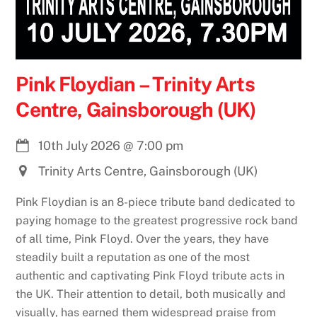
Pink Floydian – Trinity Arts
Centre, Gainsborough (UK)
10th July 2026
@
7:00 pm
Trinity Arts Centre, Gainsborough (UK)
Pink Floydian is an 8-piece tribute band dedicated to
paying homage to the greatest progressive rock band
of all time, Pink Floyd. Over the years, they have
steadily built a reputation as one of the most
authentic and captivating Pink Floyd tribute acts in
the UK. Their attention to detail, both musically and
visually, has earned them widespread praise from