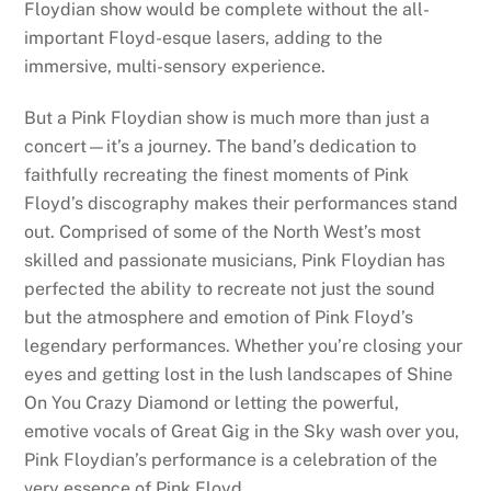
Floydian show would be complete without the all-
important Floyd-esque lasers, adding to the
immersive, multi-sensory experience.
But a Pink Floydian show is much more than just a
concert—it’s a journey. The band’s dedication to
faithfully recreating the finest moments of Pink
Floyd’s discography makes their performances stand
out. Comprised of some of the North West’s most
skilled and passionate musicians, Pink Floydian has
perfected the ability to recreate not just the sound
but the atmosphere and emotion of Pink Floyd’s
legendary performances. Whether you’re closing your
eyes and getting lost in the lush landscapes of Shine
On You Crazy Diamond or letting the powerful,
emotive vocals of Great Gig in the Sky wash over you,
Pink Floydian’s performance is a celebration of the
very essence of Pink Floyd.