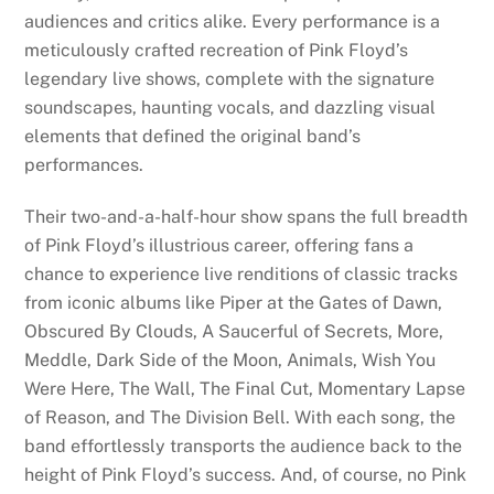
audiences and critics alike. Every performance is a
meticulously crafted recreation of Pink Floyd’s
legendary live shows, complete with the signature
soundscapes, haunting vocals, and dazzling visual
elements that defined the original band’s
performances.
Their two-and-a-half-hour show spans the full breadth
of Pink Floyd’s illustrious career, offering fans a
chance to experience live renditions of classic tracks
from iconic albums like Piper at the Gates of Dawn,
Obscured By Clouds, A Saucerful of Secrets, More,
Meddle, Dark Side of the Moon, Animals, Wish You
Were Here, The Wall, The Final Cut, Momentary Lapse
of Reason, and The Division Bell. With each song, the
band effortlessly transports the audience back to the
height of Pink Floyd’s success. And, of course, no Pink