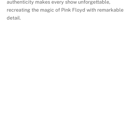
authenticity makes every show unforgettable,
recreating the magic of Pink Floyd with remarkable
detail.