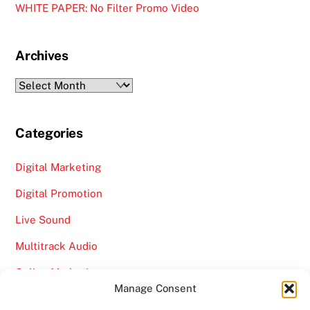
WHITE PAPER: No Filter Promo Video
Archives
Archives
Categories
Digital Marketing
Digital Promotion
Live Sound
Multitrack Audio
Online Marketing
Manage Consent
Video