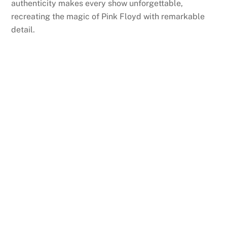
authenticity makes every show unforgettable,
recreating the magic of Pink Floyd with remarkable
detail.