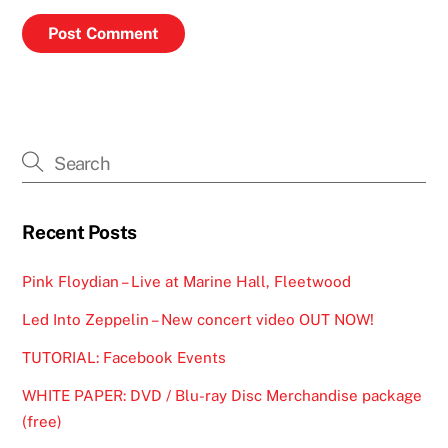
Recent Posts
Pink Floydian – Live at Marine Hall, Fleetwood
Led Into Zeppelin – New concert video OUT NOW!
TUTORIAL: Facebook Events
WHITE PAPER: DVD / Blu-ray Disc Merchandise package
(free)