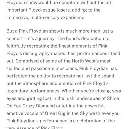
Floydian show would be complete without the all-
important Floyd-esque lasers, adding to the
immersive, multi-sensory experience.
But a Pink Floydian show is much more than just a
concert—it’s a journey. The band’s dedication to
faithfully recreating the finest moments of Pink
Floyd’s discography makes their performances stand
out. Comprised of some of the North West’s most
skilled and passionate musicians, Pink Floydian has
perfected the ability to recreate not just the sound
but the atmosphere and emotion of Pink Floyd’s
legendary performances. Whether you’re closing your
eyes and getting lost in the lush landscapes of Shine
On You Crazy Diamond or letting the powerful,
emotive vocals of Great Gig in the Sky wash over you,
Pink Floydian’s performance is a celebration of the
very essence of Pink Floyd.