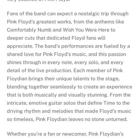
Fans of the band can expect a nostalgic trip through
Pink Floyd’s greatest works, from the anthems like
Comfortably Numb and Wish You Were Here to
deeper cuts that dedicated Floyd fans will
appreciate. The band’s performances are fueled by a
shared love for Pink Floyd’s music, and this passion
shines through in every note, every solo, and every
detail of the live production. Each member of Pink
Floydian brings their unique talents to the stage,
blending together seamlessly to create an experience
that is both musically and visually stunning. From the
intricate, emotive guitar solos that define Time to the
driving rhythm and melodies that made Floyd’s music
so timeless, Pink Floydian leaves no stone unturned.
Whether you’re a fan or newcomer, Pink Floydian’s