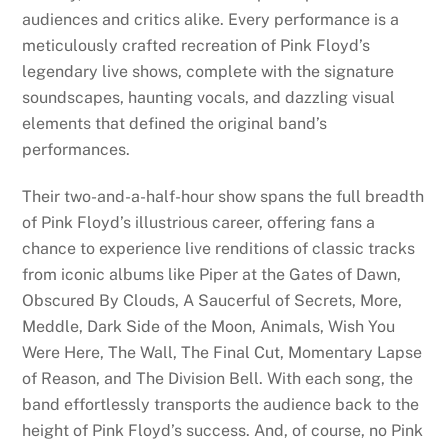
audiences and critics alike. Every performance is a
meticulously crafted recreation of Pink Floyd’s
legendary live shows, complete with the signature
soundscapes, haunting vocals, and dazzling visual
elements that defined the original band’s
performances.
Their two-and-a-half-hour show spans the full breadth
of Pink Floyd’s illustrious career, offering fans a
chance to experience live renditions of classic tracks
from iconic albums like Piper at the Gates of Dawn,
Obscured By Clouds, A Saucerful of Secrets, More,
Meddle, Dark Side of the Moon, Animals, Wish You
Were Here, The Wall, The Final Cut, Momentary Lapse
of Reason, and The Division Bell. With each song, the
band effortlessly transports the audience back to the
height of Pink Floyd’s success. And, of course, no Pink