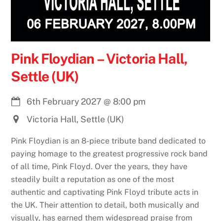
Pink Floydian – Victoria Hall,
Settle (UK)
6th February 2027
@
8:00 pm
Victoria Hall, Settle (UK)
Pink Floydian is an 8-piece tribute band dedicated to
paying homage to the greatest progressive rock band
of all time, Pink Floyd. Over the years, they have
steadily built a reputation as one of the most
authentic and captivating Pink Floyd tribute acts in
the UK. Their attention to detail, both musically and
visually, has earned them widespread praise from