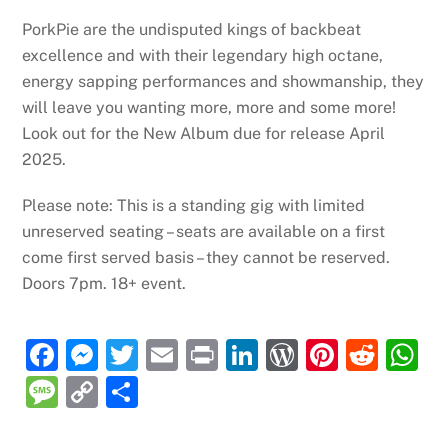
PorkPie are the undisputed kings of backbeat
excellence and with their legendary high octane,
energy sapping performances and showmanship, they
will leave you wanting more, more and some more!
Look out for the New Album due for release April
2025.
Please note: This is a standing gig with limited
unreserved seating – seats are available on a first
come first served basis – they cannot be reserved.
Doors 7pm. 18+ event.
F
M
T
E
P
Li
W
Pi
R
a
e
w
m
ri
n
or
nt
e
h
M
C
S
c
ss
itt
ai
nt
k
d
er
d
at
e
o
h