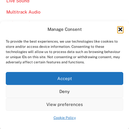
Live Sound
Multitrack Audio
Online Marketing
Manage Consent
Video
To provide the best experiences, we use technologies like cookies to
store and/or access device information. Consenting to these
technologies will allow us to process data such as browsing behaviour
or unique IDs on this site. Not consenting or withdrawing consent, may
adversely affect certain features and functions.
Back
Ampro Media
Accept
To
Deny
Top
Home
About
Shows
Services
News
Contact us
Copyright 2024
Ampro Media
View preferences
Powered by
Ampro Media
Cookie Policy