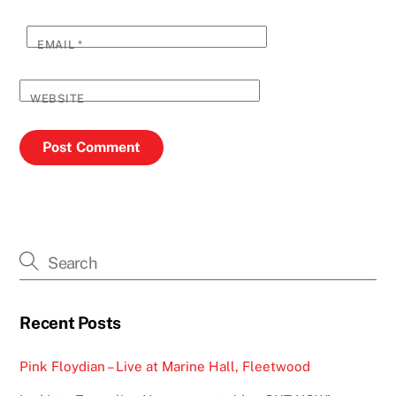
EMAIL
*
WEBSITE
Recent Posts
Pink Floydian – Live at Marine Hall, Fleetwood