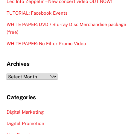
Led Into Zeppelin – New concert video OUT NOW!
TUTORIAL: Facebook Events
WHITE PAPER: DVD / Blu-ray Disc Merchandise package
(free)
WHITE PAPER: No Filter Promo Video
Archives
Archives
Categories
Digital Marketing
Digital Promotion