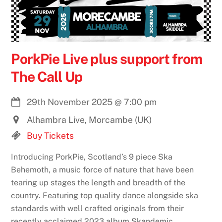
PorkPie Live plus support from
The Call Up
29th November 2025
@
7:00 pm
Alhambra Live, Morcambe (UK)
Buy Tickets
Introducing PorkPie, Scotland’s 9 piece Ska
Behemoth, a music force of nature that have been
tearing up stages the length and breadth of the
country. Featuring top quality dance alongside ska
standards with well crafted originals from their
recently acclaimed 2023 album Skandemic.