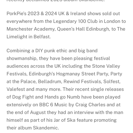
PorkPie’s 2023 & 2024 UK & Ireland shows sold out
everywhere from the Legendary 100 Club in London to
Manchester Academy, Queen’s Hall Edinburgh, to The
Limelight in Belfast.
Combining a DIY punk ethic and big band
showmanship, they have been pleasing festival
audiences across the UK including the Stone Valley
Festivals, Edinburgh’s Hogmanay Street Party, Party
at the Palace, Belladrum, Rewind Festivals, Solfest,
Valefest and many more. Their recent single releases
of Dog Fight and Hands go Numb have been played
extensively on BBC 6 Music by Craig Charles and at
the end of August they had an interview with the man
himself as part of his Jar of Ska feature promoting
their album Skandemic.