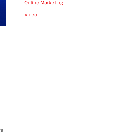
Online Marketing
Video
ve