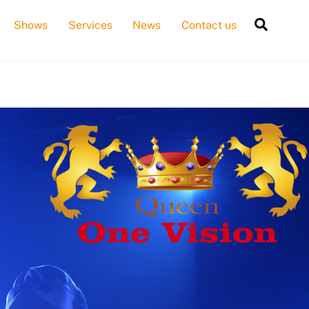
Searc
Shows
Services
News
Contact us