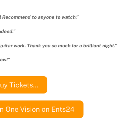
ic! Recommend to anyone to watch.”
ndeed.”
guitar work. Thank you so much for a brilliant night.”
how!”
uy Tickets...
n One Vision on Ents24