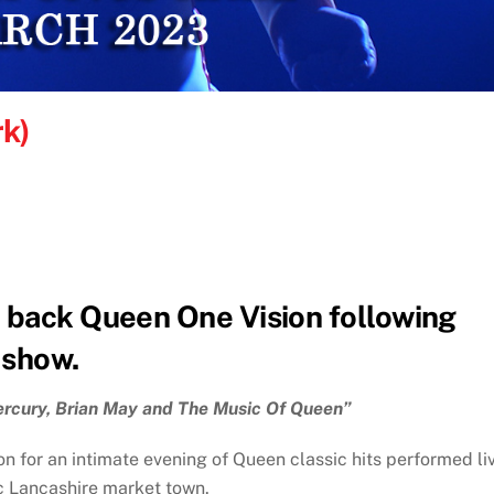
rk)
 back Queen One Vision following
 show.
ercury, Brian May and The Music Of Queen”
n for an intimate evening of Queen classic hits performed li
ric Lancashire market town.