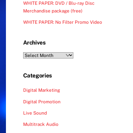
WHITE PAPER: DVD / Blu-ray Disc
Merchandise package (free)
WHITE PAPER: No Filter Promo Video
Archives
Archives
Categories
Digital Marketing
Digital Promotion
Live Sound
Multitrack Audio