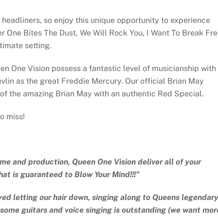
 headliners, so enjoy this unique opportunity to experience
r One Bites The Dust, We Will Rock You, I Want To Break Fre
imate setting.
en One Vision possess a fantastic level of musicianship with
vlin as the great Freddie Mercury. Our official Brian May
t of the amazing Brian May with an authentic Red Special.
o miss!
ume and production, Queen One Vision deliver all of your
hat is guaranteed to Blow Your Mind!!!”
ed letting our hair down, singing along to Queens legendar
wesome guitars and voice singing is outstanding (we want mor