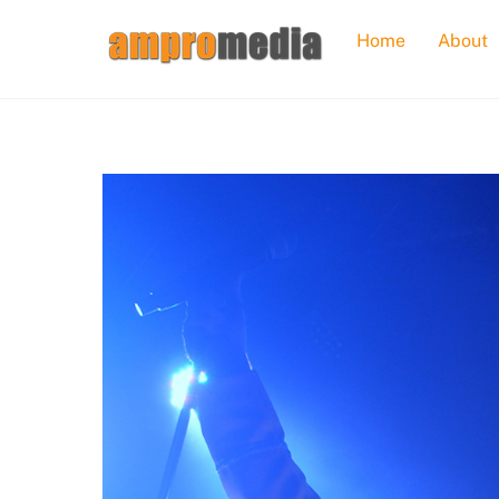
Skip
Home
About
to
content