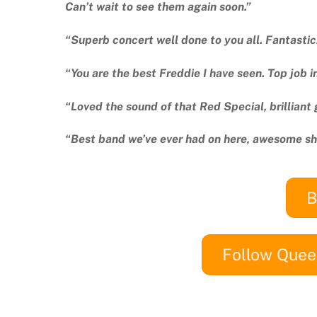
Can’t wait to see them again soon.”
“Superb concert well done to you all. Fantast
“You are the best Freddie I have seen. Top job i
“Loved the sound of that Red Special, brilliant 
“Best band we’ve ever had on here, awesome s
B
Follow Quee