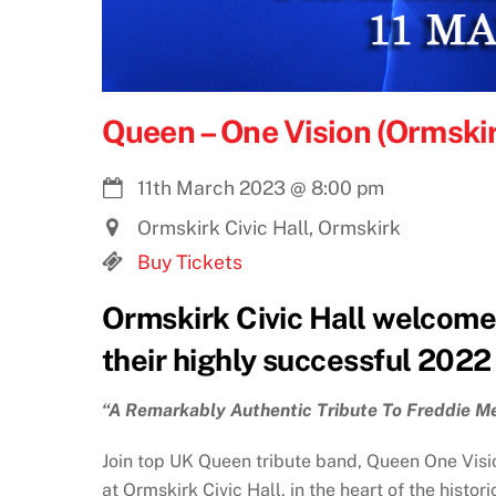
Queen – One Vision (Ormski
11th March 2023
@
8:00 pm
Ormskirk Civic Hall, Ormskirk
Buy Tickets
Ormskirk Civic Hall welcome
their highly successful 2022
“A Remarkably Authentic Tribute To Freddie M
Join top UK Queen tribute band, Queen One Visio
at Ormskirk Civic Hall, in the heart of the histo