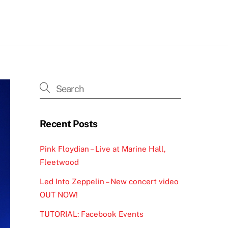
h
Recent Posts
Pink Floydian – Live at Marine Hall,
Fleetwood
Led Into Zeppelin – New concert video
OUT NOW!
TUTORIAL: Facebook Events