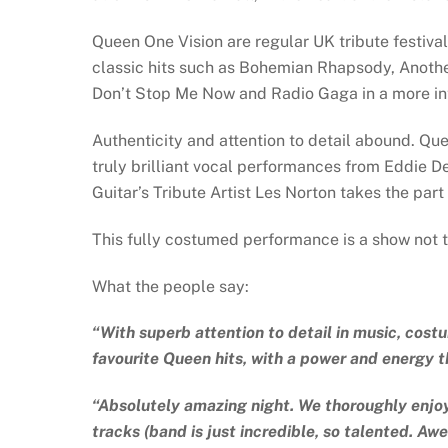
Queen One Vision are regular UK tribute festival
classic hits such as Bohemian Rhapsody, Anothe
Don’t Stop Me Now and Radio Gaga in a more int
Authenticity and attention to detail abound. Que
truly brilliant vocal performances from Eddie De
Guitar’s Tribute Artist Les Norton takes the par
This fully costumed performance is a show not t
What the people say:
“With superb attention to detail in music, cost
favourite Queen hits, with a power and energy t
“Absolutely amazing night. We thoroughly enjoy
tracks (band is just incredible, so talented. A