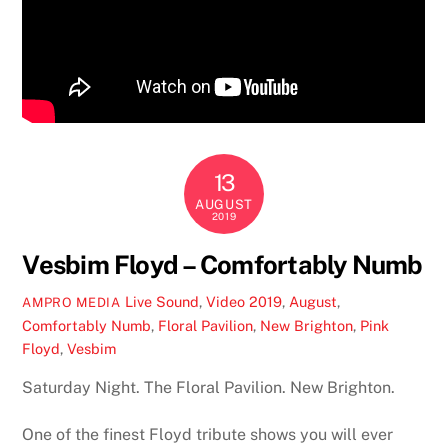
13
AUGUST
2019
Vesbim Floyd – Comfortably Numb
Live Sound
,
Video
2019
,
August
,
AMPRO MEDIA
Comfortably Numb
,
Floral Pavilion
,
New Brighton
,
Pink
Floyd
,
Vesbim
Saturday Night. The Floral Pavilion. New Brighton.
One of the finest Floyd tribute shows you will ever