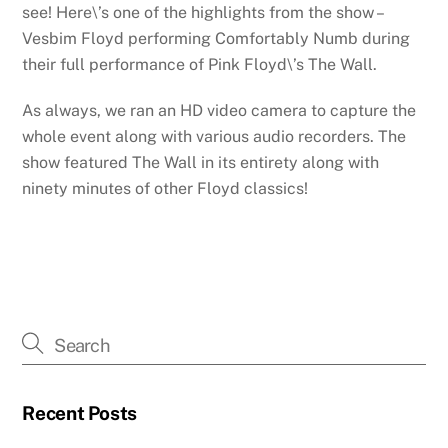
see! Here\’s one of the highlights from the show –
Vesbim Floyd performing Comfortably Numb during
their full performance of Pink Floyd\’s The Wall.
As always, we ran an HD video camera to capture the
whole event along with various audio recorders. The
show featured The Wall in its entirety along with
ninety minutes of other Floyd classics!
Recent Posts