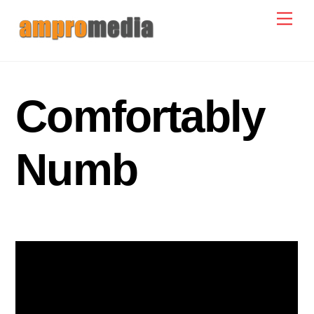
Skip
Men
to
content
Comfortably
Numb