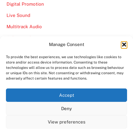
Digital Promotion
Live Sound
Multitrack Audio
Online Marketing
Manage Consent
Video
To provide the best experiences, we use technologies like cookies to
store and/or access device information. Consenting to these
technologies will allow us to process data such as browsing behaviour
or unique IDs on this site. Not consenting or withdrawing consent, may
adversely affect certain features and functions.
Back
Ampro Media
Accept
To
Deny
Top
Home
About
Shows
Services
News
Contact us
Copyright 2024
Ampro Media
View preferences
Powered by
Ampro Media