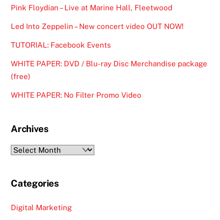
Pink Floydian – Live at Marine Hall, Fleetwood
Led Into Zeppelin – New concert video OUT NOW!
TUTORIAL: Facebook Events
WHITE PAPER: DVD / Blu-ray Disc Merchandise package
(free)
WHITE PAPER: No Filter Promo Video
Archives
Archives
Categories
Digital Marketing