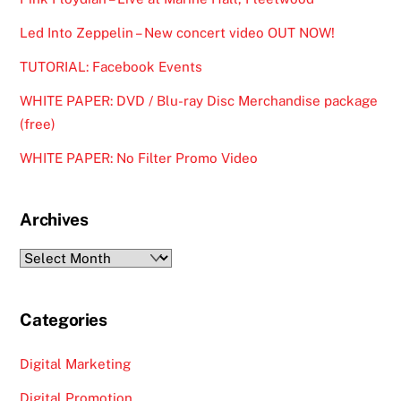
Led Into Zeppelin – New concert video OUT NOW!
TUTORIAL: Facebook Events
WHITE PAPER: DVD / Blu-ray Disc Merchandise package
(free)
WHITE PAPER: No Filter Promo Video
Archives
Archives
Categories
Digital Marketing
Digital Promotion