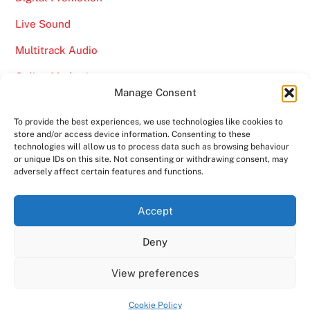
Live Sound
Multitrack Audio
Online Marketing
Manage Consent
Video
To provide the best experiences, we use technologies like cookies to
store and/or access device information. Consenting to these
technologies will allow us to process data such as browsing behaviour
or unique IDs on this site. Not consenting or withdrawing consent, may
adversely affect certain features and functions.
Back
Ampro Media
Accept
To
Deny
Top
Home
About
Shows
Services
News
Contact us
Copyright 2024
Ampro Media
View preferences
Powered by
Ampro Media
Cookie Policy