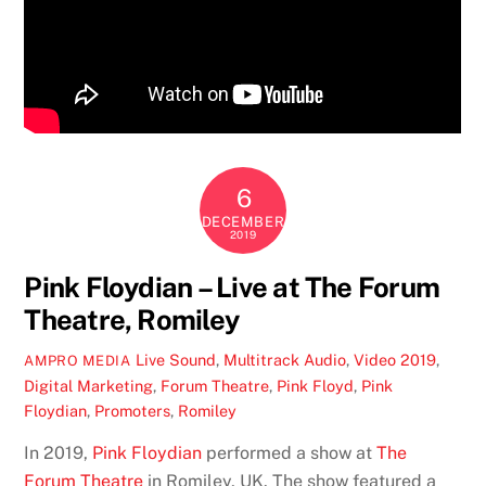
6
DECEMBER
2019
Pink Floydian – Live at The Forum
Theatre, Romiley
Live Sound
,
Multitrack Audio
,
Video
2019
,
AMPRO MEDIA
Digital Marketing
,
Forum Theatre
,
Pink Floyd
,
Pink
Floydian
,
Promoters
,
Romiley
In 2019,
Pink Floydian
performed a show at
The
Forum Theatre
in Romiley, UK. The show featured a