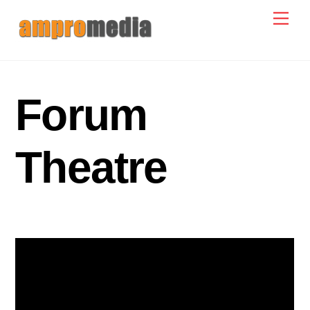
Skip
Men
to
content
Forum
Theatre