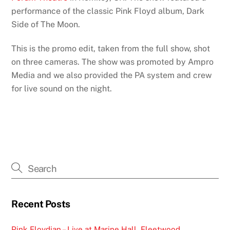
performance of the classic Pink Floyd album, Dark
Side of The Moon.
This is the promo edit, taken from the full show, shot
on three cameras. The show was promoted by Ampro
Media and we also provided the PA system and crew
for live sound on the night.
Recent Posts
Pink Floydian – Live at Marine Hall, Fleetwood