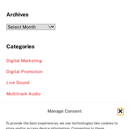
Archives
Archives
Categories
Digital Marketing
Digital Promotion
Live Sound
Multitrack Audio
Online Marketing
Manage Consent
Video
To provide the best experiences, we use technologies like cookies to
store and/or access device information. Consenting to these