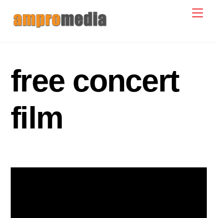
Skip
Men
to
content
free concert
film