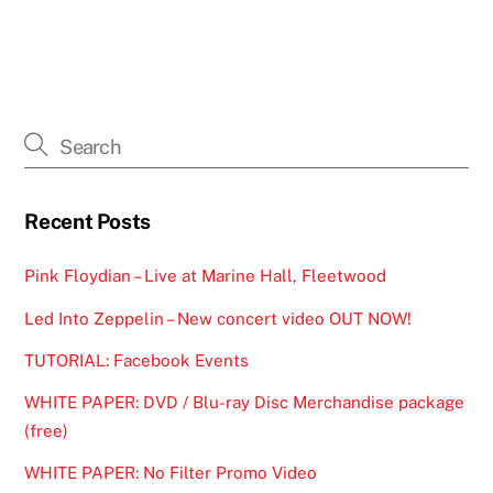
Recent Posts
Pink Floydian – Live at Marine Hall, Fleetwood
Led Into Zeppelin – New concert video OUT NOW!
TUTORIAL: Facebook Events
WHITE PAPER: DVD / Blu-ray Disc Merchandise package
(free)
WHITE PAPER: No Filter Promo Video