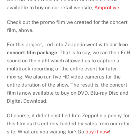
available to buy on our retail website,
AmproLive
.
Check out the promo film we created for the concert
film, above.
For this project, Led Into Zeppelin went with our
free
concert film package
. That is to say, we ran their FoH
sound on the night which allowed us to capture a
multitrack recording of the entire event for later
mixing. We also ran five HD video cameras for the
entire duration of the show. The result is, the concert
film is now available to buy on DVD, Blu-ray Disc and
Digital Download.
Of course, it didn’t cost Led Into Zeppelin a penny for
this film as it’s entirely funded by sales from our retail
site. What are you waiting for? Go
buy it now
!