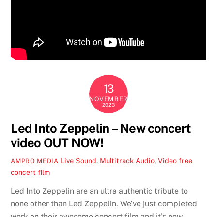
13
NOVEMBER
2023
Led Into Zeppelin – New concert
video OUT NOW!
Live Sound
,
Multitrack Audio
,
Video
free
AMPRO MEDIA
concert film
Led Into Zeppelin are an ultra authentic tribute to
none other than Led Zeppelin. We’ve just completed
work on their awesome concert film and it’s now