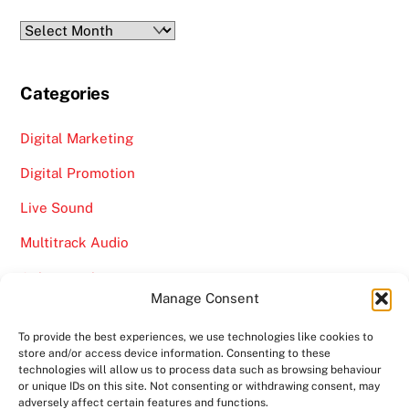
Archives
Categories
Digital Marketing
Digital Promotion
Live Sound
Multitrack Audio
Online Marketing
Manage Consent
Video
To provide the best experiences, we use technologies like cookies to
store and/or access device information. Consenting to these
technologies will allow us to process data such as browsing behaviour
or unique IDs on this site. Not consenting or withdrawing consent, may
adversely affect certain features and functions.