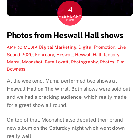
4
FEBRUARY
2020
Photos from Heswall Hall shows
Digital Marketing
,
Digital Promotion
,
Live
AMPRO MEDIA
Sound
2020
,
February
,
Heswall
,
Heswall Hall
,
January
,
Mama
,
Moonshot
,
Pete Lovatt
,
Photography
,
Photos
,
Tim
Bowness
At the weekend, Mama performed two shows at
Heswall Hall on The Wirral. Both shows were sold out
and we had a cracking audience, which really made
for a great show all round.
On top of that, Moonshot also debuted their brand
new album on the Saturday night which went down
really well!