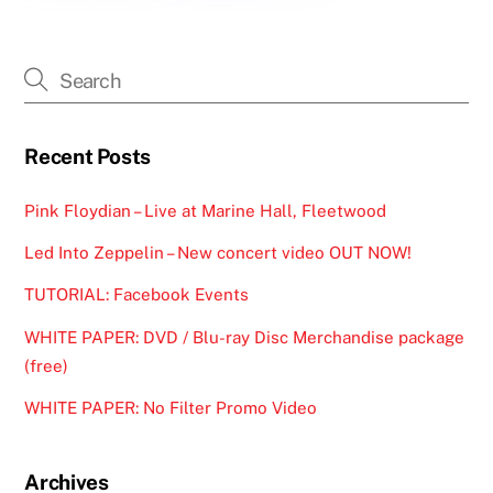
Recent Posts
Pink Floydian – Live at Marine Hall, Fleetwood
Led Into Zeppelin – New concert video OUT NOW!
TUTORIAL: Facebook Events
WHITE PAPER: DVD / Blu-ray Disc Merchandise package
(free)
WHITE PAPER: No Filter Promo Video
Archives