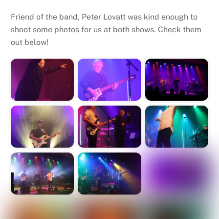
Friend of the band, Peter Lovatt was kind enough to
shoot some photos for us at both shows. Check them
out below!