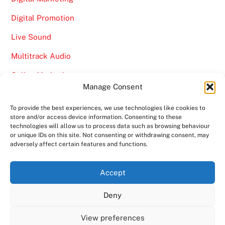
Digital Promotion
Live Sound
Multitrack Audio
Online Marketing
Manage Consent
Video
To provide the best experiences, we use technologies like cookies to
store and/or access device information. Consenting to these
technologies will allow us to process data such as browsing behaviour
or unique IDs on this site. Not consenting or withdrawing consent, may
adversely affect certain features and functions.
Back
Ampro Media
Accept
To
Deny
Top
Home
About
Shows
Services
News
Contact us
Copyright 2024
Ampro Media
View preferences