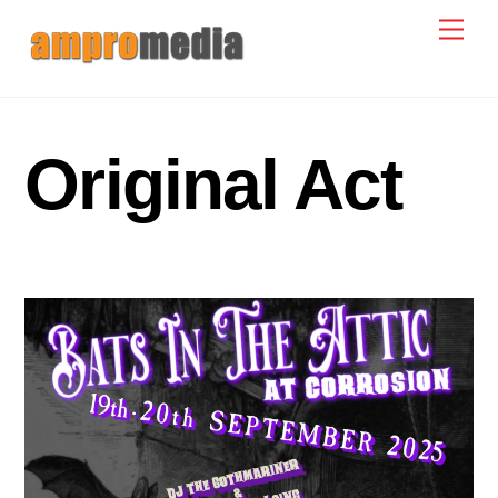
Skip
Men
to
content
Original Act