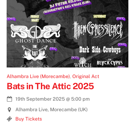
Alhambra Live (Morecambe)
,
Original Act
Bats in The Attic 2025
19th September 2025
@
5:00 pm
Alhambra Live, Morecambe (UK)
Buy Tickets