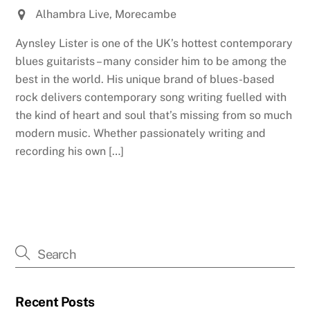
Alhambra Live, Morecambe
Aynsley Lister is one of the UK’s hottest contemporary
blues guitarists – many consider him to be among the
best in the world. His unique brand of blues-based
rock delivers contemporary song writing fuelled with
the kind of heart and soul that’s missing from so much
modern music. Whether passionately writing and
recording his own […]
Recent Posts