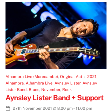
Alhambra Live (Morecambe)
,
Original Act
2021
,
Alhambra
,
Alhambra Live
,
Aynsley Lister
,
Aynsley
Lister Band
,
Blues
,
November
,
Rock
Aynsley Lister Band + Support
27th November 2021
@
8:00 pm
–
11:00 pm