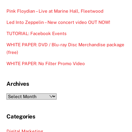
Pink Floydian – Live at Marine Hall, Fleetwood
Led Into Zeppelin – New concert video OUT NOW!
TUTORIAL: Facebook Events
WHITE PAPER: DVD / Blu-ray Disc Merchandise package
(free)
WHITE PAPER: No Filter Promo Video
Archives
Archives
Categories
Digital Marketing