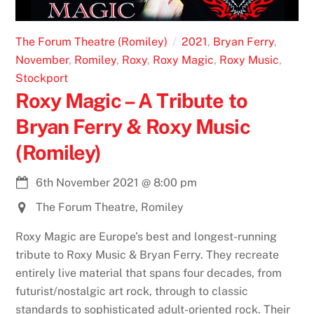
The Forum Theatre (Romiley)
2021
,
Bryan Ferry
,
November
,
Romiley
,
Roxy
,
Roxy Magic
,
Roxy Music
,
Stockport
Roxy Magic – A Tribute to
Bryan Ferry & Roxy Music
(Romiley)
6th November 2021
@
8:00 pm
The Forum Theatre, Romiley
Roxy Magic are Europe’s best and longest-running
tribute to Roxy Music & Bryan Ferry. They recreate
entirely live material that spans four decades, from
futurist/nostalgic art rock, through to classic
standards to sophisticated adult-oriented rock. Their