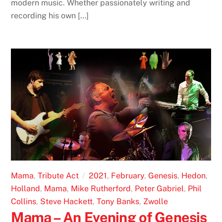
modern music. Whether passionately writing and
recording his own […]
Mama
,
Tribute Act
2021
,
February
,
Genesis
,
Hedon
,
Holland
,
Mama
,
Mike Rutherford
,
Peter Gabriel
,
Phil
Collins
,
Steve Hackett
,
Tony Banks
,
Zwolle
Mama – An Evening of Genesis