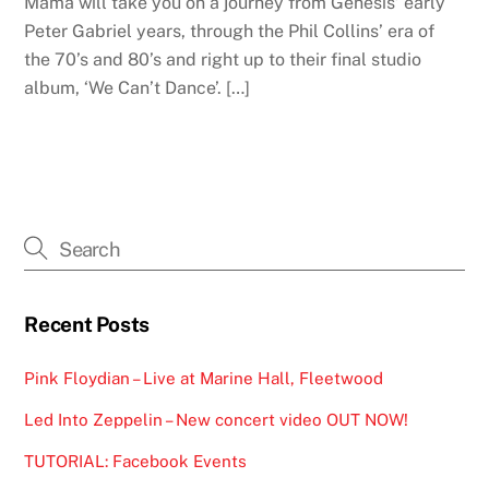
Mama will take you on a journey from Genesis’ early
Peter Gabriel years, through the Phil Collins’ era of
the 70’s and 80’s and right up to their final studio
album, ‘We Can’t Dance’. […]
Recent Posts
Pink Floydian – Live at Marine Hall, Fleetwood
Led Into Zeppelin – New concert video OUT NOW!
TUTORIAL: Facebook Events