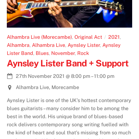
Alhambra Live (Morecambe)
,
Original Act
2021
,
Alhambra
,
Alhambra Live
,
Aynsley Lister
,
Aynsley
Lister Band
,
Blues
,
November
,
Rock
Aynsley Lister Band + Support
27th November 2021
@
8:00 pm
–
11:00 pm
Alhambra Live, Morecambe
Aynsley Lister is one of the UK’s hottest contemporary
blues guitarists – many consider him to be among the
best in the world. His unique brand of blues-based
rock delivers contemporary song writing fuelled with
the kind of heart and soul that’s missing from so much