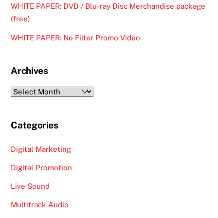
WHITE PAPER: DVD / Blu-ray Disc Merchandise package
(free)
WHITE PAPER: No Filter Promo Video
Archives
Archives
Categories
Digital Marketing
Digital Promotion
Live Sound
Multitrack Audio