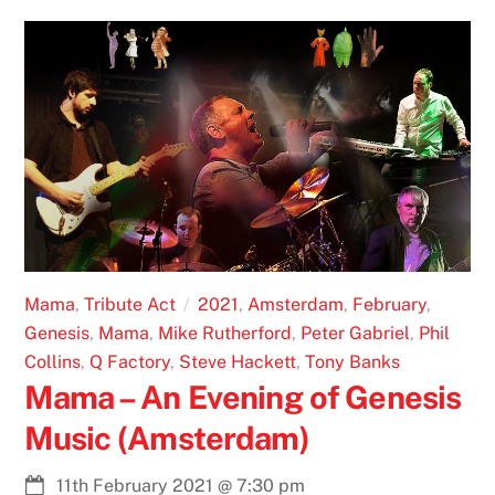
Mama
,
Tribute Act
2021
,
Amsterdam
,
February
,
Genesis
,
Mama
,
Mike Rutherford
,
Peter Gabriel
,
Phil
Collins
,
Q Factory
,
Steve Hackett
,
Tony Banks
Mama – An Evening of Genesis
Music (Amsterdam)
11th February 2021
@
7:30 pm