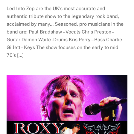
Led Into Zep are the UK’s most accurate and
authentic tribute show to the legendary rock band,
acclaimed by many… Seasoned, pro musicians in the
band are: Paul Bradshaw – Vocals Chris Preston –
Guitar Damon Waite -Drums Kris Perry – Bass Charlie
Gillett – Keys The show focuses on the early to mid
70’s […]