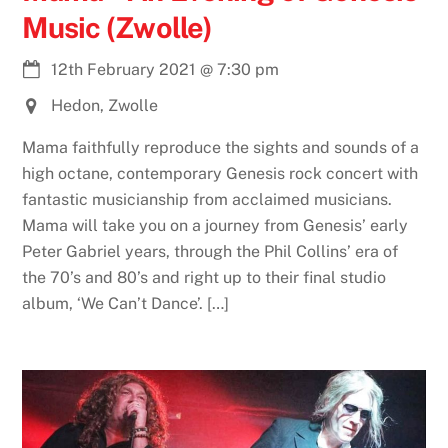
Music (Zwolle)
12th February 2021
@
7:30 pm
Hedon, Zwolle
Mama faithfully reproduce the sights and sounds of a
high octane, contemporary Genesis rock concert with
fantastic musicianship from acclaimed musicians.
Mama will take you on a journey from Genesis’ early
Peter Gabriel years, through the Phil Collins’ era of
the 70’s and 80’s and right up to their final studio
album, ‘We Can’t Dance’. […]