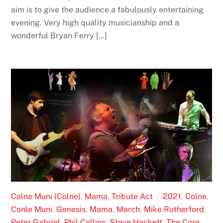
aim is to give the audience a fabulously entertaining
evening. Very high quality musicianship and a
wonderful Bryan Ferry […]
Colne Muni (Colne)
,
Mama
,
Tribute Act
2021
,
Colne
,
Conle Muni
,
Genesis
,
Mama
,
March
,
Mike Rutherford
,
Peter Gabriel
,
Phil Collins
,
Steve Hackett
,
The Core