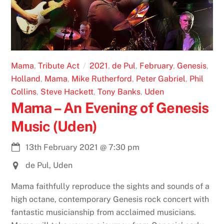
Mama
,
Tribute Act
2021
,
de Pul
,
February
,
Genesis
,
Holland
,
Mama
,
Mike Rutherford
,
Peter Gabriel
,
Phil
Collins
,
Steve Hackett
,
Tony Banks
,
Uden
Mama – An Evening of Genesis
Music (Uden)
13th February 2021
@
7:30 pm
de Pul, Uden
Mama faithfully reproduce the sights and sounds of a
high octane, contemporary Genesis rock concert with
fantastic musicianship from acclaimed musicians.