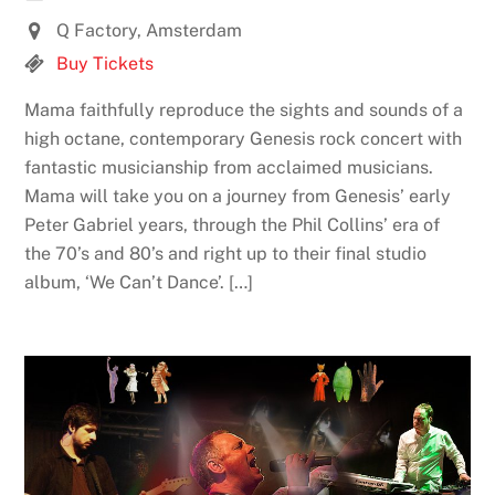
Q Factory, Amsterdam
Buy Tickets
Mama faithfully reproduce the sights and sounds of a
high octane, contemporary Genesis rock concert with
fantastic musicianship from acclaimed musicians.
Mama will take you on a journey from Genesis’ early
Peter Gabriel years, through the Phil Collins’ era of
the 70’s and 80’s and right up to their final studio
album, ‘We Can’t Dance’. […]