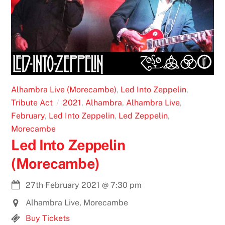
Alhambra Live (Morecambe)
,
Led Into Zeppelin
,
Tribute Act
2021
,
Alhambra
,
Alhambra Live
,
February
,
Led Into Zeppelin
,
Led Zeppelin
,
Morecambe
Led Into Zeppelin
(Morecambe)
27th February 2021
@
7:30 pm
Alhambra Live, Morecambe
Buy Tickets