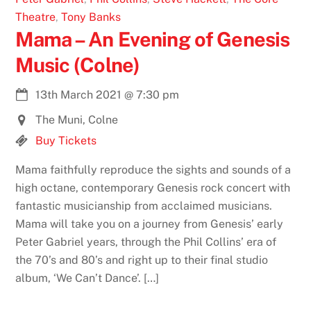
Theatre
,
Tony Banks
Mama – An Evening of Genesis
Music (Colne)
13th March 2021
@
7:30 pm
The Muni, Colne
Buy Tickets
Mama faithfully reproduce the sights and sounds of a
high octane, contemporary Genesis rock concert with
fantastic musicianship from acclaimed musicians.
Mama will take you on a journey from Genesis’ early
Peter Gabriel years, through the Phil Collins’ era of
the 70’s and 80’s and right up to their final studio
album, ‘We Can’t Dance’. […]