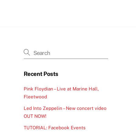
h
Recent Posts
Pink Floydian – Live at Marine Hall,
Fleetwood
Led Into Zeppelin – New concert video
OUT NOW!
TUTORIAL: Facebook Events