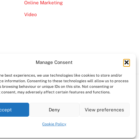
Online Marketing
Video
Manage Consent
the best experiences, we use technologies like cookies to store and/or
ce information. Consenting to these technologies will allow us to process
 browsing behaviour or unique IDs on this site. Not consenting or
 consent, may adversely affect certain features and functions.
ccept
Deny
View preferences
Cookie Policy