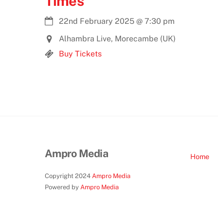
Times
22nd February 2025
@
7:30 pm
Alhambra Live, Morecambe (UK)
Buy Tickets
Ampro Media
Home
Copyright 2024
Ampro Media
Powered by
Ampro Media