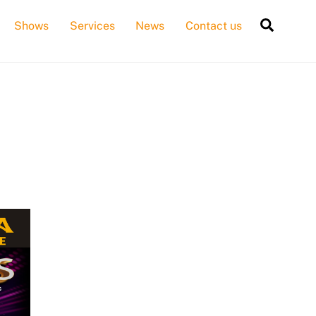
Searc
Shows
Services
News
Contact us