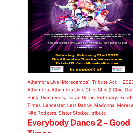
Alhambra Live (Morecambe)
,
Tribute Act
202
Alhambra
,
Alhambra Live
,
Chic
,
Chic 2 Chic
,
Daf
Punk
,
Diana Ross
,
Duran Duran
,
February
,
Good
Times
,
Lancaster
,
Lets Dance
,
Madonna
,
Morec
Nile Rodgers
,
Sister Sledge
,
tribute
Everybody Dance 2 – Good