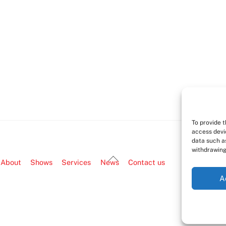
To provide 
access devi
data such as
withdrawing
Back
About
Shows
Services
News
Contact us
To
A
Top