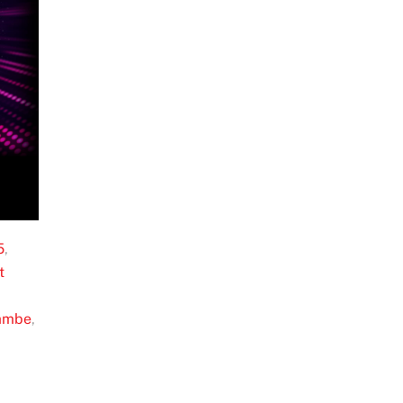
5
,
t
ambe
,