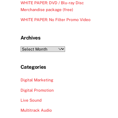
WHITE PAPER: DVD / Blu-ray Disc
Merchandise package (free)
WHITE PAPER: No Filter Promo Video
Archives
Archives
Categories
Digital Marketing
Digital Promotion
Live Sound
Multitrack Audio