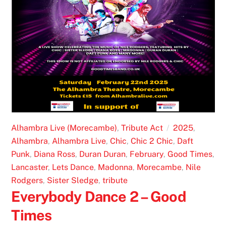
Alhambra Live (Morecambe)
,
Tribute Act
2025
,
Alhambra
,
Alhambra Live
,
Chic
,
Chic 2 Chic
,
Daft
Punk
,
Diana Ross
,
Duran Duran
,
February
,
Good Times
,
Lancaster
,
Lets Dance
,
Madonna
,
Morecambe
,
Nile
Rodgers
,
Sister Sledge
,
tribute
Everybody Dance 2 – Good
Times