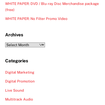
WHITE PAPER: DVD / Blu-ray Disc Merchandise package
(free)
WHITE PAPER: No Filter Promo Video
Archives
Archives
Categories
Digital Marketing
Digital Promotion
Live Sound
Multitrack Audio