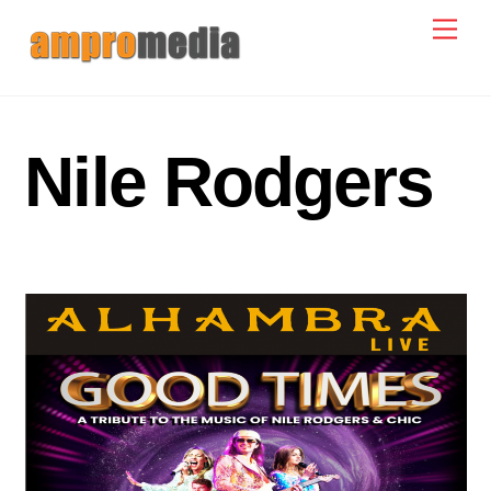
Skip
Men
to
content
Nile Rodgers