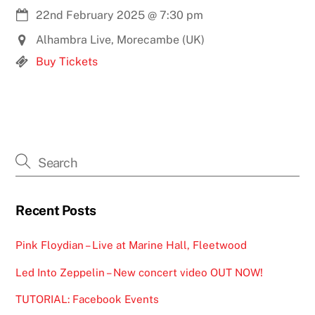
22nd February 2025
@
7:30 pm
Alhambra Live, Morecambe (UK)
Buy Tickets
Recent Posts
Pink Floydian – Live at Marine Hall, Fleetwood
Led Into Zeppelin – New concert video OUT NOW!
TUTORIAL: Facebook Events