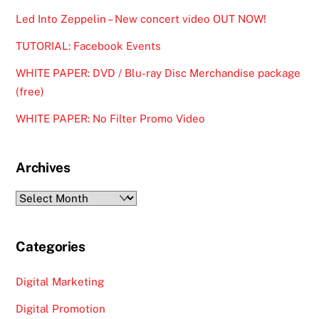
Led Into Zeppelin – New concert video OUT NOW!
TUTORIAL: Facebook Events
WHITE PAPER: DVD / Blu-ray Disc Merchandise package
(free)
WHITE PAPER: No Filter Promo Video
Archives
Archives
Categories
Digital Marketing
Digital Promotion