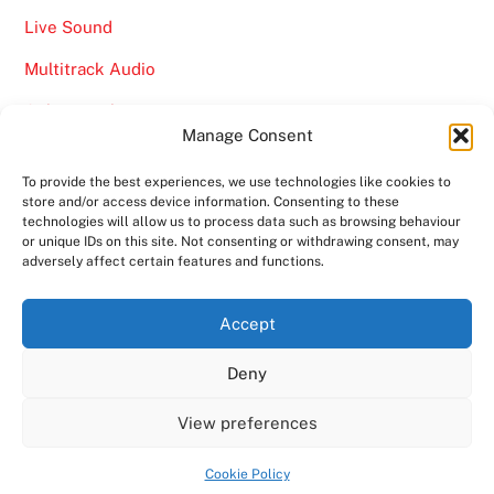
Live Sound
Multitrack Audio
Online Marketing
Manage Consent
Video
To provide the best experiences, we use technologies like cookies to
store and/or access device information. Consenting to these
technologies will allow us to process data such as browsing behaviour
or unique IDs on this site. Not consenting or withdrawing consent, may
adversely affect certain features and functions.
Back
Ampro Media
Accept
To
Deny
Top
Home
About
Shows
Services
News
Contact us
Copyright 2024
Ampro Media
View preferences
Powered by
Ampro Media
Cookie Policy