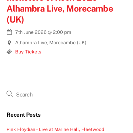
Alhambra Live, Morecambe
(UK)
7th June 2026
@
2:00 pm
Alhambra Live, Morecambe (UK)
Buy Tickets
Recent Posts
Pink Floydian – Live at Marine Hall, Fleetwood