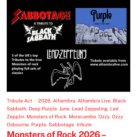
Tribute Act
2026
,
Alhambra
,
Alhambra Live
,
Black
Sabbath
,
Deep Purple
,
June
,
Lead Zeppeling
,
Led
Zepplin
,
Monsters of Rock
,
Morecambe
,
Ozzy
,
Ozzy
Osbourne
,
Purple
,
Sabbotage
,
tribute
Monsters of Rock 2026 –