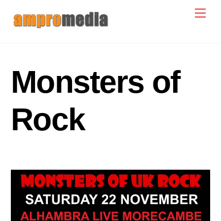
Skip
Men
to
content
Monsters of
Rock