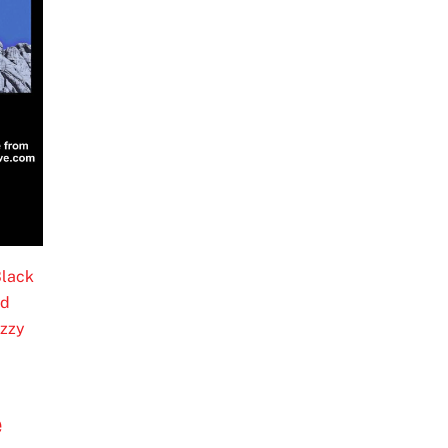
lack
ed
zzy
e