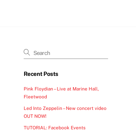
h
Recent Posts
Pink Floydian – Live at Marine Hall,
Fleetwood
Led Into Zeppelin – New concert video
OUT NOW!
TUTORIAL: Facebook Events