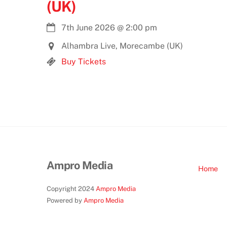
(UK)
7th June 2026
@
2:00 pm
Alhambra Live, Morecambe (UK)
Buy Tickets
Ampro Media
Home
Copyright 2024
Ampro Media
Powered by
Ampro Media