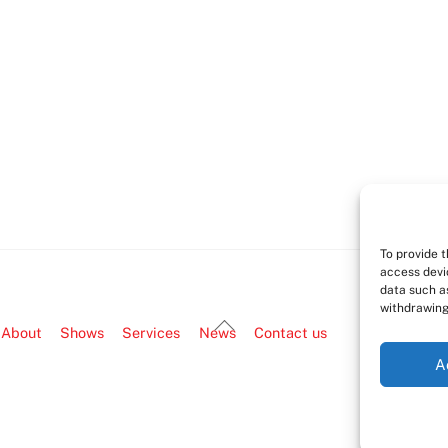
To provide 
access devi
data such as
withdrawing
Back
About
Shows
Services
News
Contact us
To
A
Top