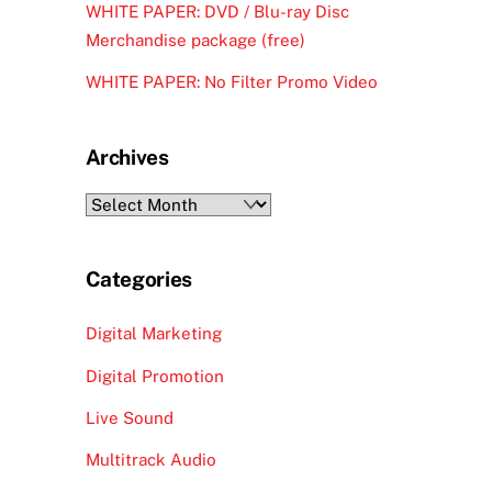
WHITE PAPER: DVD / Blu-ray Disc
Merchandise package (free)
WHITE PAPER: No Filter Promo Video
Archives
Archives
Categories
Digital Marketing
Digital Promotion
Live Sound
Multitrack Audio