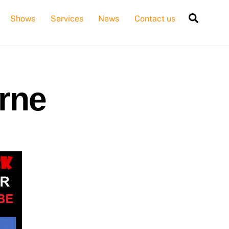
Searc
Shows
Services
News
Contact us
rne