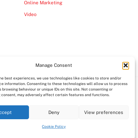
Online Marketing
Video
Manage Consent
the best experiences, we use technologies like cookies to store and/or
ce information. Consenting to these technologies will allow us to process
 browsing behaviour or unique IDs on this site. Not consenting or
 consent, may adversely affect certain features and functions.
ccept
Deny
View preferences
Cookie Policy