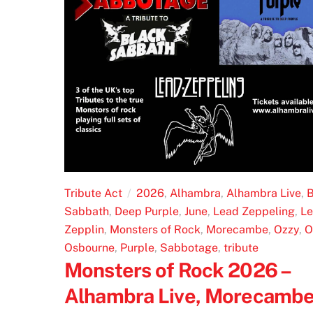
Tribute Act
2026
,
Alhambra
,
Alhambra Live
,
B
Sabbath
,
Deep Purple
,
June
,
Lead Zeppeling
,
L
Zepplin
,
Monsters of Rock
,
Morecambe
,
Ozzy
,
O
Osbourne
,
Purple
,
Sabbotage
,
tribute
Monsters of Rock 2026 –
Alhambra Live, Morecamb