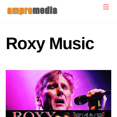
Skip
Men
to
content
Roxy Music