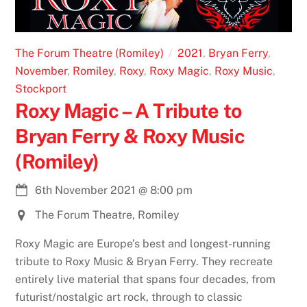
The Forum Theatre (Romiley)
2021
,
Bryan Ferry
,
November
,
Romiley
,
Roxy
,
Roxy Magic
,
Roxy Music
,
Stockport
Roxy Magic – A Tribute to
Bryan Ferry & Roxy Music
(Romiley)
6th November 2021
@
8:00 pm
The Forum Theatre, Romiley
Roxy Magic are Europe’s best and longest-running
tribute to Roxy Music & Bryan Ferry. They recreate
entirely live material that spans four decades, from
futurist/nostalgic art rock, through to classic