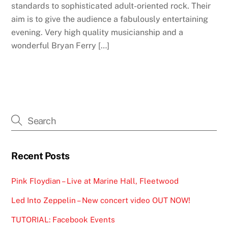
standards to sophisticated adult-oriented rock. Their
aim is to give the audience a fabulously entertaining
evening. Very high quality musicianship and a
wonderful Bryan Ferry […]
Recent Posts
Pink Floydian – Live at Marine Hall, Fleetwood
Led Into Zeppelin – New concert video OUT NOW!
TUTORIAL: Facebook Events