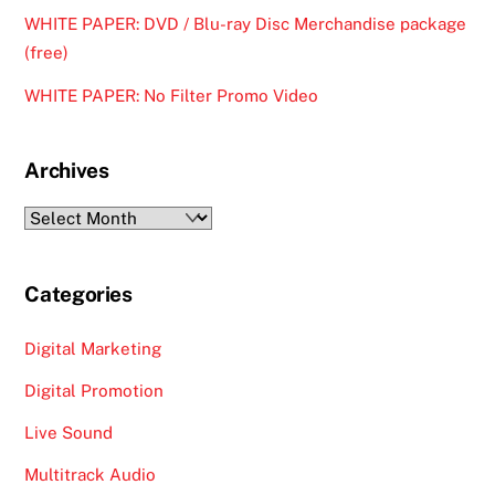
WHITE PAPER: DVD / Blu-ray Disc Merchandise package
(free)
WHITE PAPER: No Filter Promo Video
Archives
Archives
Categories
Digital Marketing
Digital Promotion
Live Sound
Multitrack Audio