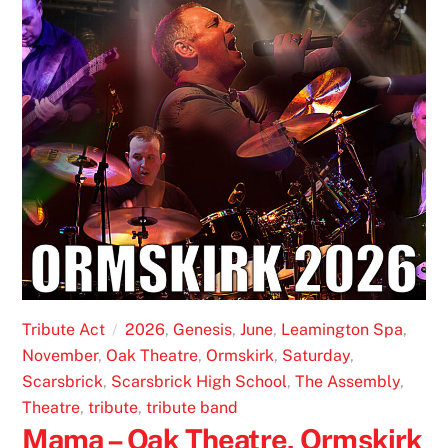
Tribute Act
2026
,
Genesis
,
June
,
Leamington Spa
,
November
,
Oak Theatre
,
Ormskirk
,
Saturday
,
Scarsbrick
,
Scarsbrick High School
,
The Assembly
,
Theatre
,
tribute
,
tribute band
Mama – Oak Theatre, Ormskirk