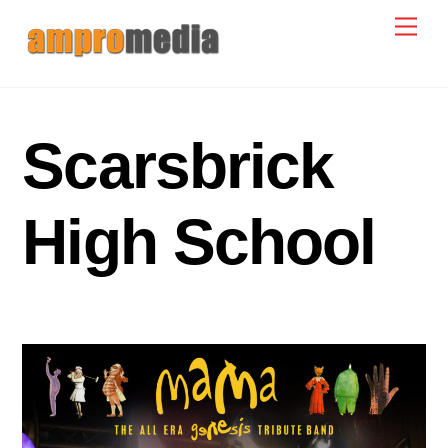
Skip
Men
to
content
Scarsbrick
High School