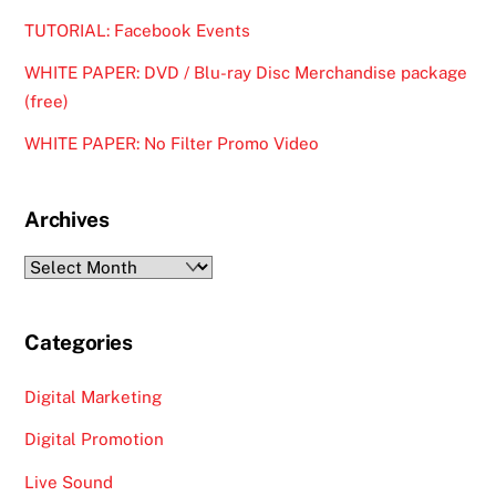
TUTORIAL: Facebook Events
WHITE PAPER: DVD / Blu-ray Disc Merchandise package
(free)
WHITE PAPER: No Filter Promo Video
Archives
Archives
Categories
Digital Marketing
Digital Promotion
Live Sound