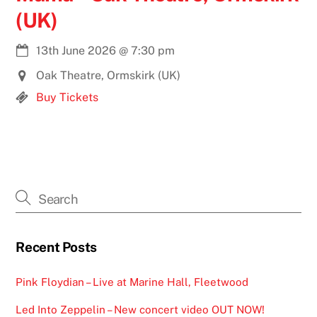
(UK)
13th June 2026
@
7:30 pm
Oak Theatre, Ormskirk (UK)
Buy Tickets
Recent Posts
Pink Floydian – Live at Marine Hall, Fleetwood
Led Into Zeppelin – New concert video OUT NOW!