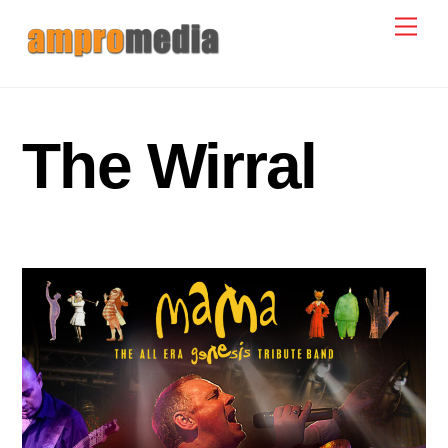
Skip
Men
to
content
The Wirral