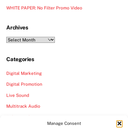
WHITE PAPER: No Filter Promo Video
Archives
Archives
Categories
Digital Marketing
Digital Promotion
Live Sound
Multitrack Audio
Online Marketing
Manage Consent
Video