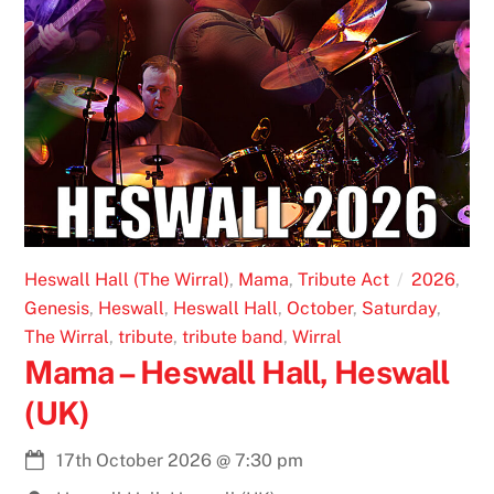
Heswall Hall (The Wirral)
,
Mama
,
Tribute Act
2026
,
Genesis
,
Heswall
,
Heswall Hall
,
October
,
Saturday
,
The Wirral
,
tribute
,
tribute band
,
Wirral
Mama – Heswall Hall, Heswall
(UK)
17th October 2026
@
7:30 pm