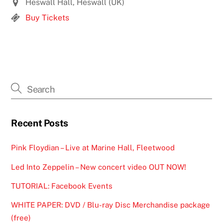
Heswall Hall, Heswall (UK)
Buy Tickets
Recent Posts
Pink Floydian – Live at Marine Hall, Fleetwood
Led Into Zeppelin – New concert video OUT NOW!
TUTORIAL: Facebook Events
WHITE PAPER: DVD / Blu-ray Disc Merchandise package
(free)