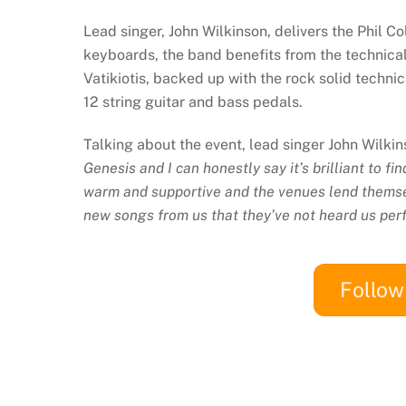
Lead singer, John Wilkinson, delivers the Phil C
keyboards, the band benefits from the technical
Vatikiotis, backed up with the rock solid techn
12 string guitar and bass pedals.
Talking about the event, lead singer John Wilk
Genesis and I can honestly say it’s brilliant to f
warm and supportive and the venues lend themse
new songs from us that they’ve not heard us per
Follo