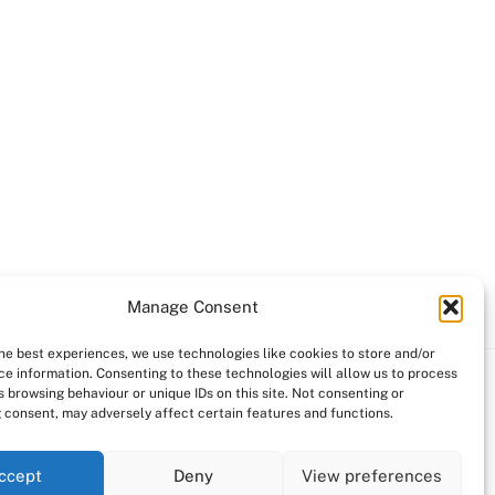
Manage Consent
the best experiences, we use technologies like cookies to store and/or
ce information. Consenting to these technologies will allow us to process
 browsing behaviour or unique IDs on this site. Not consenting or
 consent, may adversely affect certain features and functions.
ccept
Deny
View preferences