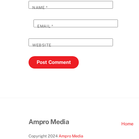
NAME
*
EMAIL
*
WEBSITE
Ampro Media
Home
Copyright 2024
Ampro Media