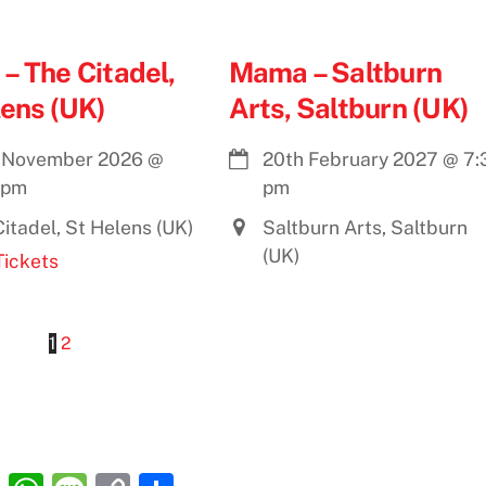
– The Citadel,
Mama – Saltburn
lens (UK)
Arts, Saltburn (UK)
 November 2026
@
20th February 2027
@
7:
 pm
pm
itadel, St Helens (UK)
Saltburn Arts, Saltburn
(UK)
Tickets
1
2