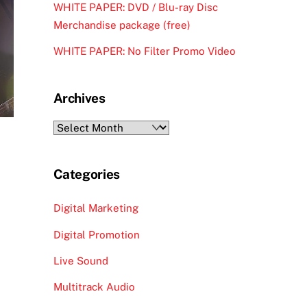
WHITE PAPER: DVD / Blu-ray Disc
Merchandise package (free)
WHITE PAPER: No Filter Promo Video
Archives
Archives
Categories
Digital Marketing
Digital Promotion
Live Sound
Multitrack Audio