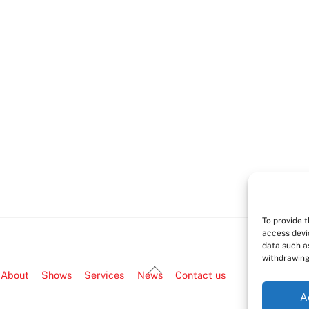
To provide 
access devi
data such as
withdrawing
Back
About
Shows
Services
News
Contact us
To
A
Top