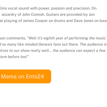
ollins vocal sound with power, passion and precision. On
 wizardry of John Comish. Guitars are provided by Jon
ical playing of James Cooper on drums and Dave Jones on bas
inson comments,
“Well it’s eighth year of performing the music 
ind so many like minded Genesis fans out there. The audience is
lves to our show really well… the audience can expect a few
form before too!”
w Mama on Ents24