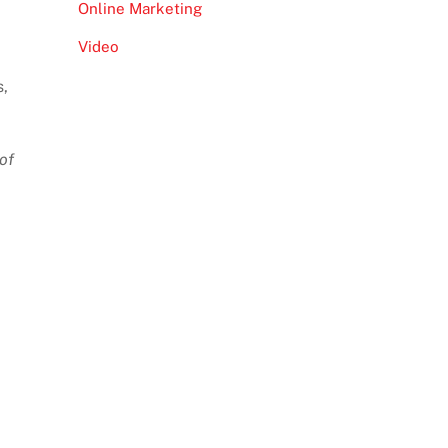
Online Marketing
Video
s,
of