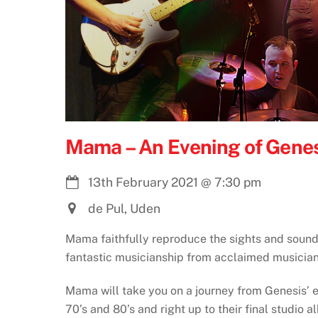
Mama – An Evening of Genes
13th February 2021
@
7:30 pm
de Pul, Uden
Mama faithfully reproduce the sights and sound
fantastic musicianship from acclaimed musician
Mama will take you on a journey from Genesis’ ea
70’s and 80’s and right up to their final studio 