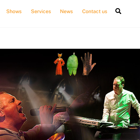
Searc
Shows
Services
News
Contact us