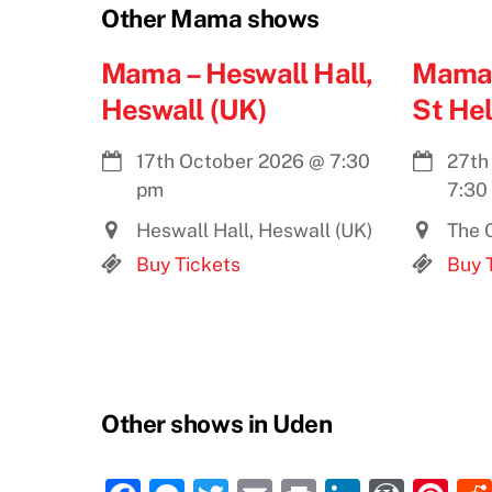
Other Mama shows
Mama – Heswall Hall,
Mama 
Heswall (UK)
St He
17th October 2026
@
7:30
27th
pm
7:30
Heswall Hall, Heswall (UK)
The C
Buy Tickets
Buy 
Other shows in Uden