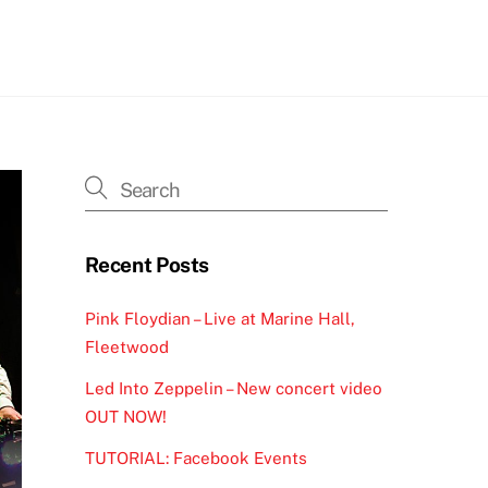
h
Recent Posts
Pink Floydian – Live at Marine Hall,
Fleetwood
Led Into Zeppelin – New concert video
OUT NOW!
TUTORIAL: Facebook Events