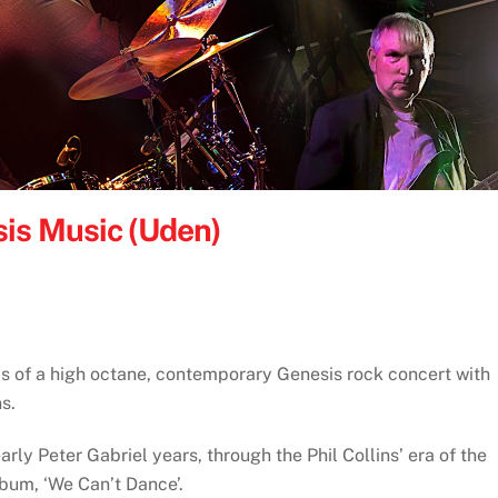
is Music (Uden)
s of a high octane, contemporary Genesis rock concert with
s.
rly Peter Gabriel years, through the Phil Collins’ era of the
album, ‘We Can’t Dance’.