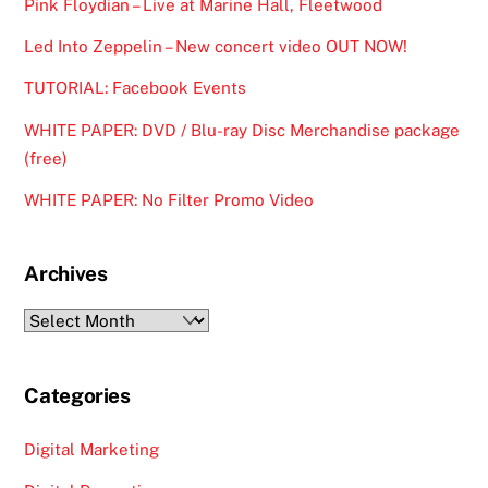
Pink Floydian – Live at Marine Hall, Fleetwood
Led Into Zeppelin – New concert video OUT NOW!
TUTORIAL: Facebook Events
WHITE PAPER: DVD / Blu-ray Disc Merchandise package
(free)
WHITE PAPER: No Filter Promo Video
Archives
Archives
Categories
Digital Marketing