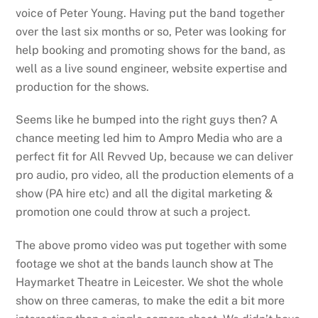
voice of Peter Young. Having put the band together
over the last six months or so, Peter was looking for
help booking and promoting shows for the band, as
well as a live sound engineer, website expertise and
production for the shows.
Seems like he bumped into the right guys then? A
chance meeting led him to Ampro Media who are a
perfect fit for All Revved Up, because we can deliver
pro audio, pro video, all the production elements of a
show (PA hire etc) and all the digital marketing &
promotion one could throw at such a project.
The above promo video was put together with some
footage we shot at the bands launch show at The
Haymarket Theatre in Leicester. We shot the whole
show on three cameras, to make the edit a bit more