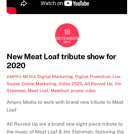
18
DECEMBER
2019
New Meat Loaf tribute show for
2020
Digital Marketing
,
Digital Promotion
,
Live
AMPRO MEDIA
Sound
,
Online Marketing
,
Video
2020
,
All Revved Up
,
Jim
Steinman
,
Meat Loaf
,
Meatloaf
,
promo video
Ampro Media to work with brand new tribute to Meat
Loaf
All Revved Up are a brand new eight piece tribute to
the music of Meat Loaf & Jim Steinman, featuring the