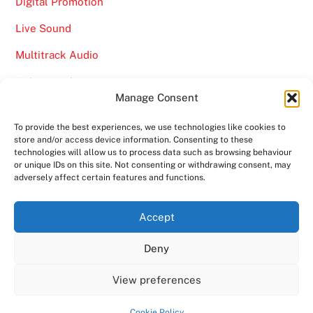
Digital Promotion
Live Sound
Multitrack Audio
Online Marketing
Manage Consent
Video
To provide the best experiences, we use technologies like cookies to
store and/or access device information. Consenting to these
technologies will allow us to process data such as browsing behaviour
or unique IDs on this site. Not consenting or withdrawing consent, may
adversely affect certain features and functions.
Back
Ampro Media
Accept
To
Deny
Top
Home
About
Shows
Services
News
Contact us
Copyright 2024
Ampro Media
View preferences
Powered by
Ampro Media
Cookie Policy