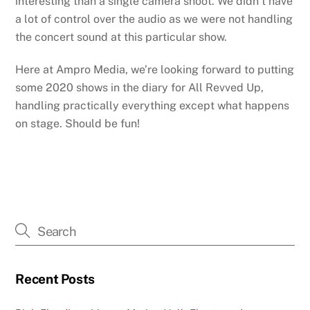
interesting than a single camera shoot. We didn’t have
a lot of control over the audio as we were not handling
the concert sound at this particular show.
Here at Ampro Media, we’re looking forward to putting
some 2020 shows in the diary for All Revved Up,
handling practically everything except what happens
on stage. Should be fun!
Recent Posts