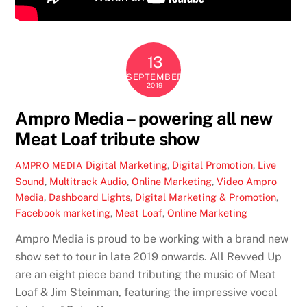
13
SEPTEMBER
2019
Ampro Media – powering all new
Meat Loaf tribute show
Digital Marketing
,
Digital Promotion
,
Live
AMPRO MEDIA
Sound
,
Multitrack Audio
,
Online Marketing
,
Video
Ampro
Media
,
Dashboard Lights
,
Digital Marketing & Promotion
,
Facebook marketing
,
Meat Loaf
,
Online Marketing
Ampro Media is proud to be working with a brand new
show set to tour in late 2019 onwards. All Revved Up
are an eight piece band tributing the music of Meat
Loaf & Jim Steinman, featuring the impressive vocal