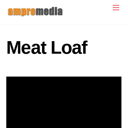
Skip
Men
to
content
Meat Loaf