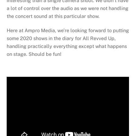
interesting than a single camera shoot. We didn’t have
a lot of control over the audio as we were not handling
the concert sound at this particular show.
Here at Ampro Media, we’re looking forward to putting
some 2020 shows in the diary for All Revved Up,
handling practically everything except what happens
on stage. Should be fun!