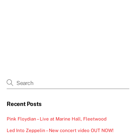
Recent Posts
Pink Floydian – Live at Marine Hall, Fleetwood
Led Into Zeppelin – New concert video OUT NOW!