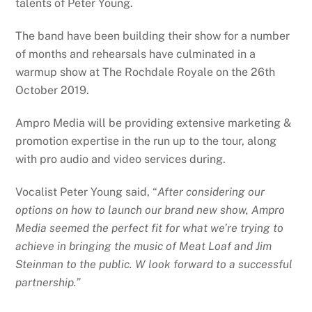
talents of Peter Young.
The band have been building their show for a number
of months and rehearsals have culminated in a
warmup show at The Rochdale Royale on the 26th
October 2019.
Ampro Media will be providing extensive marketing &
promotion expertise in the run up to the tour, along
with pro audio and video services during.
Vocalist Peter Young said, “
After considering our
options on how to launch our brand new show, Ampro
Media seemed the perfect fit for what we’re trying to
achieve in bringing the music of Meat Loaf and Jim
Steinman to the public. W look forward to a successful
partnership.”