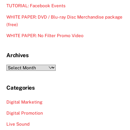
TUTORIAL: Facebook Events
WHITE PAPER: DVD / Blu-ray Disc Merchandise package
(free)
WHITE PAPER: No Filter Promo Video
Archives
Archives
Categories
Digital Marketing
Digital Promotion
Live Sound