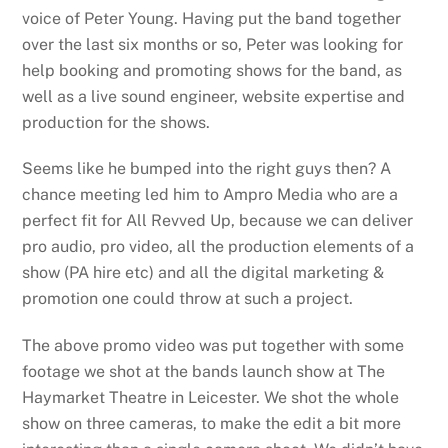
voice of Peter Young. Having put the band together
over the last six months or so, Peter was looking for
help booking and promoting shows for the band, as
well as a live sound engineer, website expertise and
production for the shows.
Seems like he bumped into the right guys then? A
chance meeting led him to Ampro Media who are a
perfect fit for All Revved Up, because we can deliver
pro audio, pro video, all the production elements of a
show (PA hire etc) and all the digital marketing &
promotion one could throw at such a project.
The above promo video was put together with some
footage we shot at the bands launch show at The
Haymarket Theatre in Leicester. We shot the whole
show on three cameras, to make the edit a bit more