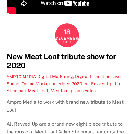
18
DECEMBER
2019
New Meat Loaf tribute show for
2020
Digital Marketing
,
Digital Promotion
,
Live
AMPRO MEDIA
Sound
,
Online Marketing
,
Video
2020
,
All Revved Up
,
Jim
Steinman
,
Meat Loaf
,
Meatloaf
,
promo video
Ampro Media to work with brand new tribute to Meat
Loaf
All Revved Up are a brand new eight piece tribute to
the music of Meat Loaf & Jim Steinman, featuring the