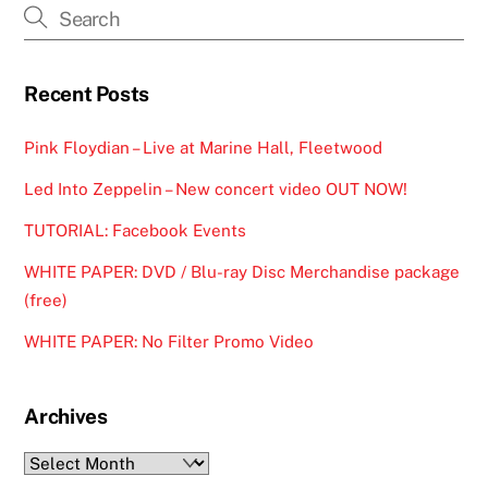
Recent Posts
Pink Floydian – Live at Marine Hall, Fleetwood
Led Into Zeppelin – New concert video OUT NOW!
TUTORIAL: Facebook Events
WHITE PAPER: DVD / Blu-ray Disc Merchandise package
(free)
WHITE PAPER: No Filter Promo Video
Archives
Archives