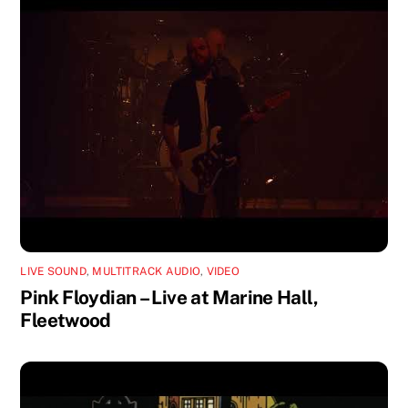
LIVE SOUND
,
MULTITRACK AUDIO
,
VIDEO
Pink Floydian – Live at Marine Hall,
Fleetwood