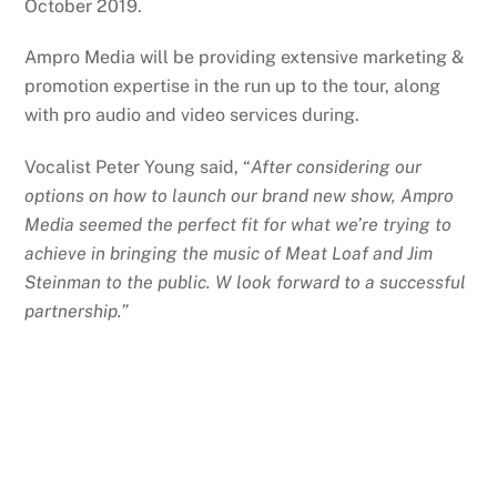
October 2019.
Ampro Media will be providing extensive marketing &
promotion expertise in the run up to the tour, along
with pro audio and video services during.
Vocalist Peter Young said, “
After considering our
options on how to launch our brand new show, Ampro
Media seemed the perfect fit for what we’re trying to
achieve in bringing the music of Meat Loaf and Jim
Steinman to the public. W look forward to a successful
partnership.”