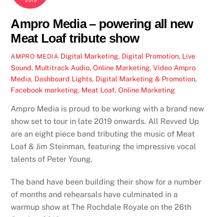
2019
Ampro Media – powering all new
Meat Loaf tribute show
Digital Marketing
,
Digital Promotion
,
Live
AMPRO MEDIA
Sound
,
Multitrack Audio
,
Online Marketing
,
Video
Ampro
Media
,
Dashboard Lights
,
Digital Marketing & Promotion
,
Facebook marketing
,
Meat Loaf
,
Online Marketing
Ampro Media is proud to be working with a brand new
show set to tour in late 2019 onwards. All Revved Up
are an eight piece band tributing the music of Meat
Loaf & Jim Steinman, featuring the impressive vocal
talents of Peter Young.
The band have been building their show for a number
of months and rehearsals have culminated in a
warmup show at The Rochdale Royale on the 26th