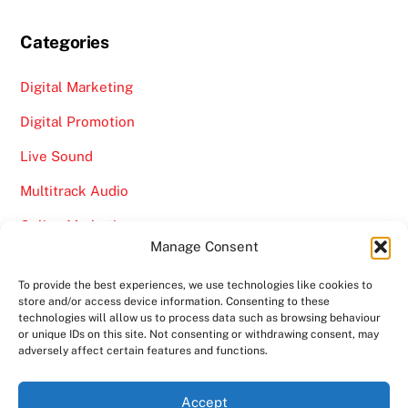
Categories
Digital Marketing
Digital Promotion
Live Sound
Multitrack Audio
Online Marketing
Manage Consent
Video
To provide the best experiences, we use technologies like cookies to
store and/or access device information. Consenting to these
technologies will allow us to process data such as browsing behaviour
or unique IDs on this site. Not consenting or withdrawing consent, may
adversely affect certain features and functions.
Back
Ampro Media
Accept