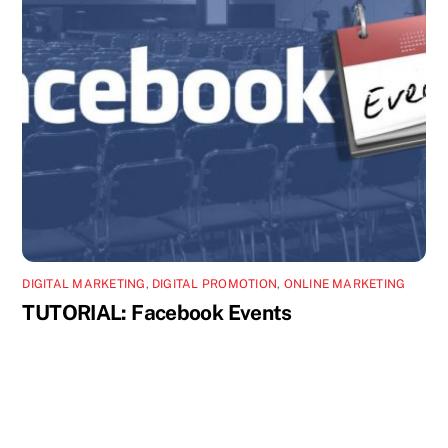
DIGITAL MARKETING
,
DIGITAL PROMOTION
,
ONLINE MARKETING
TUTORIAL: Facebook Events