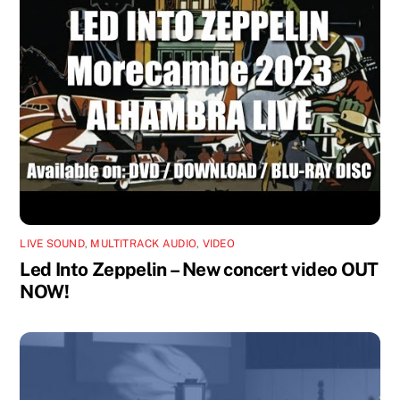
LIVE SOUND
,
MULTITRACK AUDIO
,
VIDEO
Led Into Zeppelin – New concert video OUT
NOW!