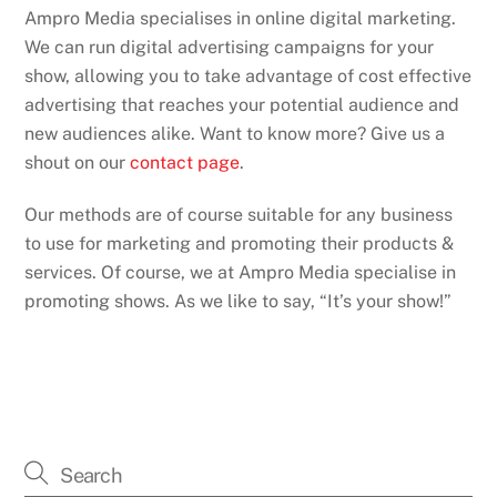
Ampro Media specialises in online digital marketing.
We can run digital advertising campaigns for your
show, allowing you to take advantage of cost effective
advertising that reaches your potential audience and
new audiences alike. Want to know more? Give us a
shout on our
contact page
.
Our methods are of course suitable for any business
to use for marketing and promoting their products &
services. Of course, we at Ampro Media specialise in
promoting shows. As we like to say, “It’s your show!”