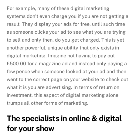
For example, many of these digital marketing
systems don’t even charge you if you are not getting a
result. They display your ads for free, until such time
as someone clicks your ad to see what you are trying
to sell and only then, do you get charged. This is yet
another powerful, unique ability that only exists in
digital marketing. Imagine not having to pay out
£500.00 for a magazine ad and instead only paying a
few pence when someone looked at your ad and then
went to the correct page on your website to check out
what it is you are advertising. In terms of return on
investment, this aspect of digital marketing alone
trumps all other forms of marketing.
The specialists in online & digital
for your show