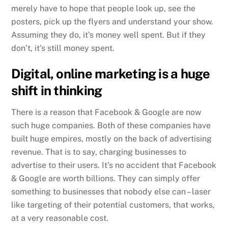
merely have to hope that people look up, see the
posters, pick up the flyers and understand your show.
Assuming they do, it’s money well spent. But if they
don’t, it’s still money spent.
Digital, online marketing is a huge
shift in thinking
There is a reason that Facebook & Google are now
such huge companies. Both of these companies have
built huge empires, mostly on the back of advertising
revenue. That is to say, charging businesses to
advertise to their users. It’s no accident that Facebook
& Google are worth billions. They can simply offer
something to businesses that nobody else can – laser
like targeting of their potential customers, that works,
at a very reasonable cost.