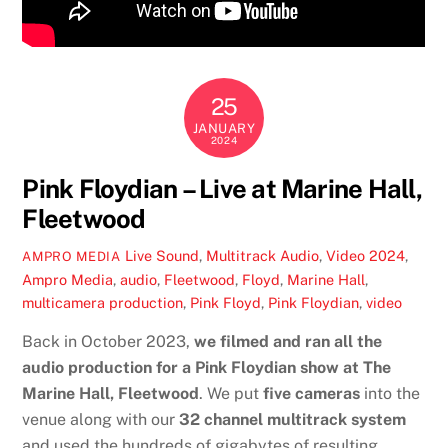
25
JANUARY
2024
Pink Floydian – Live at Marine Hall,
Fleetwood
Live Sound
,
Multitrack Audio
,
Video
2024
,
AMPRO MEDIA
Ampro Media
,
audio
,
Fleetwood
,
Floyd
,
Marine Hall
,
multicamera production
,
Pink Floyd
,
Pink Floydian
,
video
Back in October 2023,
we filmed and ran all the
audio production for a Pink Floydian show at The
Marine Hall, Fleetwood
. We put
five cameras
into the
venue along with our
32 channel multitrack system
and used the hundreds of gigabytes of resulting