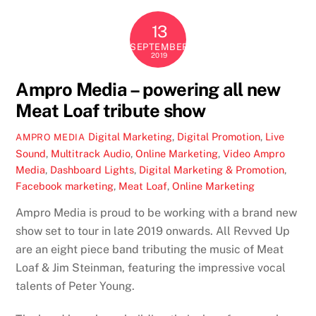
13
SEPTEMBER
2019
Ampro Media – powering all new
Meat Loaf tribute show
Digital Marketing
,
Digital Promotion
,
Live
AMPRO MEDIA
Sound
,
Multitrack Audio
,
Online Marketing
,
Video
Ampro
Media
,
Dashboard Lights
,
Digital Marketing & Promotion
,
Facebook marketing
,
Meat Loaf
,
Online Marketing
Ampro Media is proud to be working with a brand new
show set to tour in late 2019 onwards. All Revved Up
are an eight piece band tributing the music of Meat
Loaf & Jim Steinman, featuring the impressive vocal
talents of Peter Young.