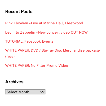
Recent Posts
Pink Floydian – Live at Marine Hall, Fleetwood
Led Into Zeppelin – New concert video OUT NOW!
TUTORIAL: Facebook Events
WHITE PAPER: DVD / Blu-ray Disc Merchandise package
(free)
WHITE PAPER: No Filter Promo Video
Archives
Archives