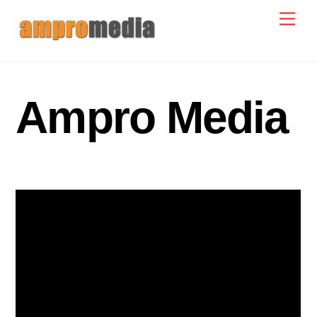
Skip
Men
to
content
Ampro Media