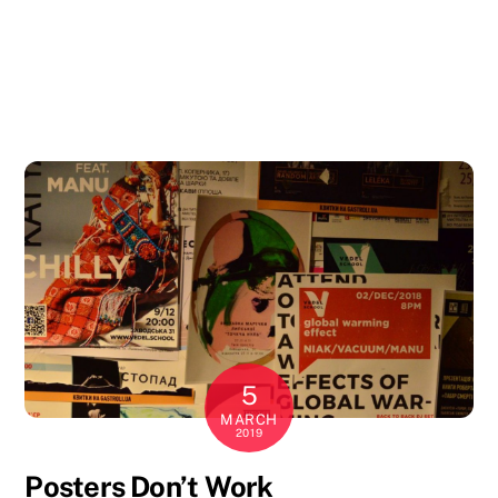
5
MARCH
2019
Posters Don’t Work