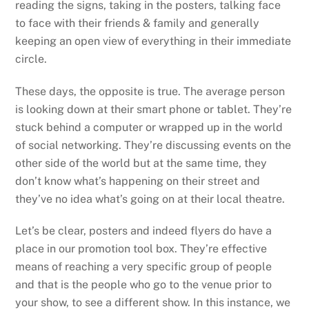
reading the signs, taking in the posters, talking face
to face with their friends & family and generally
keeping an open view of everything in their immediate
circle.
These days, the opposite is true. The average person
is looking down at their smart phone or tablet. They’re
stuck behind a computer or wrapped up in the world
of social networking. They’re discussing events on the
other side of the world but at the same time, they
don’t know what’s happening on their street and
they’ve no idea what’s going on at their local theatre.
Let’s be clear, posters and indeed flyers do have a
place in our promotion tool box. They’re effective
means of reaching a very specific group of people
and that is the people who go to the venue prior to
your show, to see a different show. In this instance, we