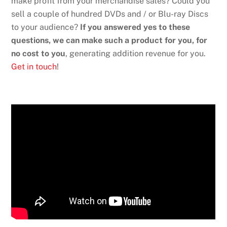
make profit from your merchandise sales? Could you
sell a couple of hundred DVDs and / or Blu-ray Discs
to your audience?
If you answered yes to these
questions, we can make such a product for you, for
no cost to you
, generating addition revenue for you.
Get in touch
!