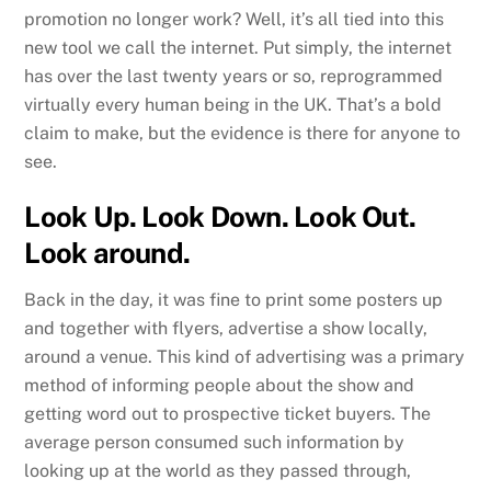
promotion no longer work? Well, it’s all tied into this
new tool we call the internet. Put simply, the internet
has over the last twenty years or so, reprogrammed
virtually every human being in the UK. That’s a bold
claim to make, but the evidence is there for anyone to
see.
Look Up. Look Down. Look Out.
Look around.
Back in the day, it was fine to print some posters up
and together with flyers, advertise a show locally,
around a venue. This kind of advertising was a primary
method of informing people about the show and
getting word out to prospective ticket buyers. The
average person consumed such information by
looking up at the world as they passed through,