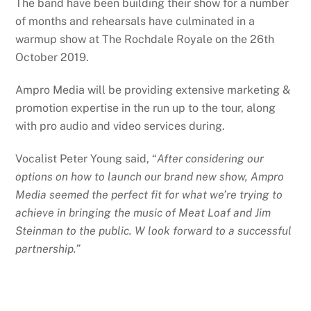
The band have been building their show for a number
of months and rehearsals have culminated in a
warmup show at The Rochdale Royale on the 26th
October 2019.
Ampro Media will be providing extensive marketing &
promotion expertise in the run up to the tour, along
with pro audio and video services during.
Vocalist Peter Young said, “
After considering our
options on how to launch our brand new show, Ampro
Media seemed the perfect fit for what we’re trying to
achieve in bringing the music of Meat Loaf and Jim
Steinman to the public. W look forward to a successful
partnership.”