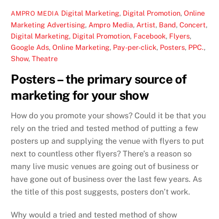
Digital Marketing
,
Digital Promotion
,
Online
AMPRO MEDIA
Marketing
Advertising
,
Ampro Media
,
Artist
,
Band
,
Concert
,
Digital Marketing
,
Digital Promotion
,
Facebook
,
Flyers
,
Google Ads
,
Online Marketing
,
Pay-per-click
,
Posters
,
PPC.
,
Show
,
Theatre
Posters – the primary source of
marketing for your show
How do you promote your shows? Could it be that you
rely on the tried and tested method of putting a few
posters up and supplying the venue with flyers to put
next to countless other flyers? There’s a reason so
many live music venues are going out of business or
have gone out of business over the last few years. As
the title of this post suggests, posters don’t work.
Why would a tried and tested method of show