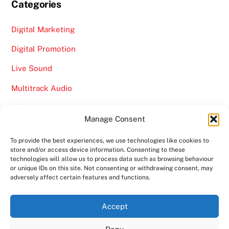
Categories
Digital Marketing
Digital Promotion
Live Sound
Multitrack Audio
Online Marketing
Manage Consent
Video
To provide the best experiences, we use technologies like cookies to
store and/or access device information. Consenting to these
technologies will allow us to process data such as browsing behaviour
or unique IDs on this site. Not consenting or withdrawing consent, may
adversely affect certain features and functions.
Back
Ampro Media
Accept
To