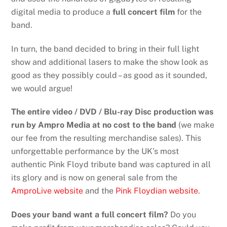
digital media to produce a
full concert film
for the
band.
In turn, the band decided to bring in their full light
show and additional lasers to make the show look as
good as they possibly could – as good as it sounded,
we would argue!
The entire video / DVD / Blu-ray Disc production was
run by Ampro Media at no cost to the band
(we make
our fee from the resulting merchandise sales). This
unforgettable performance by the UK’s most
authentic Pink Floyd tribute band was captured in all
its glory and is now on general sale from the
AmproLive website
and the
Pink Floydian website
.
Does your band want a full concert film?
Do you